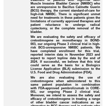
Muscle Invasive Bladder Cancer (NMIBC) who
are unresponsive to Bacillus Calmette Guerin
(BCG) therapy, the current standard-of-care for
high-risk NMIBC. There is significant unmet
need for treatments in these patients given the
limitations of currently approved therapies and
patient reluctance to undergo radical
cystectomy, or the complete removal of the
bladder.
We are evaluating the safety and efficacy of
cretostimogene as monotherapy in BOND-
003, our ongoing Phase 3 clinical trial in high-
risk BCG-unresponsive NMIBC patients. We
have completed enrollment for this trial,
reported interim data in November 2023 and
expect to report topline data by the end of
2024. If successful, we believe that this trial
could serve as the basis for a Biologics
License Application (BLA) submission to the
U.S. Food and Drug Administration (FDA).
We are also evaluating the use of
cretostimogene when administered to this
same patient population in combination
with FDA-approved pembrolizumab in CORE-
001, our ongoing Phase 2 clinical trial.
Moreover, we intend to assess the safety and
efficacy of cretostimogene in treating a range
of other bladder cancer indications as an
alternative to BCG therapy and in patients who