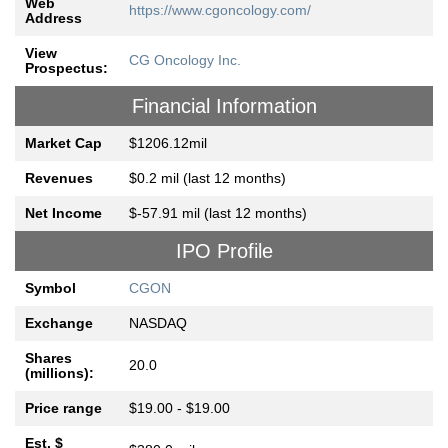
Web
https://www.cgoncology.com/
Address
View
CG Oncology Inc.
Prospectus:
Financial Information
Market Cap
$1206.12mil
Revenues
$0.2 mil (last 12 months)
Net Income
$-57.91 mil (last 12 months)
IPO Profile
Symbol
CGON
Exchange
NASDAQ
Shares
20.0
(millions):
Price range
$19.00 - $19.00
Est. $