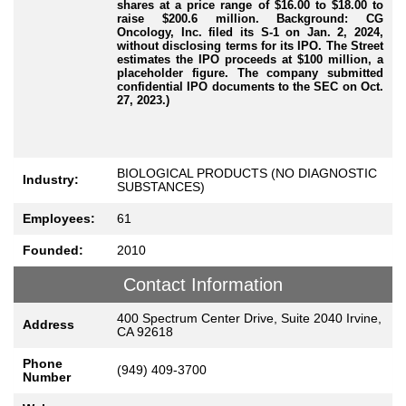
shares at a price range of $16.00 to $18.00 to
raise $200.6 million. Background: CG
Oncology, Inc. filed its S-1 on Jan. 2, 2024,
without disclosing terms for its IPO. The Street
estimates the IPO proceeds at $100 million, a
placeholder figure. The company submitted
confidential IPO documents to the SEC on Oct.
27, 2023.)
BIOLOGICAL PRODUCTS (NO DIAGNOSTIC
Industry:
SUBSTANCES)
Employees:
61
Founded:
2010
Contact Information
400 Spectrum Center Drive, Suite 2040 Irvine,
Address
CA 92618
Phone
(949) 409-3700
Number