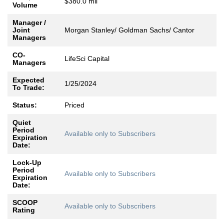
$380.0 mil
Volume
Manager /
Joint
Morgan Stanley/ Goldman Sachs/ Cantor
Managers
CO-
LifeSci Capital
Managers
Expected
1/25/2024
To Trade:
Status:
Priced
Quiet
Period
Available only to Subscribers
Expiration
Date:
Lock-Up
Period
Available only to Subscribers
Expiration
Date:
SCOOP
Available only to Subscribers
Rating