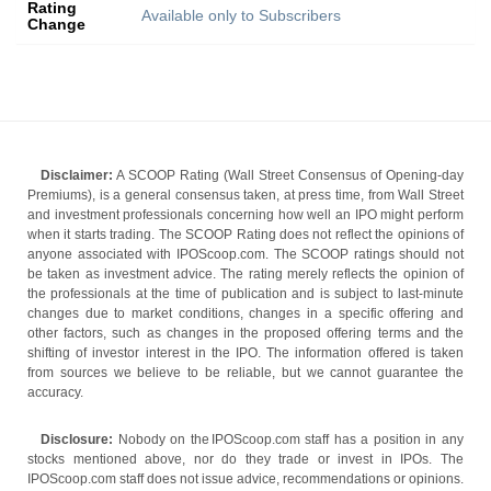
Rating
Available only to Subscribers
Change
Disclaimer:
A SCOOP Rating (Wall Street Consensus of Opening-day
Premiums), is a general consensus taken, at press time, from Wall Street
and investment professionals concerning how well an IPO might perform
when it starts trading. The SCOOP Rating does not reflect the opinions of
anyone associated with IPOScoop.com. The SCOOP ratings should not
be taken as investment advice. The rating merely reflects the opinion of
the professionals at the time of publication and is subject to last-minute
changes due to market conditions, changes in a specific offering and
other factors, such as changes in the proposed offering terms and the
shifting of investor interest in the IPO. The information offered is taken
from sources we believe to be reliable, but we cannot guarantee the
accuracy.
Disclosure:
Nobody on the IPOScoop.com staff has a position in any
stocks mentioned above, nor do they trade or invest in IPOs. The
IPOScoop.com staff does not issue advice, recommendations or opinions.