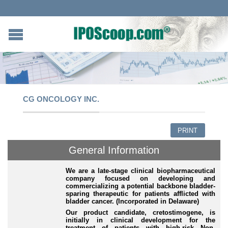
CG ONCOLOGY INC.
PRINT
General Information
We are a late-stage clinical biopharmaceutical
company focused on developing and
commercializing a potential backbone bladder-
sparing therapeutic for patients afflicted with
bladder cancer. (Incorporated in Delaware)
Our product candidate, cretostimogene, is
initially in clinical development for the
treatment of patients with high-risk Non-