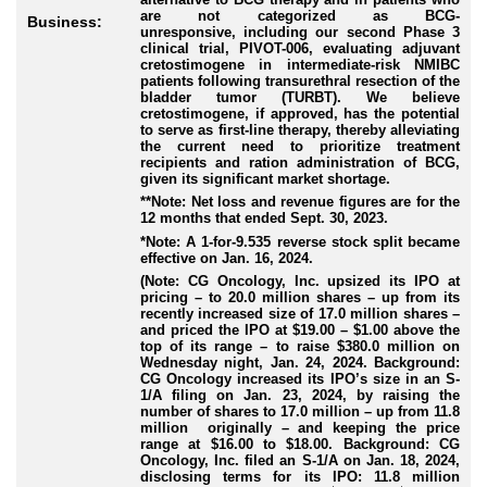
are not categorized as BCG-
Business:
unresponsive, including our second Phase 3
clinical trial, PIVOT-006, evaluating adjuvant
cretostimogene in intermediate-risk NMIBC
patients following transurethral resection of the
bladder tumor (TURBT). We believe
cretostimogene, if approved, has the potential
to serve as first-line therapy, thereby alleviating
the current need to prioritize treatment
recipients and ration administration of BCG,
given its significant market shortage.
**Note: Net loss and revenue figures are for the
12 months that ended Sept. 30, 2023.
*Note: A 1-for-9.535 reverse stock split became
effective on Jan. 16, 2024.
(Note: CG Oncology, Inc. upsized its IPO at
pricing – to 20.0 million shares – up from its
recently increased size of 17.0 million shares –
and priced the IPO at $19.00 – $1.00 above the
top of its range – to raise $380.0 million on
Wednesday night, Jan. 24, 2024. Background:
CG Oncology increased its IPO’s size in an S-
1/A filing on Jan. 23, 2024, by raising the
number of shares to 17.0 million – up from 11.8
million originally – and keeping the price
range at $16.00 to $18.00. Background: CG
Oncology, Inc. filed an S-1/A on Jan. 18, 2024,
disclosing terms for its IPO: 11.8 million