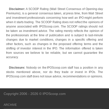
Disclaimer:
A SCOOP Rating (Wall Street Consensus of Opening-day
Premiums), is a general consensus taken, at press time, from Wall Street
and investment professionals concerning how well an IPO might perform
when it starts trading. The SCOOP Rating does not reflect the opinions of
anyone associated with IPOScoop.com. The SCOOP ratings should not
be taken as investment advice. The rating merely reflects the opinion of
the professionals at the time of publication and is subject to last-minute
changes due to market conditions, changes in a specific offering and
other factors, such as changes in the proposed offering terms and the
shifting of investor interest in the IPO. The information offered is taken
from sources we believe to be reliable, but we cannot guarantee the
accuracy.
Disclosure:
Nobody on the IPOScoop.com staff has a position in any
stocks mentioned above, nor do they trade or invest in IPOs. The
IPOScoop.com staff does not issue advice, recommendations or opinions.
Copyright 2006 - 2026 © IPOScoop.com
ARCHIVE