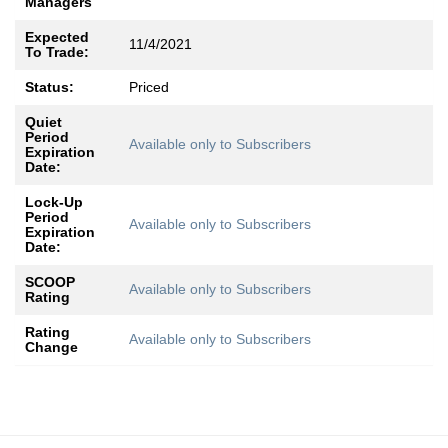
Managers
Expected
11/4/2021
To Trade:
Status:
Priced
Quiet
Period
Available only to Subscribers
Expiration
Date:
Lock-Up
Period
Available only to Subscribers
Expiration
Date:
SCOOP
Available only to Subscribers
Rating
Rating
Available only to Subscribers
Change