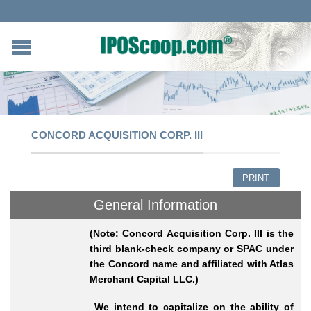
CONCORD ACQUISITION CORP. III
PRINT
General Information
(Note: Concord Acquisition Corp. III is the
third blank-check company or SPAC under
the Concord name and affiliated with Atlas
Merchant Capital LLC.)
We intend to capitalize on the ability of