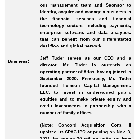
our management team and Sponsor to
identity, acquire and manage a business in
the financial services and financial
technology sectors, including payments,
enterprise software, and data analytics,
that can benefit from our differentiated
deal flow and global network.
Jeff Tuder serves as our CEO and a
Business:
director. Mr. Tuder is currently an
operating partner of Atlas, having joined in
September 2020. Previously, Mr. Tuder
founded Tremson Capital Management,
LLC, to invest in undervalued public
equities and to make private equity and
credit investments in partnership with a
number of family offices.
(Note: Concord Acquisition Corp. III
upsized its SPAC IPO at pricing on Nov. 3,
2021, by pricing 30 million units, up from