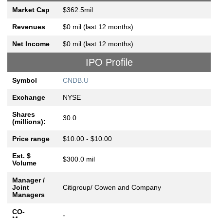
Market Cap
$362.5mil
Revenues
$0 mil (last 12 months)
Net Income
$0 mil (last 12 months)
IPO Profile
Symbol
CNDB.U
Exchange
NYSE
Shares
30.0
(millions):
Price range
$10.00 - $10.00
Est. $
$300.0 mil
Volume
Manager /
Joint
Citigroup/ Cowen and Company
Managers
CO-
-