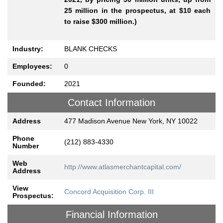
25 million in the prospectus, at $10 each
to raise $300 million.)
Industry:
BLANK CHECKS
Employees:
0
Founded:
2021
Contact Information
Address
477 Madison Avenue New York, NY 10022
Phone
(212) 883-4330
Number
Web
http://www.atlasmerchantcapital.com/
Address
View
Concord Acquisition Corp. III
Prospectus:
Financial Information