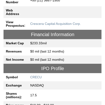
+55 (21) 3687-1500
Number
Web
Address
View
Crescera Capital Acquisition Corp.
Prospectus:
Financial Information
Market Cap
$233.33mil
Revenues
$0 mil (last 12 months)
Net Income
$0 mil (last 12 months)
IPO Profile
Symbol
CRECU
Exchange
NASDAQ
Shares
17.5
(millions):