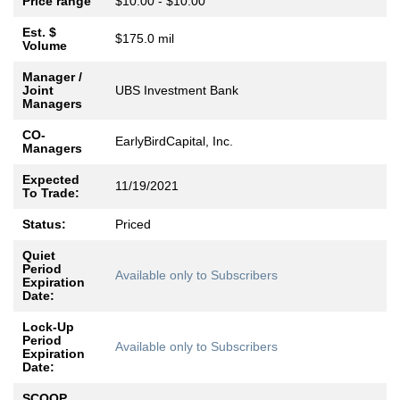
Price range
$10.00 - $10.00
Est. $
$175.0 mil
Volume
Manager /
Joint
UBS Investment Bank
Managers
CO-
EarlyBirdCapital, Inc.
Managers
Expected
11/19/2021
To Trade:
Status:
Priced
Quiet
Period
Available only to Subscribers
Expiration
Date:
Lock-Up
Period
Available only to Subscribers
Expiration
Date:
SCOOP