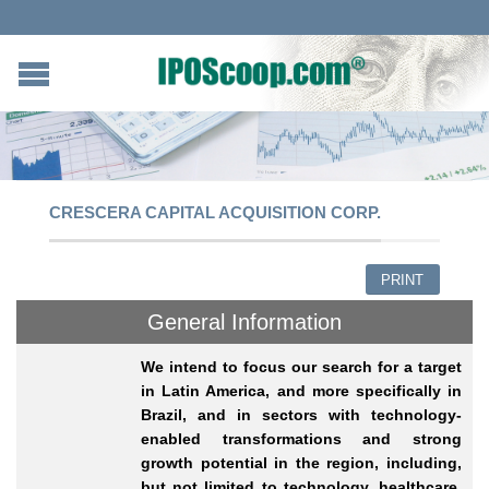
CRESCERA CAPITAL ACQUISITION CORP.
PRINT
General Information
We intend to focus our search for a target
in Latin America, and more specifically in
Brazil, and in sectors with technology-
enabled transformations and strong
growth potential in the region, including,
but not limited to technology, healthcare,