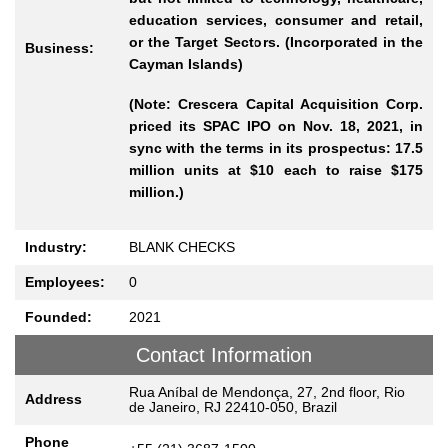
education services, consumer and retail,
or the Target Sectors. (Incorporated in the
Business:
Cayman Islands)
(Note: Crescera Capital Acquisition Corp.
priced its SPAC IPO on Nov. 18, 2021, in
sync with the terms in its prospectus: 17.5
million units at $10 each to raise $175
million.)
Industry:
BLANK CHECKS
Employees:
0
Founded:
2021
Contact Information
Rua Aníbal de Mendonça, 27, 2nd floor, Rio
Address
de Janeiro, RJ 22410-050, Brazil
Phone