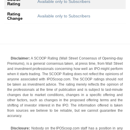
Available only to Subscribers
Rating
Rating
Available only to Subscribers
Change
Disclaimer:
A SCOOP Rating (Wall Street Consensus of Opening-day
Premiums), is a general consensus taken, at press time, from Wall Street
and investment professionals concerning how well an IPO might perform
when it starts trading. The SCOOP Rating does not reflect the opinions of
anyone associated with IPOScoop.com. The SCOOP ratings should not
be taken as investment advice. The rating merely reflects the opinion of
the professionals at the time of publication and is subject to last-minute
changes due to market conditions, changes in a specific offering and
other factors, such as changes in the proposed offering terms and the
shifting of investor interest in the IPO. The information offered is taken
from sources we believe to be reliable, but we cannot guarantee the
accuracy.
Disclosure:
Nobody on the IPOScoop.com staff has a position in any