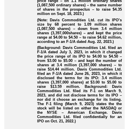
price range – on 1.1 million ordinary shares
(1,087,500 ordinary shares) – the same number
of shares in the prospectus – to raise $4.35
million on Sept. 18, 2023.)
(Note: Davis Commodities Ltd. cut its IPO’s
size by 68 percent to 1.09 million shares
(1,087,500 shares) – down from 3.4 million
shares (3,397,000shares) – and kept the price
range at $4.00 to $4.50 – to raise $4.62 million,
according to an F-1/A dated Aug. 22, 2023.)
(Background: Davis Commodities Ltd. filed an
F-1/A dated July 3, 2023, in which it changed
the price range of its IPO to $4.00 to $4.50 –
from $3.00 to $5.00 – and kept the number of
shares at 3.4 million (3,397,000 shares) – to
raise $14.44 million. Davis Commodities Ltd.
filed an F-1/A dated June 26, 2023, in which it
disclosed the terms for its IPO: 3.4 million
shares (3,397,000 shares) at $3.00 to $5.00 to
raise $13.59 million. Background: Davis
Commodities Ltd. filed its F-1 on March 9,
2023, and did not disclose terms for its IPO –
nor did it choose an exchange for its listing.
The F-1 filing (March 9, 2023) states the the
stock will be listed on either the NASDAQ or
the NYSE – American Exchange. Davis
Commodities Ltd. filed confidentially for an
IPO on Oct. 21, 2022.)