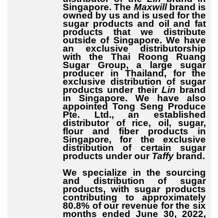
Singapore. The
Maxwill
brand is
owned by us and is used for the
sugar products and oil and fat
products that we distribute
outside of Singapore. We have
an exclusive distributorship
with the Thai Roong Ruang
Sugar Group, a large sugar
producer in Thailand, for the
exclusive distribution of sugar
products under their
Lin
brand
in Singapore. We have also
appointed Tong Seng Produce
Pte. Ltd., an established
distributor of rice, oil, sugar,
flour and fiber products in
Singapore, for the exclusive
distribution of certain sugar
products under our
Taffy
brand.
We specialize in the sourcing
and distribution of sugar
products, with sugar products
contributing to approximately
80.8% of our revenue for the six
months ended June 30, 2022,