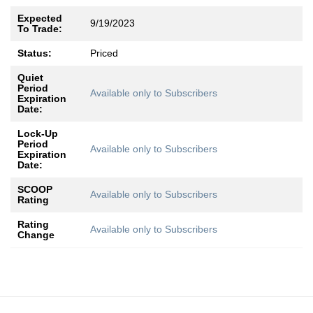
Expected
9/19/2023
To Trade:
Status:
Priced
Quiet
Period
Available only to Subscribers
Expiration
Date:
Lock-Up
Period
Available only to Subscribers
Expiration
Date:
SCOOP
Available only to Subscribers
Rating
Rating
Available only to Subscribers
Change