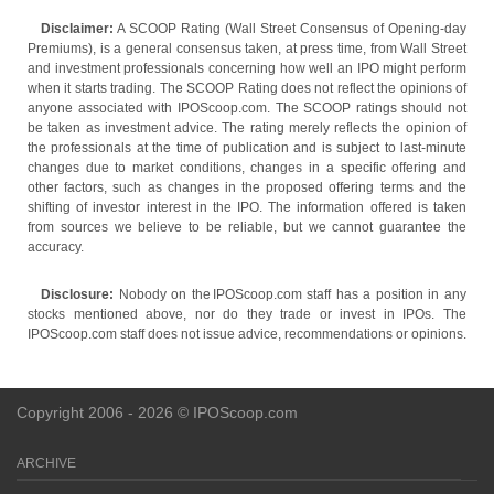
Disclaimer:
A SCOOP Rating (Wall Street Consensus of Opening-day
Premiums), is a general consensus taken, at press time, from Wall Street
and investment professionals concerning how well an IPO might perform
when it starts trading. The SCOOP Rating does not reflect the opinions of
anyone associated with IPOScoop.com. The SCOOP ratings should not
be taken as investment advice. The rating merely reflects the opinion of
the professionals at the time of publication and is subject to last-minute
changes due to market conditions, changes in a specific offering and
other factors, such as changes in the proposed offering terms and the
shifting of investor interest in the IPO. The information offered is taken
from sources we believe to be reliable, but we cannot guarantee the
accuracy.
Disclosure:
Nobody on the IPOScoop.com staff has a position in any
stocks mentioned above, nor do they trade or invest in IPOs. The
IPOScoop.com staff does not issue advice, recommendations or opinions.
Copyright 2006 - 2026 © IPOScoop.com
ARCHIVE