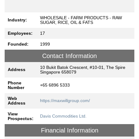
WHOLESALE - FARM PRODUCTS - RAW
Industry:
SUGAR, RICE, OIL & FATS
Employees:
17
Founded:
1999
Contact Information
10 Bukit Batok Crescent, #10-01, The Spire
Address
Singapore 658079
Phone
+65 6896 5333
Number
Web
https://maxwillgroup.com/
Address
View
Davis Commodities Ltd.
Prospectus:
Financial Information