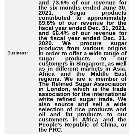
and 73.6% of our revenue for
the six months ended June 30,
2021. Sugar products
contributed to approximately
69.6% of our revenue for the
fiscal year ended Dec. 31, 2021,
and 66.4% of our revenue for
the fiscal year ended Dec. 31,
2020. We procure sugar
products from various origins
in order to offer a wide range of
Business:
sugar products to our
customers in Singapore, as well
as in different markets in Asia,
Africa and the Middle East
regions. We are a member of
The Refined Sugar Association
in London, which is the trade
association for the international
white refined sugar trade. We
also source and sell a wide
selection of rice products and
oil and fat products to our
customers in Africa and the
People’s Republic of China, or
the PRC.