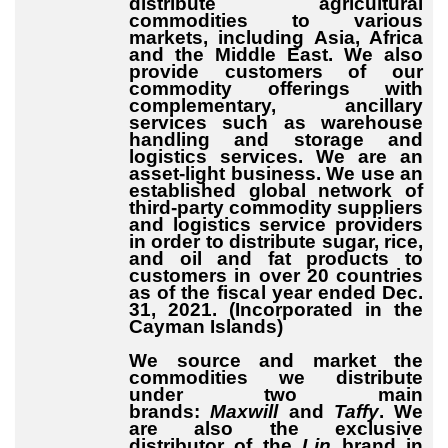
distribute agricultural
commodities to various
markets, including Asia, Africa
and the Middle East. We also
provide customers of our
commodity offerings with
complementary, ancillary
services such as warehouse
handling and storage and
logistics services. We are an
asset-light business. We use an
established global network of
third-party commodity suppliers
and logistics service providers
in order to distribute sugar, rice,
and oil and fat products to
customers in over 20 countries
as of the fiscal year ended Dec.
31, 2021. (Incorporated in the
Cayman Islands)
We source and market the
commodities we distribute
under two main
brands:
Maxwill
and
Taffy
. We
are also the exclusive
distributor of the
Lin
brand in