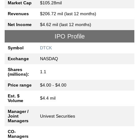
Market Cap
$105.28mil
Revenues
$206.72 mil (last 12 months)
Net Income
$4.62 mil (last 12 months)
IPO Profile
Symbol
DTCK
Exchange
NASDAQ
Shares
1.1
(millions):
Price range
$4.00 - $4.00
Est. $
$4.4 mil
Volume
Manager /
Joint
Univest Securities
Managers
CO-
Managers