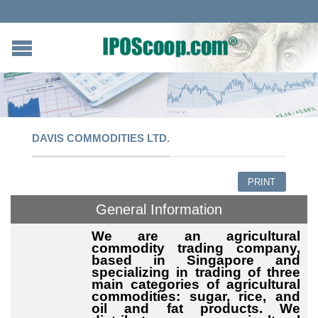
DAVIS COMMODITIES LTD.
PRINT
General Information
We are an agricultural
commodity trading company,
based in Singapore and
specializing in trading of three
main categories of agricultural
commodities: sugar, rice, and
oil and fat products. We