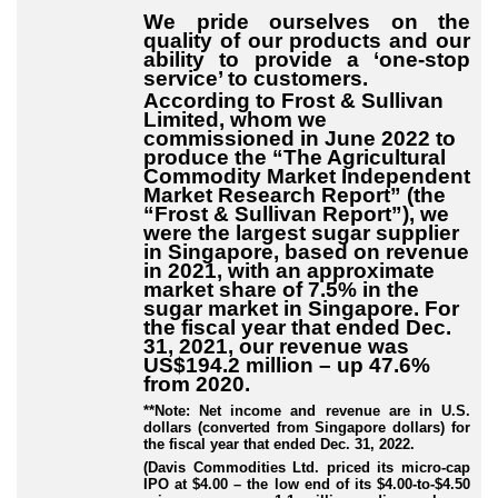
We pride ourselves on the
quality of our products and our
ability to provide a ‘one-stop
service’ to customers.
According to Frost & Sullivan
Limited, whom we
commissioned in June 2022 to
produce the “The Agricultural
Commodity Market Independent
Market Research Report” (the
“Frost & Sullivan Report”), we
were the largest sugar supplier
in Singapore, based on revenue
in 2021, with an approximate
market share of 7.5% in the
sugar market in Singapore. For
the fiscal year that ended Dec.
31, 2021, our revenue was
US$194.2 million – up 47.6%
from 2020.
**Note: Net income and revenue are in U.S.
dollars (converted from Singapore dollars) for
the fiscal year that ended Dec. 31, 2022.
(Davis Commodities Ltd. priced its micro-cap
IPO at $4.00 – the low end of its $4.00-to-$4.50