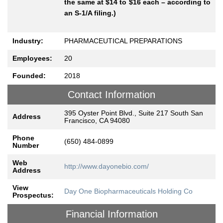
the same at $14 to $16 each – according to
an S-1/A filing.)
Industry:
PHARMACEUTICAL PREPARATIONS
Employees:
20
Founded:
2018
Contact Information
395 Oyster Point Blvd., Suite 217 South San
Address
Francisco, CA 94080
Phone
(650) 484-0899
Number
Web
http://www.dayonebio.com/
Address
View
Day One Biopharmaceuticals Holding Co
Prospectus:
Financial Information