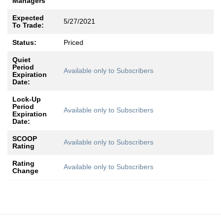
Managers
Expected
5/27/2021
To Trade:
Status:
Priced
Quiet
Period
Available only to Subscribers
Expiration
Date:
Lock-Up
Period
Available only to Subscribers
Expiration
Date:
SCOOP
Available only to Subscribers
Rating
Rating
Available only to Subscribers
Change