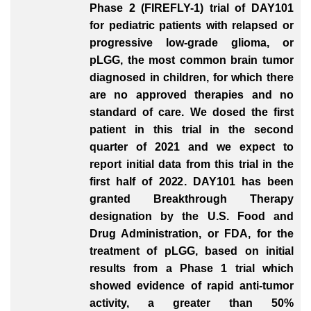
Phase 2 (FIREFLY-1) trial of DAY101
for pediatric patients with relapsed or
progressive low-grade glioma, or
pLGG, the most common brain tumor
diagnosed in children, for which there
are no approved therapies and no
standard of care. We dosed the first
patient in this trial in the second
quarter of 2021 and we expect to
report initial data from this trial in the
first half of 2022. DAY101 has been
granted Breakthrough Therapy
designation by the U.S. Food and
Drug Administration, or FDA, for the
treatment of pLGG, based on initial
results from a Phase 1 trial which
showed evidence of rapid anti-tumor
activity, a greater than 50%