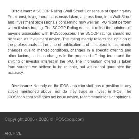
Disclaimer:
A SCOOP Rating (Wall Street Consensus of Opening-day
Premiums), is a general consensus taken, at press time, from Wall Street
and investment professionals concerning how well an IPO might perform
when it starts trading. The SCOOP Rating does not reflect the opinions of
anyone associated with IPOScoop.com. The SCOOP ratings should not
be taken as investment advice. The rating merely reflects the opinion of
the professionals at the time of publication and is subject to last-minute
changes due to market conditions, changes in a specific offering and
other factors, such as changes in the proposed offering terms and the
shifting of investor interest in the IPO. The information offered is taken
from sources we believe to be reliable, but we cannot guarantee the
accuracy.
Disclosure:
Nobody on the IPOScoop.com staff has a position in any
stocks mentioned above, nor do they trade or invest in IPOs. The
IPOScoop.com staff does not issue advice, recommendations or opinions.
Copyright 2006 - 2026 © IPOScoop.com
ARCHIVE