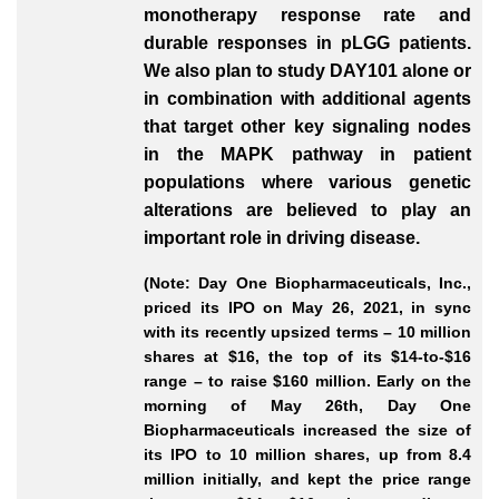
monotherapy response rate and
durable responses in pLGG patients.
We also plan to study DAY101 alone or
in combination with additional agents
that target other key signaling nodes
in the MAPK pathway in patient
populations where various genetic
alterations are believed to play an
important role in driving disease.
(Note: Day One Biopharmaceuticals, Inc.,
priced its IPO on May 26, 2021, in sync
with its recently upsized terms – 10 million
shares at $16, the top of its $14-to-$16
range – to raise $160 million. Early on the
morning of May 26th, Day One
Biopharmaceuticals increased the size of
its IPO to 10 million shares, up from 8.4
million initially, and kept the price range