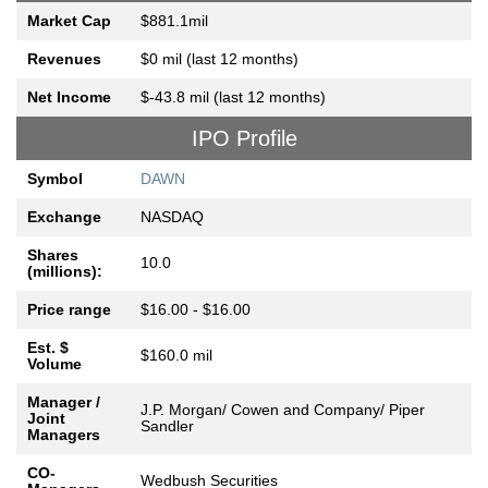
Market Cap
$881.1mil
Revenues
$0 mil (last 12 months)
Net Income
$-43.8 mil (last 12 months)
IPO Profile
Symbol
DAWN
Exchange
NASDAQ
Shares
10.0
(millions):
Price range
$16.00 - $16.00
Est. $
$160.0 mil
Volume
Manager /
J.P. Morgan/ Cowen and Company/ Piper
Joint
Sandler
Managers
CO-
Wedbush Securities