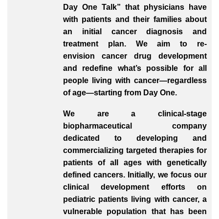
Day One Talk” that physicians have
with patients and their families about
an initial cancer diagnosis and
treatment plan. We aim to re-
envision cancer drug development
and redefine what’s possible for all
people living with cancer—regardless
of age—starting from Day One.
We are a clinical-stage
biopharmaceutical company
dedicated to developing and
commercializing targeted therapies for
patients of all ages with genetically
defined cancers. Initially, we focus our
clinical development efforts on
pediatric patients living with cancer, a
vulnerable population that has been