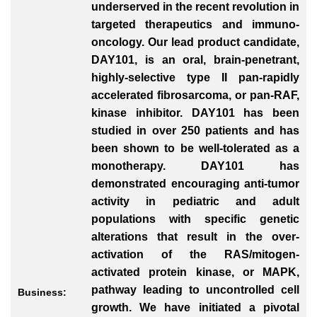
underserved in the recent revolution in
targeted therapeutics and immuno-
oncology. Our lead product candidate,
DAY101, is an oral, brain-penetrant,
highly-selective type II pan-rapidly
accelerated fibrosarcoma, or pan-RAF,
kinase inhibitor. DAY101 has been
studied in over 250 patients and has
been shown to be well-tolerated as a
monotherapy. DAY101 has
demonstrated encouraging anti-tumor
activity in pediatric and adult
populations with specific genetic
alterations that result in the over-
activation of the RAS/mitogen-
activated protein kinase, or MAPK,
pathway leading to uncontrolled cell
Business:
growth. We have initiated a pivotal