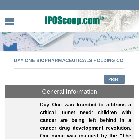
DAY ONE BIOPHARMACEUTICALS HOLDING CO
PRINT
General Information
Day One was founded to address a
critical unmet need: children with
cancer are being left behind in a
cancer drug development revolution.
Our name was inspired by the “The