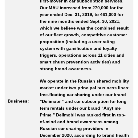
first-mover in car subscription services.
Our MAU increased from 270,000 for the
year ended Dec. 31, 2019, to 461,000 for
the nine months ended Sept. 30, 2021,
which we believe was the combined result
of our fleet growth, competitive customer
proposition (including a user rating
system with gamification and loyalty
triggers, operations across 11 cities and
smart churn prevention activities) and
strong brand awareness.
We operate in the Russian shared mobility
market under two principal business lines:
free-floating car sharing under our brand
Business:
“Delimobil” and car subscription for long-
term rentals under our brand “Anytime
Prime.” Delimobil was ranked first in top-
of-mind and brand awareness among
Russian car sharing providers in
December 2020, according to brand health