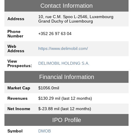
Contact Information
10, rue C.M. Spoo L-2546, Luxembourg
Address
Grand Duchy of Luxembourg
Phone
+352 26 97 63 04
Number
Web
https://www.delimobil.com/
Address
View
DELIMOBIL HOLDING S.A.
Prospectus:
Financial Information
Market Cap
$1056.0mil
Revenues
$130.29 mil (last 12 months)
Net Income
$-23.88 mil (last 12 months)
IPO Profile
Symbol
DMOB