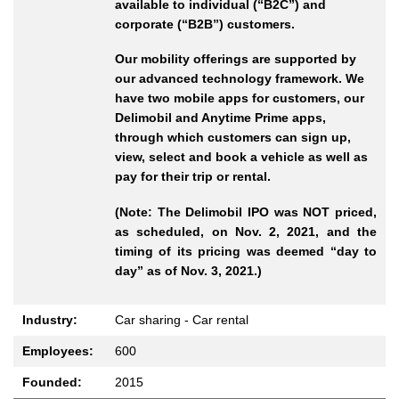
available to individual (“B2C”) and
corporate (“B2B”) customers.
Our mobility offerings are supported by
our advanced technology framework. We
have two mobile apps for customers, our
Delimobil and Anytime Prime apps,
through which customers can sign up,
view, select and book a vehicle as well as
pay for their trip or rental.
(Note: The Delimobil IPO was NOT priced,
as scheduled, on Nov. 2, 2021, and the
timing of its pricing was deemed “day to
day” as of Nov. 3, 2021.)
Industry:
Car sharing - Car rental
Employees:
600
Founded:
2015