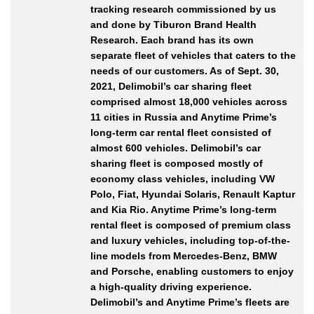
tracking research commissioned by us
and done by Tiburon Brand Health
Research. Each brand has its own
separate fleet of vehicles that caters to the
needs of our customers. As of Sept. 30,
2021, Delimobil’s car sharing fleet
comprised almost 18,000 vehicles across
11 cities in Russia and Anytime Prime’s
long-term car rental fleet consisted of
almost 600 vehicles. Delimobil’s car
sharing fleet is composed mostly of
economy class vehicles, including VW
Polo, Fiat, Hyundai Solaris, Renault Kaptur
and Kia Rio. Anytime Prime’s long-term
rental fleet is composed of premium class
and luxury vehicles, including top-of-the-
line models from Mercedes-Benz, BMW
and Porsche, enabling customers to enjoy
a high-quality driving experience.
Delimobil’s and Anytime Prime’s fleets are