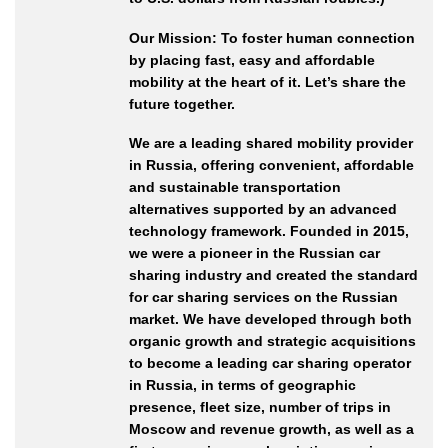
Our Mission: To foster human connection
by placing fast, easy and affordable
mobility at the heart of it. Let’s share the
future together.
We are a leading shared mobility provider
in Russia, offering convenient, affordable
and sustainable transportation
alternatives supported by an advanced
technology framework. Founded in 2015,
we were a pioneer in the Russian car
sharing industry and created the standard
for car sharing services on the Russian
market. We have developed through both
organic growth and strategic acquisitions
to become a leading car sharing operator
in Russia, in terms of geographic
presence, fleet size, number of trips in
Moscow and revenue growth, as well as a