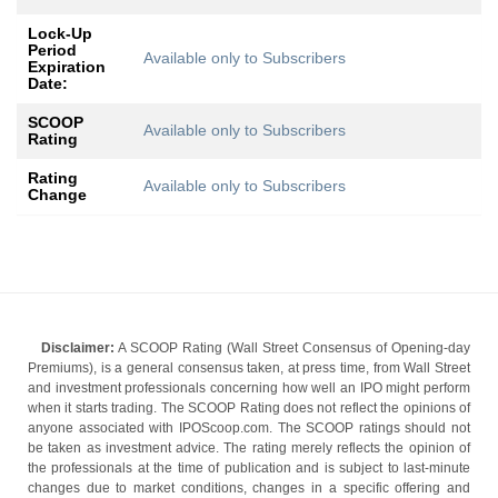
Lock-Up
Period
Available only to Subscribers
Expiration
Date:
SCOOP
Available only to Subscribers
Rating
Rating
Available only to Subscribers
Change
Disclaimer:
A SCOOP Rating (Wall Street Consensus of Opening-day
Premiums), is a general consensus taken, at press time, from Wall Street
and investment professionals concerning how well an IPO might perform
when it starts trading. The SCOOP Rating does not reflect the opinions of
anyone associated with IPOScoop.com. The SCOOP ratings should not
be taken as investment advice. The rating merely reflects the opinion of
the professionals at the time of publication and is subject to last-minute
changes due to market conditions, changes in a specific offering and