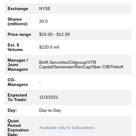
Exchange
NYSE
Shares
20.0
(millions):
Price range
$10.00 - $12.00
Est. $
$220.0 mil
Volume
Manager /
BofA Securities/Citigroup/VTB
Joint
Capital/Santander/RenCap/Sber CIB/Tinkoff
Managers
CO-
-
Managers
Expected
11/3/2021
To Trade:
Day:
Day-to-Day
Quiet
Period
Available only to Subscribers
Expiration
Date: