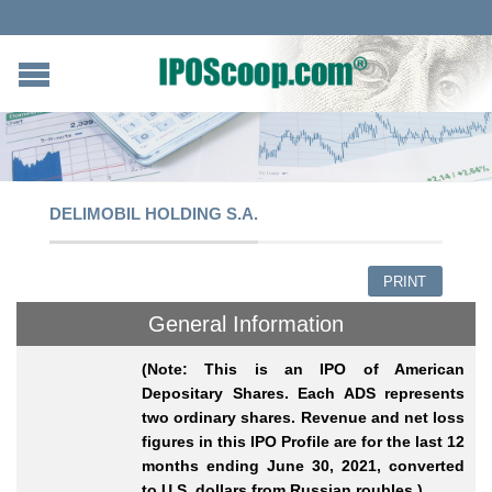
DELIMOBIL HOLDING S.A.
PRINT
General Information
(Note: This is an IPO of American
Depositary Shares. Each ADS represents
two ordinary shares. Revenue and net loss
figures in this IPO Profile are for the last 12
months ending June 30, 2021, converted
to U.S. dollars from Russian roubles.)