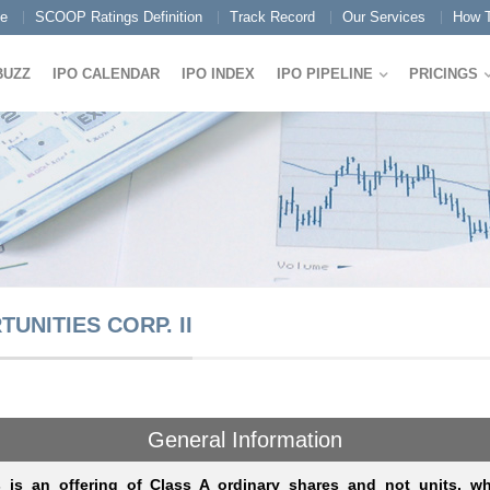
e
SCOOP Ratings Definition
Track Record
Our Services
How T
BUZZ
IPO CALENDAR
IPO INDEX
IPO PIPELINE
PRICINGS
NITIES CORP. II
General Information
s is an offering of Class A ordinary shares and not units, wh