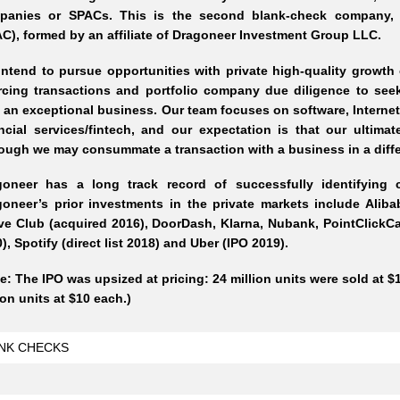
panies or SPACs. This is the second blank-check company, 
C), formed by an affiliate of Dragoneer Investment Group LLC.
ntend to pursue opportunities with private high-quality growth
rcing transactions and portfolio company due diligence to seek
 an exceptional business. Our team focuses on software, Internet
ncial services/fintech, and our expectation is that our ultimat
ough we may consummate a transaction with a business in a diffe
goneer has a long track record of successfully identifying 
oneer’s prior investments in the private markets include Aliba
e Club (acquired 2016), DoorDash, Klarna, Nubank, PointClickCare
), Spotify (direct list 2018) and Uber (IPO 2019).
e: The IPO was upsized at pricing: 24 million units were sold at $1
ion units at $10 each.)
NK CHECKS