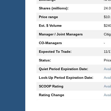
Shares (millions):
24.0
Price range
$10.
Est. $ Volume
$240
Manager / Joint Managers
Citi
CO-Managers
-
Expected To Trade:
11/1
Status:
Pric
Quiet Period Expiration Date:
Avai
Lock-Up Period Expiration Date:
Avai
SCOOP Rating
Avai
Rating Change
Avai