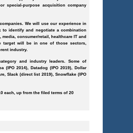
or special-purpose acquisition company
 companies. We will use our experience in
 to identify and negotiate a combination
, media, consumer/retail, healthcare IT and
e target will be in one of those sectors,
rent industry.
category and industry leaders. Some of
ba (IPO 2014), Datadog (IPO 2019), Dollar
, Slack (direct list 2019), Snowflake (IPO
0 each, up from the filed terms of 20