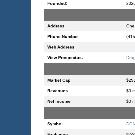
Founded:
202
Address
One 
Phone Number
(415
Web Address
View Prospectus:
Drag
Market Cap
$296
Revenues
$0 m
Net Income
$0 m
Symbol
DG
Exchange
NAS