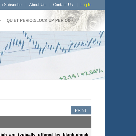
o Subscribe
About Us
Contact Us
Log In
QUIET PERIOD/LOCK-UP PERIOD
PRINT
ich are typically offered by blank-check