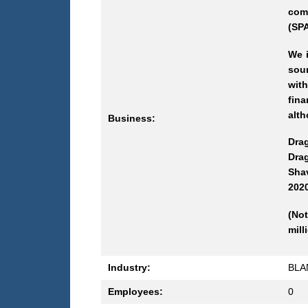
com
(SPA
We i
sou
with
fina
alth
Business:
Dra
Drag
Shav
2020
(Not
mill
Industry:
BLA
Employees:
0