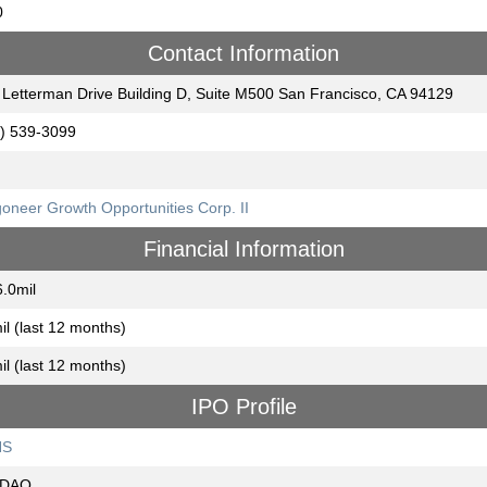
0
Contact Information
Letterman Drive Building D, Suite M500 San Francisco, CA 94129
) 539-3099
oneer Growth Opportunities Corp. II
Financial Information
.0mil
il (last 12 months)
il (last 12 months)
IPO Profile
NS
DAQ