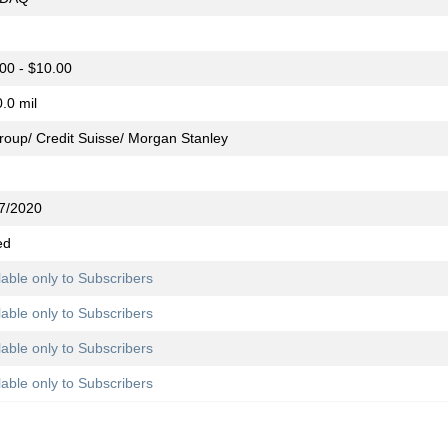
00 - $10.00
.0 mil
group/ Credit Suisse/ Morgan Stanley
7/2020
ed
lable only to Subscribers
lable only to Subscribers
lable only to Subscribers
lable only to Subscribers