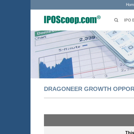
Hom
IPO 
DRAGONEER GROWTH OPPORTU
Thi