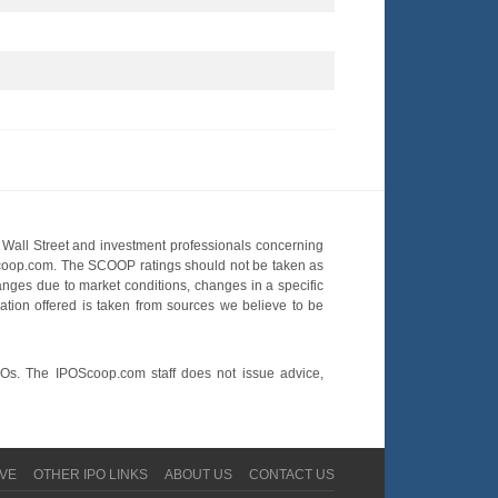
Wall Street and investment professionals concerning
OScoop.com. The SCOOP ratings should not be taken as
hanges due to market conditions, changes in a specific
mation offered is taken from sources we believe to be
POs. The IPOScoop.com staff does not issue advice,
VE
OTHER IPO LINKS
ABOUT US
CONTACT US