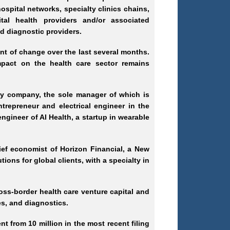
ospital networks, specialty clinics chains,
ital health providers and/or associated
led diagnostic providers.
nt of change over the last several months.
pact on the health care sector remains
ity company, the sole manager of which is
repreneur and electrical engineer in the
engineer of AI Health, a startup in wearable
ef economist of Horizon Financial, a New
tions for global clients, with a specialty in
ross
-border
health care venture capital and
es, and diagnostics.
t from 10 million in the most recent filing