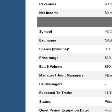
Revenues
$0 m
Net Income
$0 m
Symbol
AD
Exchange
NAS
Shares (millions):
9.0
Price range
$10.
Est. $ Volume
$90.
Manager / Joint Managers
I-Ba
CO-Managers
-
Expected To Trade:
11/1
Status:
Pric
Quiet Period Expiration Date:
Avai