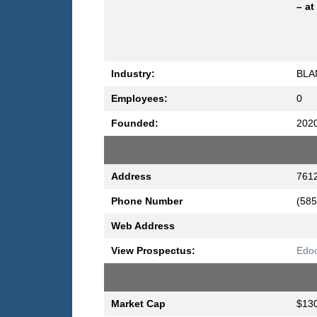
– at
Industry:
BLA
Employees:
0
Founded:
202
Address
7612
Phone Number
(585
Web Address
View Prospectus:
Edoc
Market Cap
$130