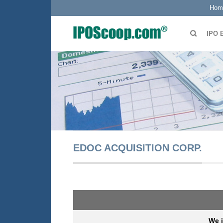
Hom
IPO 
EDOC ACQUISITION CORP.
We i