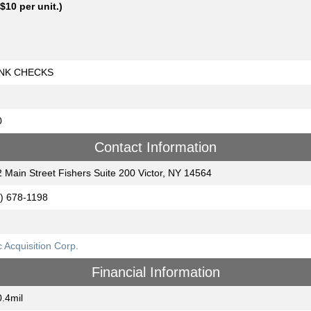
 $10 per unit.)
NK CHECKS
0
Contact Information
 Main Street Fishers Suite 200 Victor, NY 14564
) 678-1198
 Acquisition Corp.
Financial Information
.4mil