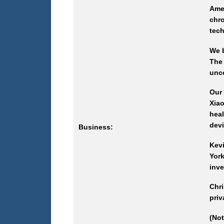
Ame
chr
tech
We b
The
unce
Our 
Xia
heal
devi
Business:
Kev
Yor
inve
Chri
priv
(Not