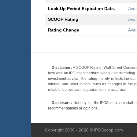
Lock-Up Period Expiration Date:
Avai
SCOOP Rating
Avai
Rating Change
Avai
Disclaimer:
A SCOOP Rating (Wall Street Consensu
how well an IPO might perform when it starts tradin
investment advice. The rating merely reflects the opi
offering and other factors, such as changes in the p
reliable, but we cannot guarantee the accuracy.
Disclosure:
Nobody on the IPOScoop.com staff has
recommendations or opinions.
Copyright 2006 - 2026 © IPOScoop.com