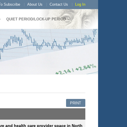
o Subscribe
About Us
Contact Us
Log In
QUIET PERIOD/LOCK-UP PERIOD
PRINT
are and health care provider space in North