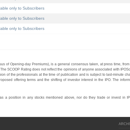
lable only to Subscribers
lable only to Subscribers
lable only to Subscribers
s of Opening-day Premiums), is a general consensus taken, at press time, from 
g. The SCOOP Rating does not reflect the opinions of anyone associated with IP
nion of the professionals at the time of publication and is subject to last-minute c
roposed offering terms and the shifting of investor interest in the IPO. The infor
 a position in any stocks mentioned above, nor do they trade or invest in I
ARCHI