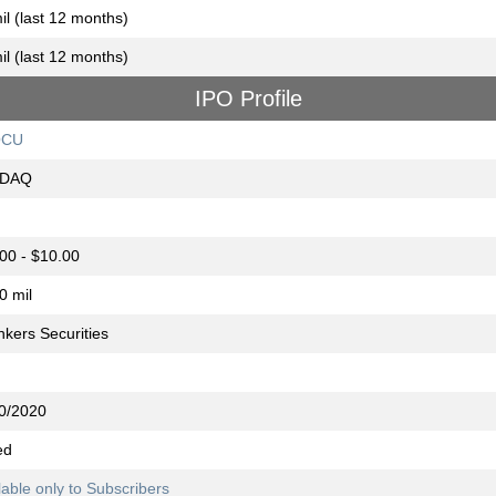
il (last 12 months)
il (last 12 months)
IPO Profile
OCU
DAQ
00 - $10.00
0 mil
nkers Securities
0/2020
ed
lable only to Subscribers