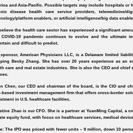
rica and Asia
-Pacific
. Possible targets may include hospitals or h
onic disease health care service providers, telemedicine/dig
nology/platform enablers, or artificial intelligence/big data enab
elieve the health care sector has experienced a significant amou
 COVID
-19
pandemic continues to evolve and the ultimate im
rtain and difficult to predict.
sponsor, American Physicians LLC, is a Delaware limited liabil
oping Becky Zhang. She has over 20 years experience as an ent
th care and real estate industries. She is also the CEO and chief 
ces.
in Chen, our CEO and chairman of the board, is the CIO and chi
k
-based
investment management firm that offers cross
-border
solu
stment in U.S. healthcare facilities.
stine Zhao is our CFO. She is a partner at YuanMing Capital, a c
ate equity fund, with focus on healthcare services, medical devic
e: The IPO was priced with fewer units – 9 million, down 10 percen