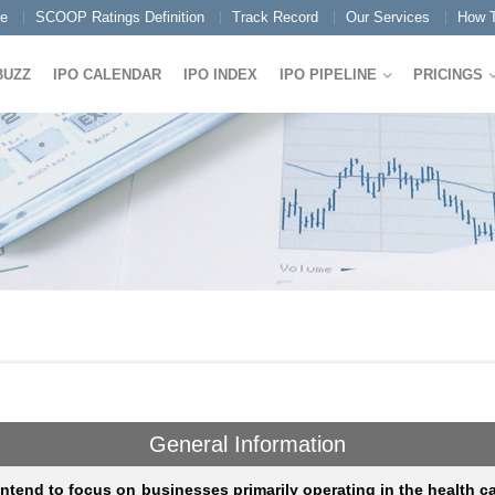
e
SCOOP Ratings Definition
Track Record
Our Services
How T
BUZZ
IPO CALENDAR
IPO INDEX
IPO PIPELINE
PRICINGS
General Information
ntend to focus on businesses primarily operating in the health c