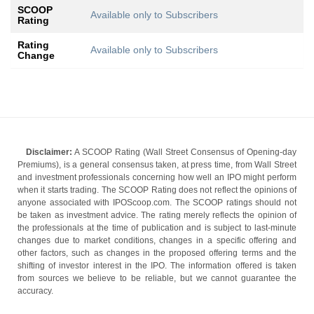
SCOOP
Available only to Subscribers
Rating
Rating
Available only to Subscribers
Change
Disclaimer:
A SCOOP Rating (Wall Street Consensus of Opening-day
Premiums), is a general consensus taken, at press time, from Wall Street
and investment professionals concerning how well an IPO might perform
when it starts trading. The SCOOP Rating does not reflect the opinions of
anyone associated with IPOScoop.com. The SCOOP ratings should not
be taken as investment advice. The rating merely reflects the opinion of
the professionals at the time of publication and is subject to last-minute
changes due to market conditions, changes in a specific offering and
other factors, such as changes in the proposed offering terms and the
shifting of investor interest in the IPO. The information offered is taken
from sources we believe to be reliable, but we cannot guarantee the
accuracy.