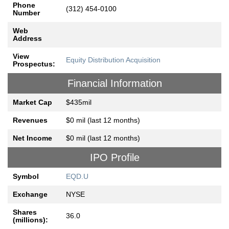
Phone
(312) 454-0100
Number
Web
Address
View
Equity Distribution Acquisition
Prospectus:
Financial Information
Market Cap
$435mil
Revenues
$0 mil (last 12 months)
Net Income
$0 mil (last 12 months)
IPO Profile
Symbol
EQD.U
Exchange
NYSE
Shares
36.0
(millions):