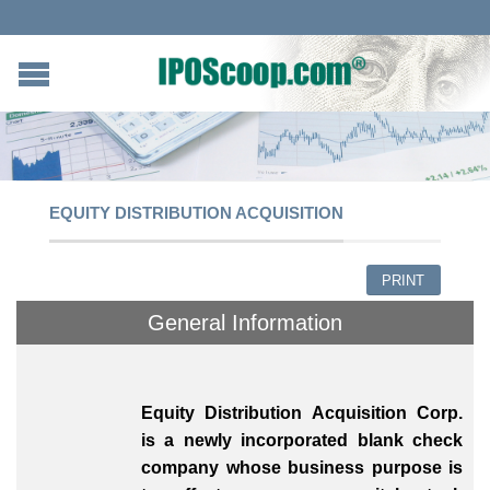
EQUITY DISTRIBUTION ACQUISITION
PRINT
General Information
Equity Distribution Acquisition Corp.
is a newly incorporated blank check
company whose business purpose is