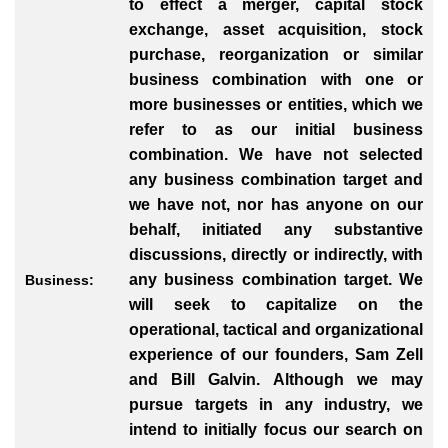
to effect a merger, capital stock
exchange, asset acquisition, stock
purchase, reorganization or similar
business combination with one or
more businesses or entities, which we
refer to as our initial business
combination. We have not selected
any business combination target and
we have not, nor has anyone on our
behalf, initiated any substantive
discussions, directly or indirectly, with
any business combination target. We
Business:
will seek to capitalize on the
operational, tactical and organizational
experience of our founders, Sam Zell
and Bill Galvin. Although we may
pursue targets in any industry, we
intend to initially focus our search on