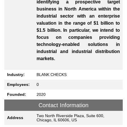
identifying a prospective target
business in North America within the
industrial sector with an enterprise
valuation in the range of $1 billion to
$1.5 billion. In particular, we intend to
focus on companies providing
technology-enabled solutions in
industrial and industrial distribution
markets.
Industry:
BLANK CHECKS
Employees:
0
Founded:
2020
Contact Information
Two North Riverside Plaza, Suite 600,
Address
Chicago, IL 60606, US