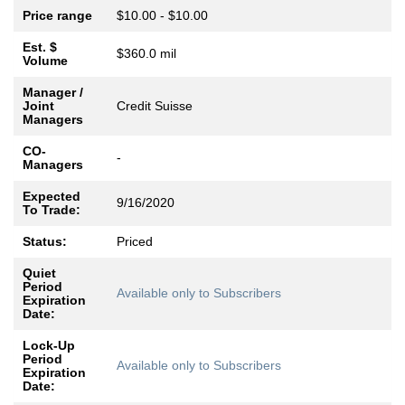
Price range
$10.00 - $10.00
Est. $
$360.0 mil
Volume
Manager /
Joint
Credit Suisse
Managers
CO-
-
Managers
Expected
9/16/2020
To Trade:
Status:
Priced
Quiet
Period
Available only to Subscribers
Expiration
Date:
Lock-Up
Period
Available only to Subscribers
Expiration
Date: