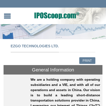
EZGO TECHNOLOGIES LTD.
PRINT
General Information
We are a holding company with operating
subsidiaries and a VIE, and with all of our
operations and assets in China. Our vision
is to build a leading short-distance
transportation solutions provider in China.
Leveraging our Internet of Things (“IoT”)