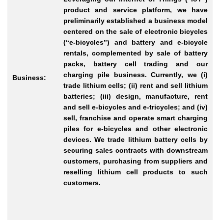
product and service platform, we have
preliminarily established a business model
centered on the sale of electronic bicycles
(“e-bicycles”) and battery and e-bicycle
rentals, complemented by sale of battery
packs, battery cell trading and our
charging pile business. Currently, we (i)
Business:
trade lithium cells; (ii) rent and sell lithium
batteries; (iii) design, manufacture, rent
and sell e-bicycles and e-tricycles; and (iv)
sell, franchise and operate smart charging
piles for e-bicycles and other electronic
devices. We trade lithium battery cells by
securing sales contracts with downstream
customers, purchasing from suppliers and
reselling lithium cell products to such
customers.