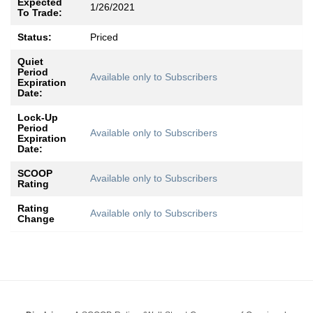
Expected
1/26/2021
To Trade:
Status:
Priced
Quiet
Period
Available only to Subscribers
Expiration
Date:
Lock-Up
Period
Available only to Subscribers
Expiration
Date:
SCOOP
Available only to Subscribers
Rating
Rating
Available only to Subscribers
Change