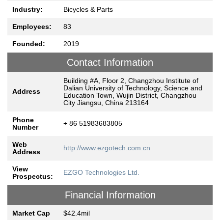
Industry:
Bicycles & Parts
Employees:
83
Founded:
2019
Contact Information
Building #A, Floor 2, Changzhou Institute of
Dalian University of Technology, Science and
Address
Education Town, Wujin District, Changzhou
City Jiangsu, China 213164
Phone
+ 86 51983683805
Number
Web
http://www.ezgotech.com.cn
Address
View
EZGO Technologies Ltd.
Prospectus:
Financial Information
Market Cap
$42.4mil