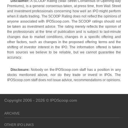
Disclaimer:
A SCOOP Rating (Wall Street Consensus of Opening-day
Premiums), is a general consensus taken, at press time, from Wall Street
and investment professionals concerning how well an IPO might perform
when it starts trading. The SCOOP Rating does not reflect the opinions of
anyone associated with IPOScoop.com. The SCOOP ratings should not
be taken as investment advice. The rating merely reflects the opinion of
the professionals at the time of publication and is subject to last-minute
changes due to market conditions, changes in a specific offering and
other factors, such as changes in the proposed offering terms and the
shifting of investor interest in the IPO. The information offered is taken
from sources we believe to be reliable, but we cannot guarantee the
accuracy.
Disclosure:
Nobody on the IPOScoop.com staff has a position in any
stocks mentioned above, nor do they trade or invest in IPOs. The
IPOScoop.com staff does not issue advice, recommendations or opinions.
Copyright 2006 - 2026 © IPOScoop.com
ARCHIVE
OTHER IPO LINKS