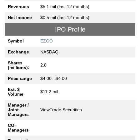
Revenues
$5.1 mil (last 12 months)
Net Income
$0.5 mil (last 12 months)
IPO Profile
Symbol
EZGO
Exchange
NASDAQ
Shares
2.8
(millions):
Price range
$4.00 - $4.00
Est. $
$11.2 mil
Volume
Manager /
Joint
ViewTrade Securities
Managers
CO-
Managers