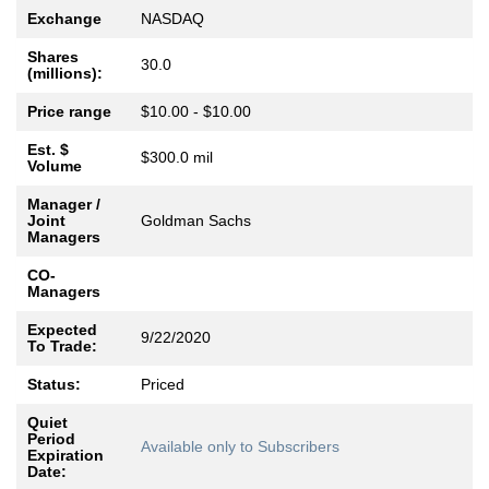
Exchange
NASDAQ
Shares
30.0
(millions):
Price range
$10.00 - $10.00
Est. $
$300.0 mil
Volume
Manager /
Joint
Goldman Sachs
Managers
CO-
Managers
Expected
9/22/2020
To Trade:
Status:
Priced
Quiet
Period
Available only to Subscribers
Expiration
Date: