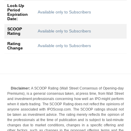
Lock-Up
Period
Available only to Subscribers
Expiration
Date:
SCOOP
Available only to Subscribers
Rating
Rating
Available only to Subscribers
Change
Disclaimer:
A SCOOP Rating (Wall Street Consensus of Opening-day
Premiums), is a general consensus taken, at press time, from Wall Street
and investment professionals concerning how well an IPO might perform
when it starts trading. The SCOOP Rating does not reflect the opinions of
anyone associated with IPOScoop.com. The SCOOP ratings should not
be taken as investment advice. The rating merely reflects the opinion of
the professionals at the time of publication and is subject to last-minute
changes due to market conditions, changes in a specific offering and
other factors, such as changes in the proposed offering terms and the