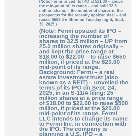
(Note: Fermi priced its IPO at $21.00 – above
the mid-point of its range – and sold 32.5
million shares – the number of shares in the
prospectus for the recently upsized deal – and
raised $682.5 million on Tuesday night, Sept.
30, 2025.)
(Note: Fermi upsized its IPO –
increasing the number of
shares to 32.5 million – UP from
25.0 million shares originally –
and kept the price range at
$18.00 to $22.00 – to raise $650
million, if priced at the $20.00
mid-point of its range.
Background: Fermi – a real
estate investment trust (also
known as a REIT) – unveiled the
terms of its IPO on Sept. 24,
2025, in an S-11/A filing: 25
million shares at a price range
of $18.00 to $22.00 to raise $500
million, if priced at the $20.00
mid-point of its range. Fermi
LLC intends to change its name
to Fermi Inc. in connection with
the IPO. The company is
planning a U.S. IPO – a