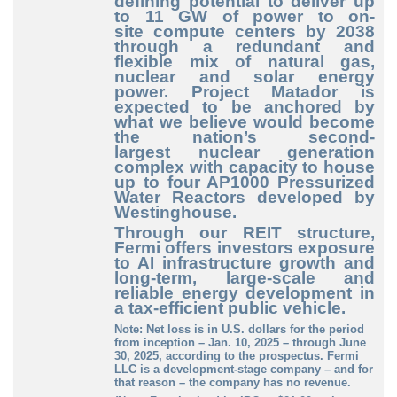
defining
potential to deliver up
to 11 GW of power to on
-
site
compute centers by 2038
through a redundant and
flexible mix of natural gas,
nuclear and solar energy
power. Project Matador is
expected to be anchored by
what we believe would become
the nation’s second
-
largest
nuclear generation
complex with capacity to house
up to four AP1000 Pressurized
Water Reactors developed by
Westinghouse.
Through our REIT structure,
Fermi offers investors exposure
to AI infrastructure growth and
long
-term
, large
-scale
and
reliable energy development in
a tax
-efficient
public vehicle.
Note: Net loss is in U.S. dollars for the period
from inception – Jan. 10, 2025 – through June
30, 2025, according to the prospectus. Fermi
LLC is a development-stage company – and for
that reason – the company has no revenue.