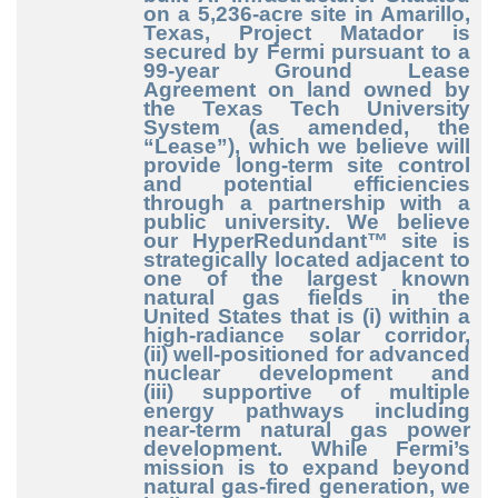
on a 5,236
-acre
site in Amarillo,
Texas, Project Matador is
secured by Fermi pursuant to a
99
-year
Ground Lease
Agreement on land owned by
the Texas Tech University
System (as amended, the
“Lease”), which we believe will
provide long
-term
site control
and potential efficiencies
through a partnership with a
public university. We believe
our HyperRedundant™ site is
strategically located adjacent to
one of the largest known
natural gas fields in the
United States that is (i) within a
high
-radiance
solar corridor,
(ii) well
-positioned
for advanced
nuclear development and
(iii) supportive of multiple
energy pathways including
near
-term
natural gas power
development. While Fermi’s
mission is to expand beyond
natural gas
-fired
generation, we