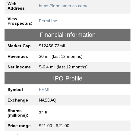
Web
https://fermiamerica.com/
Address
View
Fermi Inc.
Prospectus:
Financial Information
Market Cap
$12456.72mil
Revenues
$0 mil (last 12 months)
Net Income
$-6.4 mil (last 12 months)
IPO Profile
Symbol
FRMI
Exchange
NASDAQ
Shares
32.5
(millions):
Price range
$21.00 - $21.00