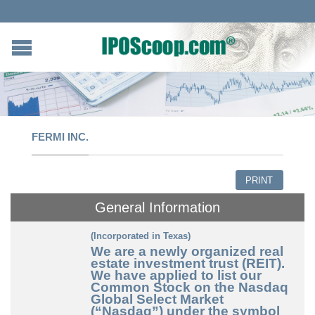
FERMI INC.
PRINT
General Information
(Incorporated in Texas)
We are a newly organized real
estate investment trust (REIT).
We have applied to list our
Common Stock on the Nasdaq
Global Select Market
(“Nasdaq”) under the symbol