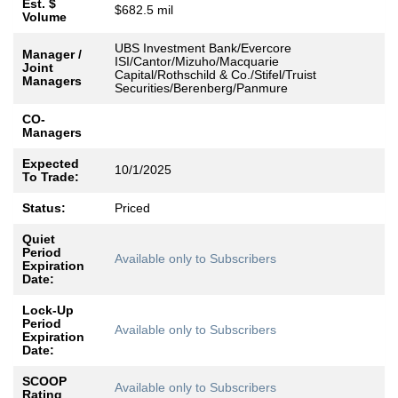
Est. $
$682.5 mil
Volume
UBS Investment Bank/Evercore
Manager /
ISI/Cantor/Mizuho/Macquarie
Joint
Capital/Rothschild & Co./Stifel/Truist
Managers
Securities/Berenberg/Panmure
CO-
Managers
Expected
10/1/2025
To Trade:
Status:
Priced
Quiet
Period
Available only to Subscribers
Expiration
Date:
Lock-Up
Period
Available only to Subscribers
Expiration
Date:
SCOOP
Available only to Subscribers
Rating