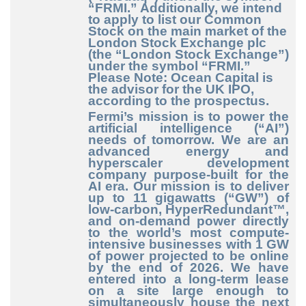
“FRMI.” Additionally, we intend
to apply to list our Common
Stock on the main market of the
London Stock Exchange plc
(the “London Stock Exchange”)
under the symbol “FRMI.”
Please Note: Ocean Capital is
the advisor for the UK IPO,
according to the prospectus.
Fermi’s mission is to power the
artificial intelligence (“AI”)
needs of tomorrow. We are an
advanced energy and
hyperscaler development
company purpose
-built
for the
AI era. Our mission is to deliver
up to 11 gigawatts (“GW”) of
low
-carbon
, HyperRedundant™,
and on
-demand
power directly
to the world’s most compute
-
intensive
businesses with 1 GW
of power projected to be online
by the end of 2026. We have
entered into a long
-term
lease
on a site large enough to
simultaneously house the next