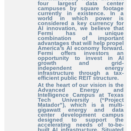
four largest data center
campuses by square footage
currently in existence. In a
world in which power is
considered a key currency for
AI innovation, we believe that
Fermi has a unique
combination of important
advantages that will help propel
America’s AI economy forward.
Fermi offers investors an
opportunity to invest in AI
growth and grid
-
independent
energy
infrastructure through a tax
-
efficient
public REIT structure.
At the heart of our vision is the
Advanced Energy and
Intelligence Campus at Texas
Tech University (“Project
Matador”), which is a multi
-
gigawatt
energy and data
center development campus
designed to support the
accelerating needs of to
-be
-
built
AI infrastructure. Situated