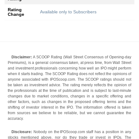
Rating
Available only to Subscribers
Change
Disclaimer:
A SCOOP Rating (Wall Street Consensus of Opening-day
Premiums), is a general consensus taken, at press time, from Wall Street
and investment professionals concerning how well an IPO might perform
when it starts trading. The SCOOP Rating does not reflect the opinions of
anyone associated with IPOScoop.com. The SCOOP ratings should not
be taken as investment advice. The rating merely reflects the opinion of
the professionals at the time of publication and is subject to last-minute
changes due to market conditions, changes in a specific offering and
other factors, such as changes in the proposed offering terms and the
shifting of investor interest in the IPO. The information offered is taken
from sources we believe to be reliable, but we cannot guarantee the
accuracy.
Disclosure:
Nobody on the IPOScoop.com staff has a position in any
stocks mentioned above, nor do they trade or invest in IPOs. The