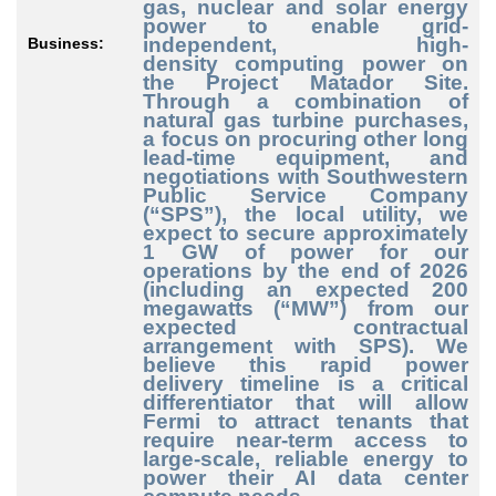
gas, nuclear and solar energy
power to enable grid
-
independent
, high
-
Business:
density
computing power on
the Project Matador Site.
Through a combination of
natural gas turbine purchases,
a focus on procuring other long
lead
-time
equipment, and
negotiations with Southwestern
Public Service Company
(“SPS”), the local utility, we
expect to secure approximately
1 GW of power for our
operations by the end of 2026
(including an expected 200
megawatts (“MW”) from our
expected contractual
arrangement with SPS). We
believe this rapid power
delivery timeline is a critical
differentiator that will allow
Fermi to attract tenants that
require near
-term
access to
large
-scale
, reliable energy to
power their AI data center