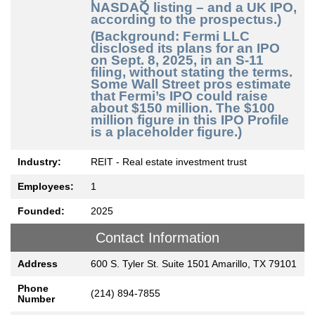
NASDAQ listing – and a UK IPO,
according to the prospectus.)
(Background: Fermi LLC
disclosed its plans for an IPO
on Sept. 8, 2025, in an S-11
filing, without stating the terms.
Some Wall Street pros estimate
that Fermi’s IPO could raise
about $150 million. The $100
million figure in this IPO Profile
is a placeholder figure.)
Industry:
REIT - Real estate investment trust
Employees:
1
Founded:
2025
Contact Information
Address
600 S. Tyler St. Suite 1501 Amarillo, TX 79101
Phone
(214) 894-7855
Number