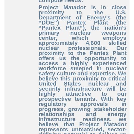
compute needs.
Project Matador is in close
proximity to the U.S.
Department of Energy’s (the
“DOE”) Pantex Plant (the
“Pantex Plant”), the nation’s
primary nuclear weapons
center, which employs
approximately 4,600 skilled
nuclear professionals. Our
proximity to the Pantex Plant
offers us the opportunity to
access a highly experienced
workforce steeped in nuclear
safety culture and expertise. We
believe this proximity to critical
United States nuclear and
security infrastructure will be
highly attractive to our
prospective tenants. With key
regulatory approvals in
progress, growing stakeholder
relationships and energy
infrastructure readiness, we
believe that Project Matador
represents unmatched, sector
-