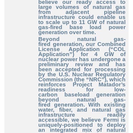
believe our ready access to
large volumes of natural gas
from adjacent pipeline
infrastructure could enable us
to scale up to 11 GW of natural
gas
-fired
base load power
generation over time.
Beyond natural gas
-
fired
generation, our Combined
License Application (“COL
Application”) for 4 GW of
nuclear power has undergone a
preliminary review and has
been accepted for processing
by the U.S. Nuclear Regulatory
Commission (the “NRC”), which
reinforces Project Matador’s
readiness for low
-
carbon
baseload generation
beyond natural gas
-
fired
generation. With existing
water, fiber, and natural gas
infrastructure readily
accessible, we believe Fermi is
uniquely
-positioned
to deploy
an integrated mix of natural