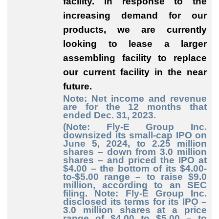
facility. In response to the
increasing demand for our
products, we are currently
looking to lease a larger
assembling facility to replace
our current facility in the near
future.
Note: Net income and revenue
are for the 12 months that
ended Dec. 31, 2023.
(Note: Fly-E Group Inc.
downsized its small-cap IPO on
June 5, 2024, to 2.25 million
shares – down from 3.0 million
shares – and priced the IPO at
$4.00 – the bottom of its $4.00-
to-$5.00 range – to raise $9.0
million, according to an SEC
filing. Note: Fly-E Group Inc.
disclosed its terms for its IPO –
3.0 million shares at a price
range of $4.00 to $5.00 – to