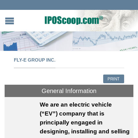
FLY-E GROUP INC.
PRINT
General Information
We
are an electric vehicle
(“EV”) company that is
principally engaged in
designing, installing and selling