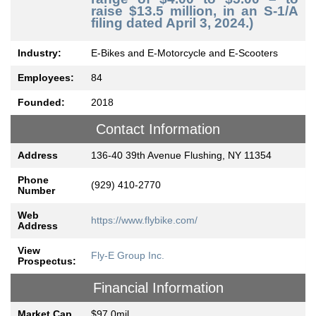
raise $13.5 million, in an S-1/A
filing dated April 3, 2024.)
Industry:
E-Bikes and E-Motorcycle and E-Scooters
Employees:
84
Founded:
2018
Contact Information
Address
136-40 39th Avenue Flushing, NY 11354
Phone
(929) 410-2770
Number
Web
https://www.flybike.com/
Address
View
Fly-E Group Inc.
Prospectus:
Financial Information
Market Cap
$97.0mil