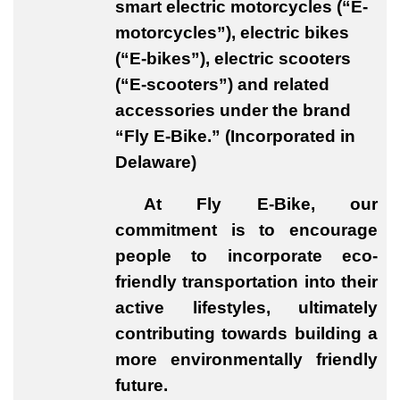
smart electric motorcycles (“E-
motorcycles”), electric bikes
(“E-bikes”), electric scooters
(“E-scooters”) and related
accessories under the brand
“Fly E-Bike.” (Incorporated in
Delaware)
At Fly E-Bike, our
commitment is to encourage
people to incorporate eco-
friendly transportation into their
active lifestyles, ultimately
contributing towards building a
more environmentally friendly
future.