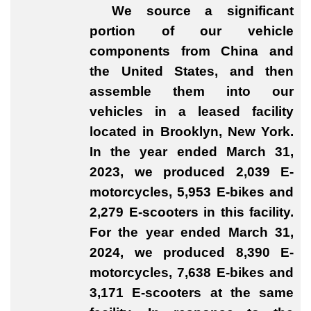
We source a significant
portion of our vehicle
components from China and
the United States, and then
assemble them into our
vehicles in a leased facility
located in Brooklyn, New York.
In the year ended March 31,
2023, we produced 2,039 E-
motorcycles, 5,953 E-bikes and
2,279 E-scooters in this facility.
For the year ended March 31,
2024, we produced 8,390 E-
motorcycles, 7,638 E-bikes and
3,171 E-scooters at the same