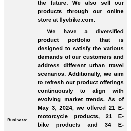
the future. We also sell our
products through our online
store at flyebike.com.
We have a diversified
product portfolio that is
designed to satisfy the various
demands of our customers and
address different urban travel
scenarios. Additionally, we aim
to refresh our product offerings
continuously to align with
evolving market trends. As of
May 3, 2024, we offered 21 E-
motorcycle products, 21 E-
Business:
bike products and 34 E-