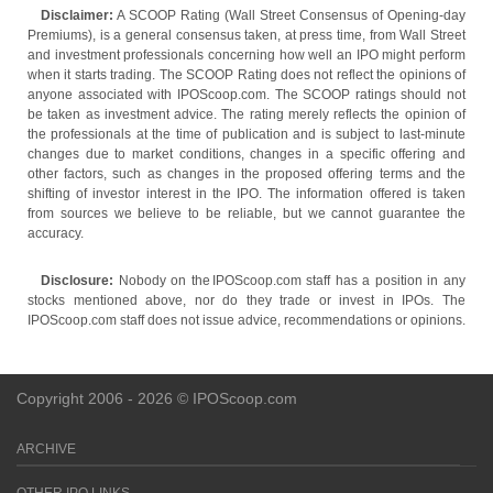
Disclaimer:
A SCOOP Rating (Wall Street Consensus of Opening-day
Premiums), is a general consensus taken, at press time, from Wall Street
and investment professionals concerning how well an IPO might perform
when it starts trading. The SCOOP Rating does not reflect the opinions of
anyone associated with IPOScoop.com. The SCOOP ratings should not
be taken as investment advice. The rating merely reflects the opinion of
the professionals at the time of publication and is subject to last-minute
changes due to market conditions, changes in a specific offering and
other factors, such as changes in the proposed offering terms and the
shifting of investor interest in the IPO. The information offered is taken
from sources we believe to be reliable, but we cannot guarantee the
accuracy.
Disclosure:
Nobody on the IPOScoop.com staff has a position in any
stocks mentioned above, nor do they trade or invest in IPOs. The
IPOScoop.com staff does not issue advice, recommendations or opinions.
Copyright 2006 - 2026 © IPOScoop.com
ARCHIVE