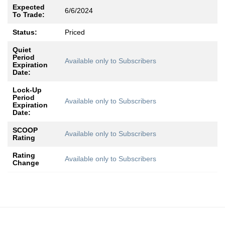
Expected
6/6/2024
To Trade:
Status:
Priced
Quiet
Period
Available only to Subscribers
Expiration
Date:
Lock-Up
Period
Available only to Subscribers
Expiration
Date:
SCOOP
Available only to Subscribers
Rating
Rating
Available only to Subscribers
Change