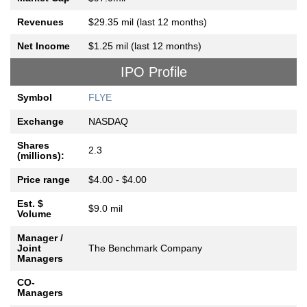
Revenues
$29.35 mil (last 12 months)
Net Income
$1.25 mil (last 12 months)
IPO Profile
Symbol
FLYE
Exchange
NASDAQ
Shares
2.3
(millions):
Price range
$4.00 - $4.00
Est. $
$9.0 mil
Volume
Manager /
Joint
The Benchmark Company
Managers
CO-
Managers