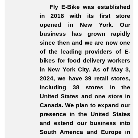
Fly E-Bike was established
in 2018 with its first store
opened in New York. Our
business has grown rapidly
since then and we are now one
of the leading providers of E-
bikes for food delivery workers
in New York City. As of May 3,
2024, we have 39 retail stores,
including 38 stores in the
United States and one store in
Canada. We plan to expand our
presence in the United States
and extend our business into
South America and Europe in