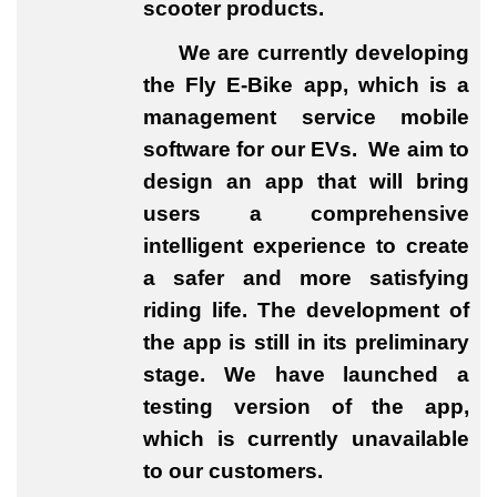
scooter products.
We are currently developing
the Fly E-Bike app, which is a
management service mobile
software for our EVs. We aim to
design an app that will bring
users a comprehensive
intelligent experience to create
a safer and more satisfying
riding life. The development of
the app is still in its preliminary
stage. We have launched a
testing version of the app,
which is currently unavailable
to our customers.