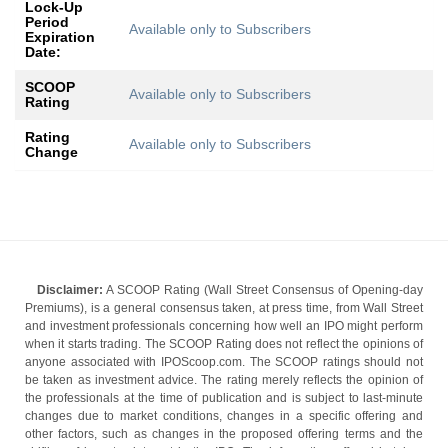
Lock-Up
Period
Available only to Subscribers
Expiration
Date:
SCOOP
Available only to Subscribers
Rating
Rating
Available only to Subscribers
Change
Disclaimer:
A SCOOP Rating (Wall Street Consensus of Opening-day
Premiums), is a general consensus taken, at press time, from Wall Street
and investment professionals concerning how well an IPO might perform
when it starts trading. The SCOOP Rating does not reflect the opinions of
anyone associated with IPOScoop.com. The SCOOP ratings should not
be taken as investment advice. The rating merely reflects the opinion of
the professionals at the time of publication and is subject to last-minute
changes due to market conditions, changes in a specific offering and
other factors, such as changes in the proposed offering terms and the