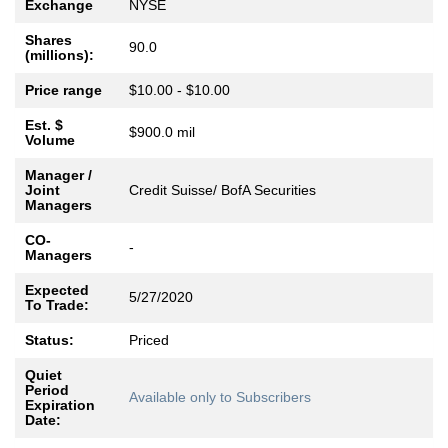
Exchange
NYSE
Shares
90.0
(millions):
Price range
$10.00 - $10.00
Est. $
$900.0 mil
Volume
Manager /
Joint
Credit Suisse/ BofA Securities
Managers
CO-
-
Managers
Expected
5/27/2020
To Trade:
Status:
Priced
Quiet
Period
Available only to Subscribers
Expiration
Date: