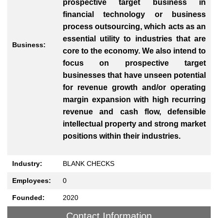
prospective target business in
financial technology or business
process outsourcing, which acts as an
essential utility to industries that are
Business:
core to the economy. We also intend to
focus on prospective target
businesses that have unseen potential
for revenue growth and/or operating
margin expansion with high recurring
revenue and cash flow, defensible
intellectual property and strong market
positions within their industries.
Industry:
BLANK CHECKS
Employees:
0
Founded:
2020
Contact Information