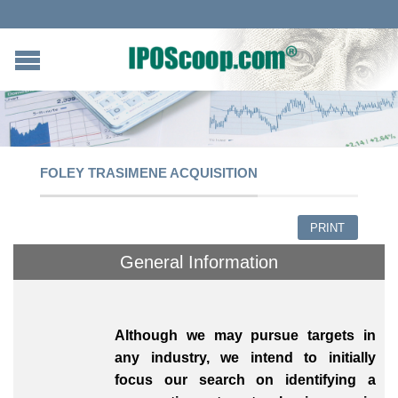
FOLEY TRASIMENE ACQUISITION
PRINT
General Information
Although we may pursue targets in
any industry, we intend to initially
focus our search on identifying a