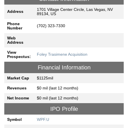
1701 Village Center Circle, Las Vegas, NV
Address
89134, US
Phone
(702) 323-7330
Number
Web
Address
View
Foley Trasimene Acquisition
Prospectus:
Financial Information
Market Cap
$1125mil
Revenues
$0 mil (last 12 months)
Net Income
$0 mil (last 12 months)
IPO Profile
Symbol
WPF.U