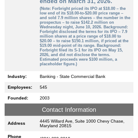
ended on March 31, 2026.
(Note: Forbright priced its IPO at $18.00 – the
low end of its $18.00-to-$20.00 price range –
and sold 7.9 million shares – the number in the
prospectus – to raise $142.2 million on
Wednesday night, June 10, 2026. Background:
Forbright disclosed the terms for its IPO – 7.9
million shares at a price range of $18.00 to
$20.00 – to raise $150.1 million, if priced at the
$19.00 mid-point of its range. Background:
Forbright filed its S-1 for its IPO on May 15,
2026, and did not disclose the terms.
Estimated proceeds were $100 million, a
placeholder figure.)
Industry:
Banking - State Commercial Bank
Employees:
545
Founded:
2003
Contact Information
4445 Willard Ave, Suite 1000 Chevy Chase,
Address
Maryland 20815
Phone