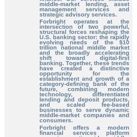
middle-market lending, asset
management services and
strategic advisory services.
Forbright operates at the
intersection of two powerful,
structural forces reshaping the
U.S. banking sector: the rapidly
evolving needs of the $10
trillion national middle market
and the broadly accelerating
shift toward digital-first
banking. Together, these trends
have created a distinctive
opportunity for the
establishment and growth of a
category-defining bank of the
future, combining modern
technology, differentiated
lending and deposit products,
and scaled fee-based
businesses to serve dynamic
middle-market companies and
consumers.
Forbright offers a modern
financial services platform