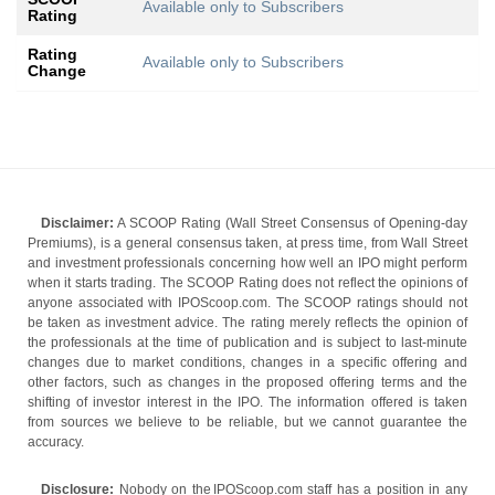
Available only to Subscribers
Rating
Rating
Available only to Subscribers
Change
Disclaimer:
A SCOOP Rating (Wall Street Consensus of Opening-day
Premiums), is a general consensus taken, at press time, from Wall Street
and investment professionals concerning how well an IPO might perform
when it starts trading. The SCOOP Rating does not reflect the opinions of
anyone associated with IPOScoop.com. The SCOOP ratings should not
be taken as investment advice. The rating merely reflects the opinion of
the professionals at the time of publication and is subject to last-minute
changes due to market conditions, changes in a specific offering and
other factors, such as changes in the proposed offering terms and the
shifting of investor interest in the IPO. The information offered is taken
from sources we believe to be reliable, but we cannot guarantee the
accuracy.
Disclosure:
Nobody on the IPOScoop.com staff has a position in any