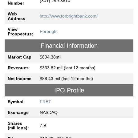
(301) 299-8810
Number
Web
http://www.forbrightbank.com/
Address
View
Forbright
Prospectus:
Financial Information
Market Cap
$894.38mil
Revenues
$333.82 mil (last 12 months)
Net Income
$88.43 mil (last 12 months)
IPO Profile
Symbol
FRBT
Exchange
NASDAQ
Shares
7.9
(millions):