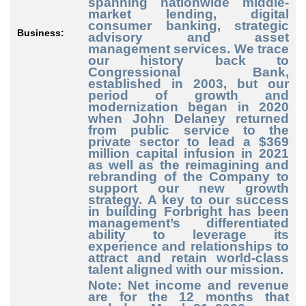
spanning nationwide middle-
market lending, digital
consumer banking, strategic
Business:
advisory and asset
management services. We trace
our history back to
Congressional Bank,
established in 2003, but our
period of growth and
modernization began in 2020
when John Delaney returned
from public service to the
private sector to lead a $369
million capital infusion in 2021
as well as the reimagining and
rebranding of the Company to
support our new growth
strategy. A key to our success
in building Forbright has been
management’s differentiated
ability to leverage its
experience and relationships to
attract and retain world-class
talent aligned with our mission.
Note: Net income and revenue
are for the 12 months that