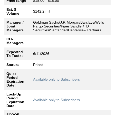
Price range
$18.00 - $18.00
Est. $
$142.2 mil
Volume
Manager /
Goldman Sachs/J.P. Morgan/Barclays/Wells
Joint
Fargo Securities/Piper Sandler/TD
Managers
Securities/Santander/Centerview Partners
CO-
Managers
Expected
6/11/2026
To Trade:
Status:
Priced
Quiet
Period
Available only to Subscribers
Expiration
Date:
Lock-Up
Period
Available only to Subscribers
Expiration
Date:
SCOOP