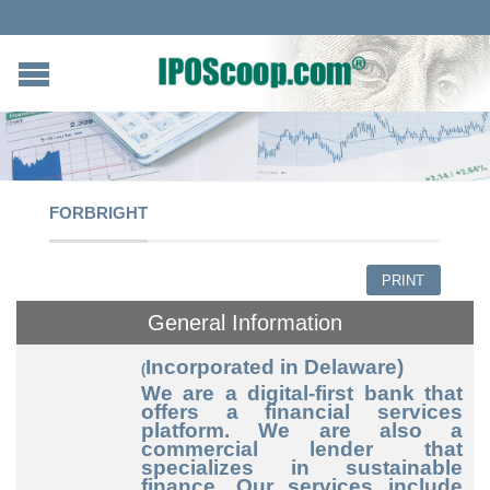
FORBRIGHT
PRINT
General Information
Incorporated in Delaware)
(
We are a digital-first bank that
offers a financial services
platform. We are also a
commercial lender that
specializes in sustainable
finance. Our services include