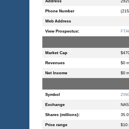
Address
2929
Phone Number
(215
Web Address
View Prospectus:
FTAC
Market Cap
$470
Revenues
$0 m
Net Income
$0 m
Symbol
ZIN
Exchange
NAS
Shares (millions):
35.0
Price range
$10.