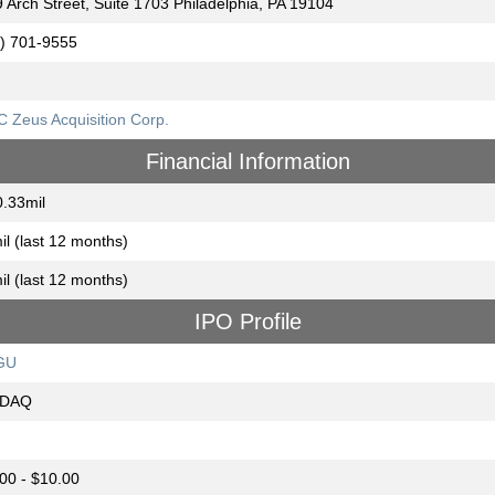
 Arch Street, Suite 1703 Philadelphia, PA 19104
) 701-9555
 Zeus Acquisition Corp.
Financial Information
.33mil
il (last 12 months)
il (last 12 months)
IPO Profile
GU
DAQ
00 - $10.00