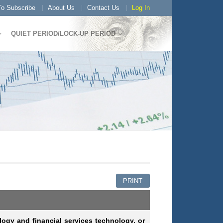
o Subscribe
About Us
Contact Us
Log In
QUIET PERIOD/LOCK-UP PERIOD
PRINT
logy and financial services technology, or