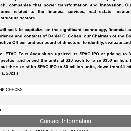
tech, companies that power transformation and innovation. Our
tforms related to the financial services, real estate, insu
astructure sectors.
ill seek to capitalize on the significant technology, financial 
rience and contacts of Daniel G. Cohen, our Chairman of the Boa
utive Officer, and our board of directors, to identify, evaluate a
e: FTAC Zeus Acquisition upsized its SPAC IPO at pricing to 35
pectus, and priced the units at $10 each to raise $350 million.
cut the size of its SPAC IPO to 30 million units, down from 44 milli
 1, 2021.)
NK CHECKS
0
Contact Information