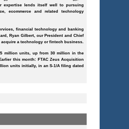
 expertise lends itself well to pursuing
rance, ecommerce and related technology
services, financial technology and banking
rd, Ryan Gilbert, our President and Chief
nd acquire a technology or fintech business.
 million units, up from 30 million in the
 Earlier this month: FTAC Zeus Acquisition
on units initially, in an S-1/A filing dated