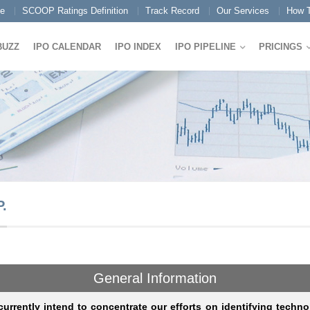
e
SCOOP Ratings Definition
Track Record
Our Services
How T
BUZZ
IPO CALENDAR
IPO INDEX
IPO PIPELINE
PRICINGS
.
General Information
urrently intend to concentrate our efforts on identifying techno