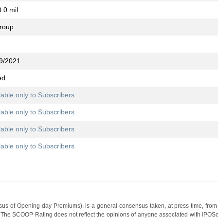
.0 mil
group
9/2021
ed
lable only to Subscribers
lable only to Subscribers
lable only to Subscribers
lable only to Subscribers
s of Opening-day Premiums), is a general consensus taken, at press time, from 
g. The SCOOP Rating does not reflect the opinions of anyone associated with IP