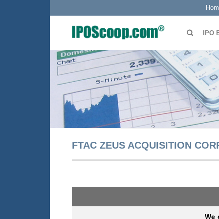
Hom
IPO 
FTAC ZEUS ACQUISITION CORP
We c