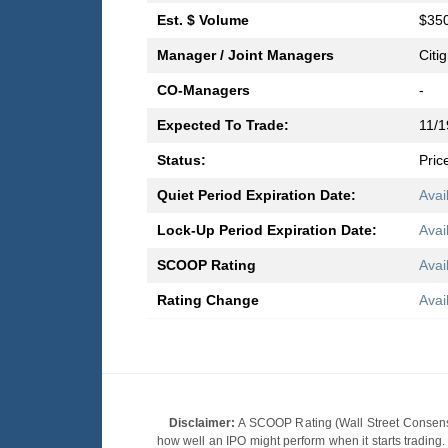
Est. $ Volume
$350
Manager / Joint Managers
Citi
CO-Managers
-
Expected To Trade:
11/1
Status:
Pric
Quiet Period Expiration Date:
Avai
Lock-Up Period Expiration Date:
Avai
SCOOP Rating
Avai
Rating Change
Avai
Disclaimer:
A SCOOP Rating (Wall Street Consensu
how well an IPO might perform when it starts tradin