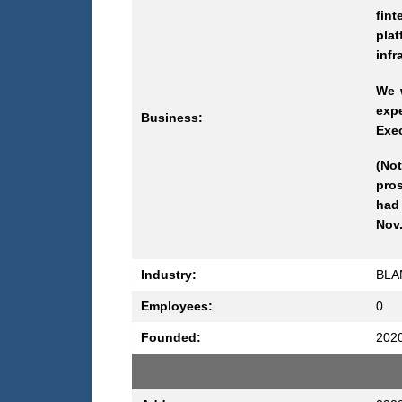
fin
pla
infr
We w
expe
Business:
Exec
(Not
pros
had 
Nov.
Industry:
BLA
Employees:
0
Founded:
202