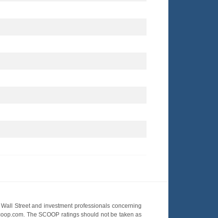
Wall Street and investment professionals concerning
OScoop.com. The SCOOP ratings should not be taken as