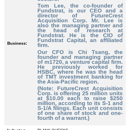
Tom Lee, the co-founder of
Fundstrat, is our CEO and a
director of FutureCrest
Acquisition Corp. Mr. Lee is
also the managing partner and
the head of research at
Fundstrat. He is the CIO of
Fundstrat Capital, an affiliated
Business:
firm.
Our CFO is Chi Tsang, the
founder and managing partner
of m1720, a venture capital firm.
He previously worked for
HSBC, where he was the head
of TMT investment banking for
the Asia-Pacific region.
(Note: FutureCrest Acquisition
Corp. is offering 25 million units
at $10.00 each to raise $250
million, according to its S-1 and
S-1/A filings. Each unit consists
of one share of stock and one-
fourth of a warrant.)