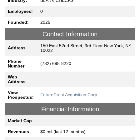
Industry:
BLANK CHECKS
Employees:
0
Founded:
2025
Contact Information
150 East 52nd Street, 3rd Floor New York, NY
Address
10022
Phone
(732) 698-8220
Number
Web
Address
View
FutureCrest Acquisition Corp.
Prospectus:
Financial Information
Market Cap
Revenues
$0 mil (last 12 months)