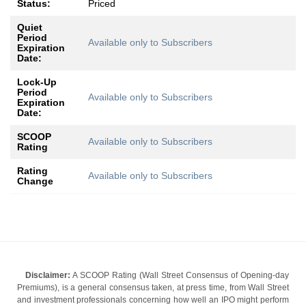
Status:
Priced
Quiet
Period
Available only to Subscribers
Expiration
Date:
Lock-Up
Period
Available only to Subscribers
Expiration
Date:
SCOOP
Available only to Subscribers
Rating
Rating
Available only to Subscribers
Change
Disclaimer:
A SCOOP Rating (Wall Street Consensus of Opening-day
Premiums), is a general consensus taken, at press time, from Wall Street
and investment professionals concerning how well an IPO might perform