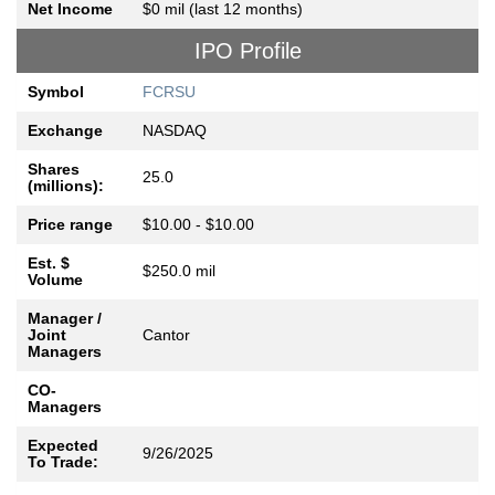
Net Income
$0 mil (last 12 months)
IPO Profile
Symbol
FCRSU
Exchange
NASDAQ
Shares
25.0
(millions):
Price range
$10.00 - $10.00
Est. $
$250.0 mil
Volume
Manager /
Joint
Cantor
Managers
CO-
Managers
Expected
9/26/2025
To Trade: