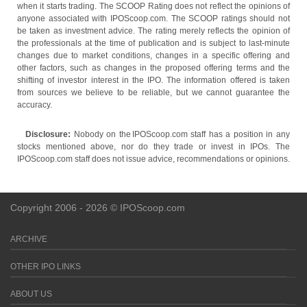
when it starts trading. The SCOOP Rating does not reflect the opinions of
anyone associated with IPOScoop.com. The SCOOP ratings should not
be taken as investment advice. The rating merely reflects the opinion of
the professionals at the time of publication and is subject to last-minute
changes due to market conditions, changes in a specific offering and
other factors, such as changes in the proposed offering terms and the
shifting of investor interest in the IPO. The information offered is taken
from sources we believe to be reliable, but we cannot guarantee the
accuracy.
Disclosure:
Nobody on the IPOScoop.com staff has a position in any
stocks mentioned above, nor do they trade or invest in IPOs. The
IPOScoop.com staff does not issue advice, recommendations or opinions.
Copyright 2006 - 2026 © IPOScoop.com
ARCHIVE
OTHER IPO LINKS
ABOUT US