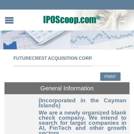
FUTURECREST ACQUISITION CORP.
PRINT
General Information
(Incorporated in the Cayman
Islands)
We are a newly organized blank
check company. We intend to
search for target companies in
AI, FinTech and other growth
sectors.