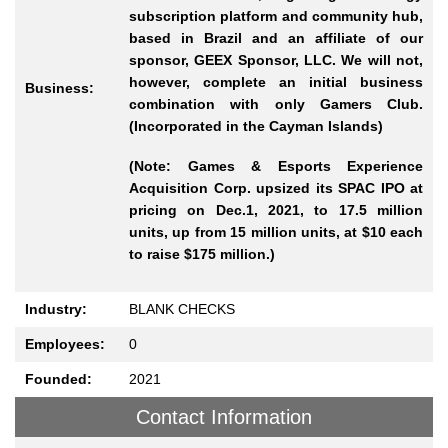
subscription platform and community hub,
based in Brazil and an affiliate of our
sponsor, GEEX Sponsor, LLC. We will not,
however, complete an initial business
Business:
combination with only Gamers Club.
(Incorporated in the Cayman Islands)
(Note: Games & Esports Experience
Acquisition Corp. upsized its SPAC IPO at
pricing on Dec.1, 2021, to 17.5 million
units, up from 15 million units, at $10 each
to raise $175 million.)
Industry:
BLANK CHECKS
Employees:
0
Founded:
2021
Contact Information