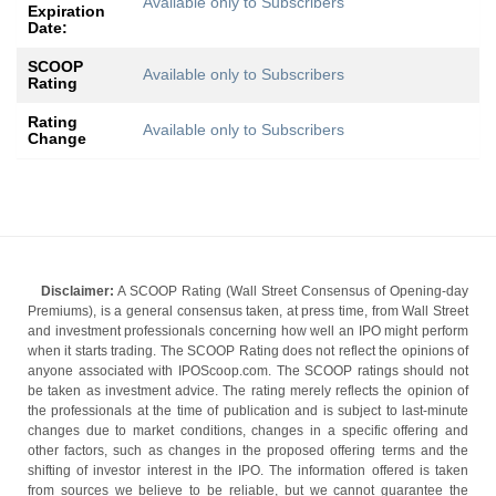
Available only to Subscribers
Expiration
Date:
SCOOP
Available only to Subscribers
Rating
Rating
Available only to Subscribers
Change
Disclaimer:
A SCOOP Rating (Wall Street Consensus of Opening-day
Premiums), is a general consensus taken, at press time, from Wall Street
and investment professionals concerning how well an IPO might perform
when it starts trading. The SCOOP Rating does not reflect the opinions of
anyone associated with IPOScoop.com. The SCOOP ratings should not
be taken as investment advice. The rating merely reflects the opinion of
the professionals at the time of publication and is subject to last-minute
changes due to market conditions, changes in a specific offering and
other factors, such as changes in the proposed offering terms and the
shifting of investor interest in the IPO. The information offered is taken
from sources we believe to be reliable, but we cannot guarantee the