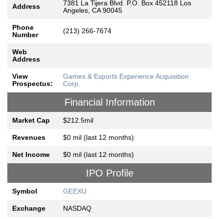
7381 La Tijera Blvd. P.O. Box 452118 Los
Address
Angeles, CA 90045
Phone
(213) 266-7674
Number
Web
Address
View
Games & Esports Experience Acquisition
Prospectus:
Corp.
Financial Information
Market Cap
$212.5mil
Revenues
$0 mil (last 12 months)
Net Income
$0 mil (last 12 months)
IPO Profile
Symbol
GEEXU
Exchange
NASDAQ