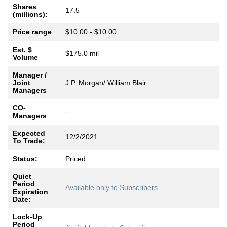
Shares
17.5
(millions):
Price range
$10.00 - $10.00
Est. $
$175.0 mil
Volume
Manager /
Joint
J.P. Morgan/ William Blair
Managers
CO-
-
Managers
Expected
12/2/2021
To Trade:
Status:
Priced
Quiet
Period
Available only to Subscribers
Expiration
Date:
Lock-Up
Period