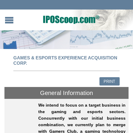
GAMES & ESPORTS EXPERIENCE ACQUISITION
CORP.
PRINT
General Information
We intend to focus on a target business in
the gaming and esports sectors.
Concurrently with our initial business
combination, we currently plan to merge
with Gamers Club, a gaming technology