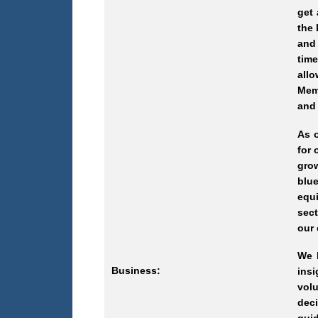
get 
the 
and 
tim
all
Memb
and 
As 
for 
gro
blue
equ
sect
our 
We b
Business:
ins
volu
deci