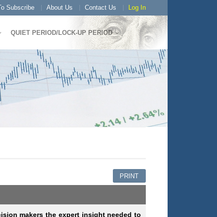
o Subscribe
About Us
Contact Us
Log In
QUIET PERIOD/LOCK-UP PERIOD
PRINT
cision makers the expert insight needed to