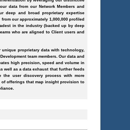
ifferentiation by leveraging our distinctive
s our data from our Network Members and
our deep and broad proprietary expertise
 from our approximately 1,000,000 profiled
oadest in the industry (backed up by deep
teams who are aligned to Client users and
 unique proprietary data with technology,
ss Development team members. Our data and
eates high precision, speed and volume in
s well as a data exhaust that further feeds
de the user discovery process with more
 of offerings that map insight provision to
pliance.