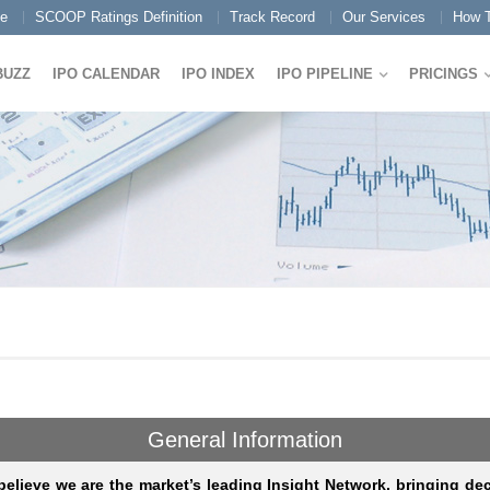
e
SCOOP Ratings Definition
Track Record
Our Services
How T
BUZZ
IPO CALENDAR
IPO INDEX
IPO PIPELINE
PRICINGS
General Information
elieve we are the market’s leading Insight Network, bringing de