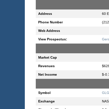
Address
60 E
Phone Number
(212
Web Address
View Prospectus:
Ger
Market Cap
Revenues
$628
Net Income
$-0.
Symbol
GL
Exchange
NAS