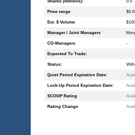
Shares (millions):
0.0
Price range
$0.0
Est. $ Volume
$100
Manager / Joint Managers
Morg
CO-Managers
-
Expected To Trade:
Status:
Wit
Quiet Period Expiration Date:
Avai
Lock-Up Period Expiration Date:
Avai
SCOOP Rating
Avai
Rating Change
Avai