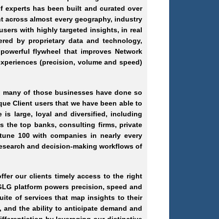
f experts has been built and curated over
t across almost every geography, industry
sers with highly targeted insights, in real
ered by proprietary data and technology,
 powerful flywheel that improves Network
experiences (precision, volume and speed)
nd many of those businesses have done so
que Client users that we have been able to
 large, loyal and diversified, including
 the top banks, consulting firms, private
rtune 100 with companies in nearly every
 research and decision-making workflows of
er our clients timely access to the right
GLG platform powers precision, speed and
te of services that map insights to their
, and the ability to anticipate demand and