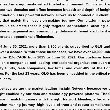
ahead in a rigorously vetted trusted environment. Our network o
last two decades and offers immense breadth and depth of insigh
function. This powerful network allows us to connect our client u
e, that match their decision-making journey. Our platform, pow
ows us to create these highly targeted connections, creating a
er engagement and connectivity, delivers differentiated client 
creates operational efficiencies.
of June 30, 2021, more than 2,700 clients subscribed to GLG a
over a decade. Within those businesses, we have over 60,000 uni
w by 11% CAGR from 2015 to June 30, 2021. Our customer base is
-chip companies and leading professional organizations such as
ity funds, tech companies, law firms, and over 40% of the Fo
or. For the last 23 years, GLG has been embedded in the critical
clients.
elieve we are the market-leading Insight Network because we off
ight enabled by our data and technology powered platform. The 
me in matching users with the right Network Member, a broad sui
sion-making journey, high levels of trust and robust compliance