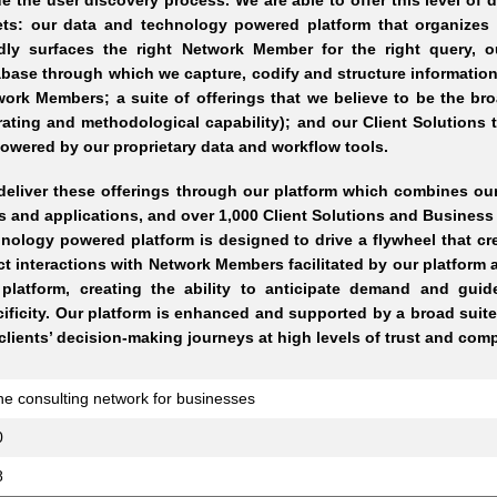
e the user discovery process. We are able to offer this level of d
ets: our data and technology powered platform that organize
idly surfaces the right Network Member for the right query, 
base through which we capture, codify and structure information
ork Members; a suite of offerings that we believe to be the br
ating and methodological capability); and our Client Solutions 
wered by our proprietary data and workflow tools.
eliver these offerings through our platform which combines our
s and applications, and over 1,000 Client Solutions and Busine
nology powered platform is designed to drive a flywheel that cr
ct interactions with Network Members facilitated by our platform a
 platform, creating the ability to anticipate demand and gui
ificity. Our platform is enhanced and supported by a broad suite
clients’ decision-making journeys at high levels of trust and com
ne consulting network for businesses
0
8