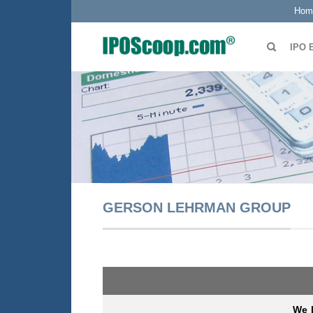
Hom
IPO 
GERSON LEHRMAN GROUP
We b