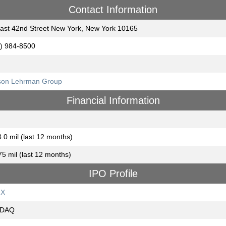
Contact Information
ast 42nd Street New York, New York 10165
) 984-8500
son Lehrman Group
Financial Information
.0 mil (last 12 months)
75 mil (last 12 months)
IPO Profile
GX
DAQ