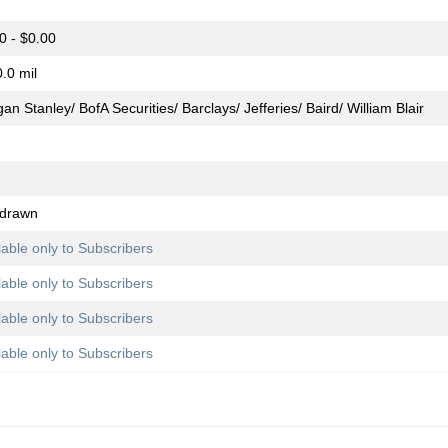
0 - $0.00
.0 mil
an Stanley/ BofA Securities/ Barclays/ Jefferies/ Baird/ William Blair
hdrawn
lable only to Subscribers
lable only to Subscribers
lable only to Subscribers
lable only to Subscribers