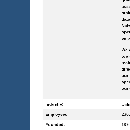
guid
ass
rap
data
Netw
oper
empo
We d
tool
tech
dire
our
spec
our 
Industry:
Onli
Employees:
230
Founded:
199