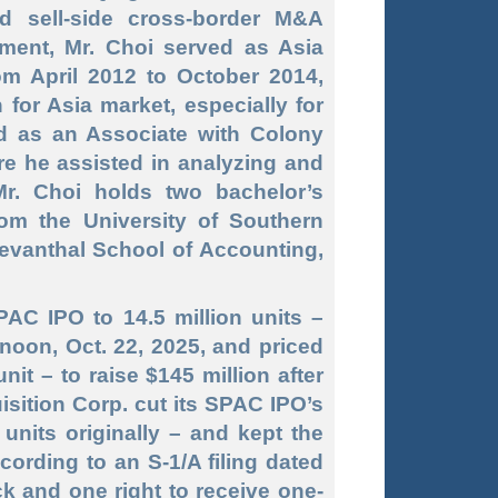
 sell
-side
cross
-border
M&A
tment, Mr. Choi served as Asia
om April 2012 to October 2014,
for Asia market, especially for
ed as an Associate with Colony
re he assisted in analyzing and
Mr. Choi holds two bachelor’s
rom the University of Southern
Levanthal School of Accounting,
PAC IPO to 14.5 million units –
noon, Oct. 22, 2025, and priced
it – to raise $145 million after
sition Corp. cut its SPAC IPO’s
 units originally – and kept the
ccording to an S-1/A filing dated
ck and one right to receive one-