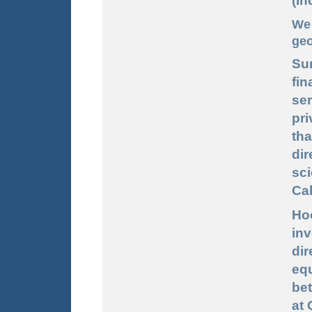
(In
We 
geo
Su
fin
ser
pri
th
dir
sc
Cal
Ho
in
dir
eq
be
at 