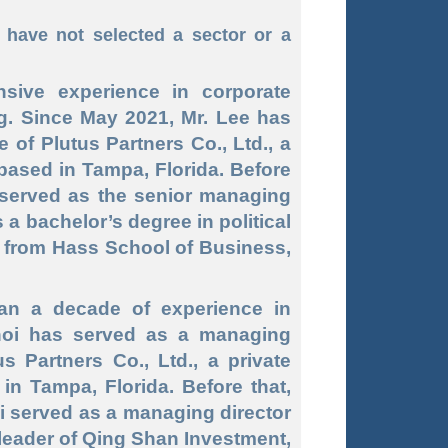
have not selected a sector or a
sive experience in corporate
ng. Since May 2021, Mr. Lee has
 of Plutus Partners Co., Ltd., a
based in Tampa, Florida. Before
 served as the senior managing
 a bachelor’s degree in political
 from Hass School of Business,
an a decade of experience in
hoi has served as a managing
us Partners Co., Ltd., a private
n Tampa, Florida. Before that,
 served as a managing director
 leader of Qing Shan Investment,