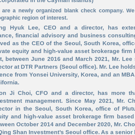
corporated in the Cayman Islands)
are a newly organized blank check company. We 
graphic region of interest.
ng Hyuk Lee
, CEO and a director,
has exten
ance, financial advisory and business consulti
ved as the CEO of the Seoul, South Korea, office
vate equity and high
-value
asset brokerage firm 
at, between June 2016 and March 2021, Mr. Lee
ector at DTR Partners (Seoul office). Mr. Lee holds
ience from Yonsei University, Korea, and an MBA
ifornia.
on Ji Choi,
CFO and a director,
has more th
vestment management. Since May 2021, Mr. C
ector in the Seoul, South Korea, office of Plut
uity and high
-value
asset brokerage firm based i
tween October 2014 and December 2020, Mr. Choi
Qing Shan Investment’s Seoul office. As a senior