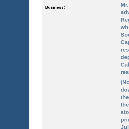
Mr
Business:
ad
Re
whe
So
Cap
re
de
Cal
res
(No
dow
the
the
siz
pri
Jul