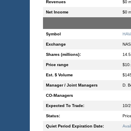
Revenues
$0 m
Net Income
$0 m
Symbol
HAV
Exchange
NAS
Shares (millions):
14.5
Price range
$10.
Est. $ Volume
$145
Manager / Joint Managers
D. B
CO-Managers
Expected To Trade:
10/2
Status:
Pric
Quiet Period Expiration Date:
Avai