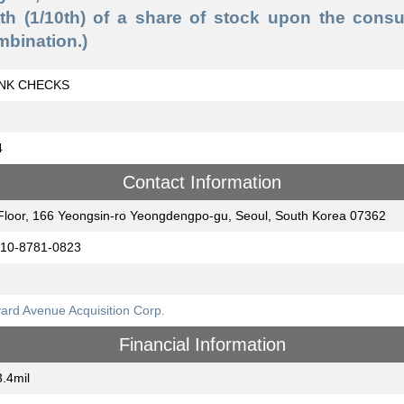
nth (1/10th) of a share of stock upon the consu
mbination.)
NK CHECKS
4
Contact Information
Floor, 166 Yeongsin-ro Yeongdengpo-gu, Seoul, South Korea 07362
-10-8781-0823
ard Avenue Acquisition Corp.
Financial Information
.4mil