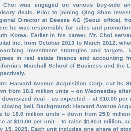
. Choi was engaged on various buy
-side
and
visory deals. Prior to joining Qing Shan Inves
gional Director at Deesse AG (Seoul office), fr
re he was responsible for sales and promotion 
uth Korea. Earlier in his career, Mr. Choi serv
ital Inc. from October 2010 to March 2012, whe
searching investment strategies and targets. 
grees in real estate finance and accounting f
ifornia’s Marshall School of Business and the 
pectively.
te: Harvard Avenue Acquisition Corp. cut its S
n from 18.0 million units – on Wednesday after
 downsized deal – as expected – at $10.00 per un
 closing bell. Background: Harvard Avenue Acqui
e to 18.0 million units – down from 25.0 million
ce at $10.00 per unit – to raise $180.0 million, a
y 15, 2025. Each unit includes one share of sto