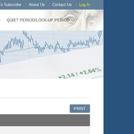
o Subscribe
About Us
Contact Us
Log In
QUIET PERIOD/LOCK-UP PERIOD
PRINT