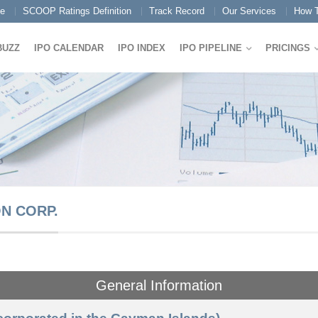
e
SCOOP Ratings Definition
Track Record
Our Services
How T
BUZZ
IPO CALENDAR
IPO INDEX
IPO PIPELINE
PRICINGS
N CORP.
General Information