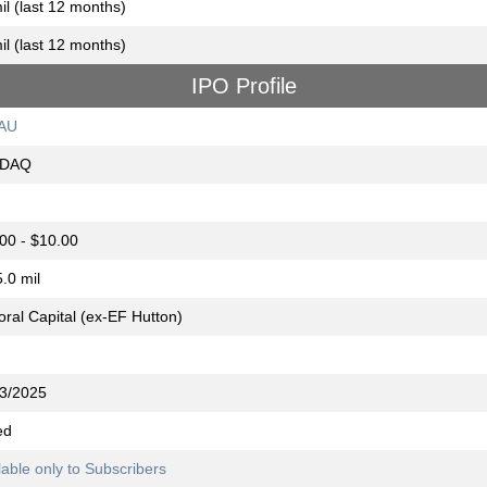
il (last 12 months)
il (last 12 months)
IPO Profile
AU
DAQ
00 - $10.00
.0 mil
oral Capital (ex-EF Hutton)
3/2025
ed
lable only to Subscribers