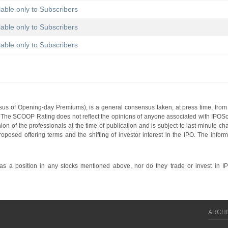
lable only to Subscribers
lable only to Subscribers
lable only to Subscribers
s of Opening-day Premiums), is a general consensus taken, at press time, from 
g. The SCOOP Rating does not reflect the opinions of anyone associated with IP
nion of the professionals at the time of publication and is subject to last-minute c
roposed offering terms and the shifting of investor interest in the IPO. The infor
 a position in any stocks mentioned above, nor do they trade or invest in I
ARCHI