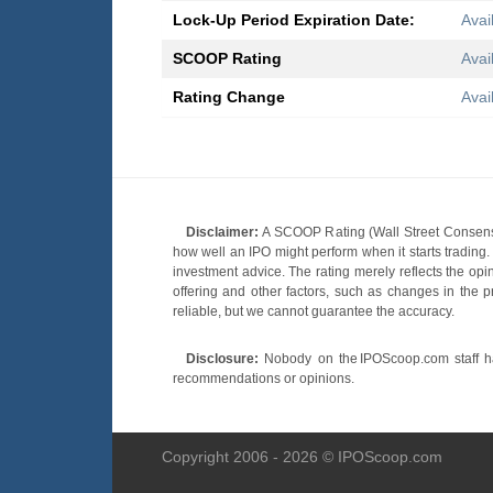
Lock-Up Period Expiration Date:
Avai
SCOOP Rating
Avai
Rating Change
Avai
Disclaimer:
A SCOOP Rating (Wall Street Consensu
how well an IPO might perform when it starts tradin
investment advice. The rating merely reflects the opi
offering and other factors, such as changes in the p
reliable, but we cannot guarantee the accuracy.
Disclosure:
Nobody on the IPOScoop.com staff has
recommendations or opinions.
Copyright 2006 - 2026 © IPOScoop.com