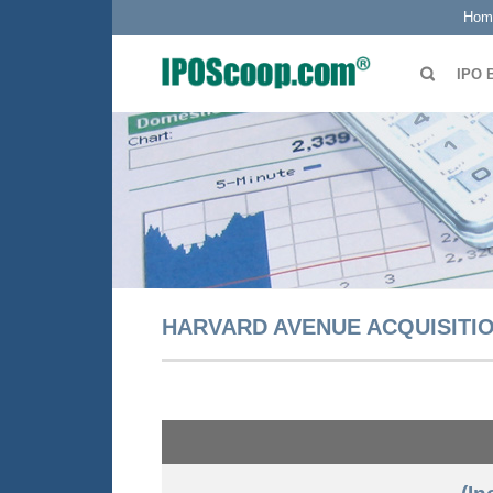
Hom
IPO 
HARVARD AVENUE ACQUISITIO