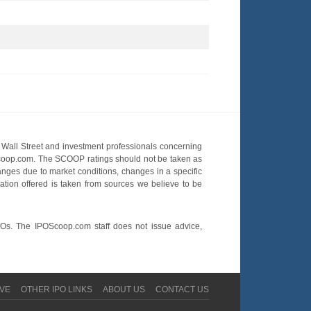
Wall Street and investment professionals concerning
OScoop.com. The SCOOP ratings should not be taken as
hanges due to market conditions, changes in a specific
mation offered is taken from sources we believe to be
POs. The IPOScoop.com staff does not issue advice,
VE
OTHER IPO LINKS
ABOUT US
CONTACT US