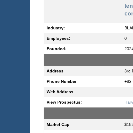
te
co
Industry:
BLA
Employees:
0
Founded:
202
Address
3rd 
Phone Number
+82
Web Address
View Prospectus:
Harv
Market Cap
$183