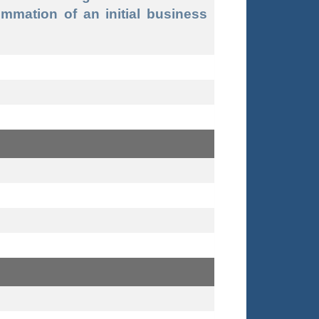
mmation of an initial business