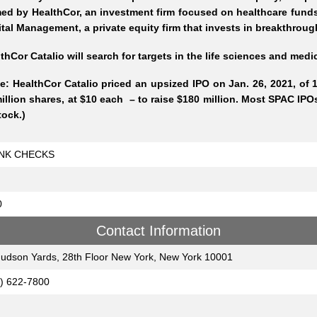
ed by HealthCor, an investment firm focused on healthcare funds
tal Management, a private equity firm that invests in breakthro
thCor Catalio will search for targets in the life sciences and med
e: HealthCor Catalio priced an upsized IPO on Jan. 26, 2021, of 1
illion shares, at $10 each – to raise $180 million. Most SPAC IPOs
tock.)
NK CHECKS
0
Contact Information
udson Yards, 28th Floor New York, New York 10001
) 622-7800