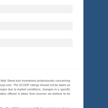
Wall Street and investment professionals concerning
OScoop.com. The SCOOP ratings should not be taken as
hanges due to market conditions, changes in a specific
mation offered is taken from sources we believe to be