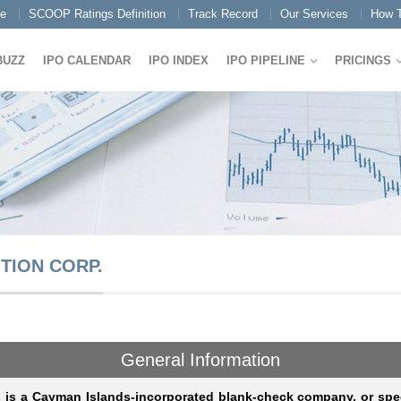
e
SCOOP Ratings Definition
Track Record
Our Services
How T
BUZZ
IPO CALENDAR
IPO INDEX
IPO PIPELINE
PRICINGS
TION CORP.
General Information
s is a Cayman Islands-incorporated blank-check company, or spe