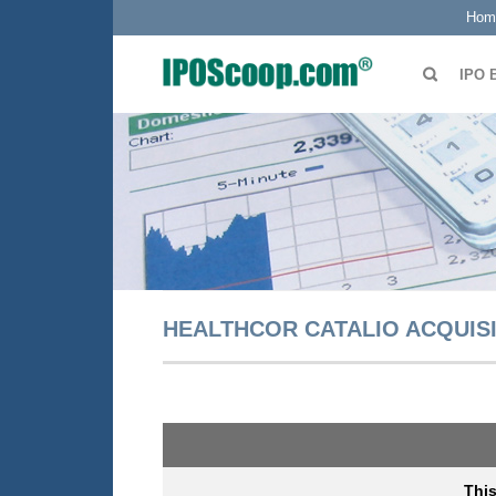
Hom
IPO 
HEALTHCOR CATALIO ACQUISI
Thi