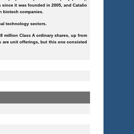
 since it was founded in 2005, and Catalio
ugh biotech companies.
ical technology sectors.
8 million Class A ordinary shares, up from
 are unit offerings, but this one consisted