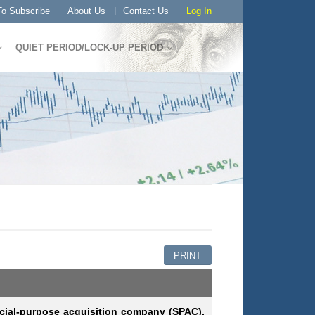
o Subscribe
About Us
Contact Us
Log In
QUIET PERIOD/LOCK-UP PERIOD
PRINT
cial-purpose acquisition company (SPAC),