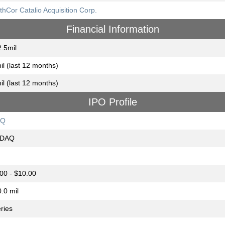
thCor Catalio Acquisition Corp.
Financial Information
.5mil
il (last 12 months)
il (last 12 months)
IPO Profile
AQ
DAQ
00 - $10.00
.0 mil
eries