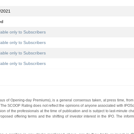
/2021
ed
lable only to Subscribers
lable only to Subscribers
lable only to Subscribers
lable only to Subscribers
s of Opening-day Premiums), is a general consensus taken, at press time, from 
g. The SCOOP Rating does not reflect the opinions of anyone associated with IP
nion of the professionals at the time of publication and is subject to last-minute c
roposed offering terms and the shifting of investor interest in the IPO. The infor