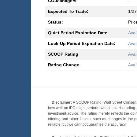
CO-Managers
-
Expected To Trade:
1/27
Status:
Pric
Quiet Period Expiration Date:
Avai
Lock-Up Period Expiration Date:
Avai
SCOOP Rating
Avai
Rating Change
Avai
Disclaimer:
A SCOOP Rating (Wall Street Consensu
how well an IPO might perform when it starts tradin
investment advice. The rating merely reflects the opi
offering and other factors, such as changes in the p
reliable, but we cannot guarantee the accuracy.