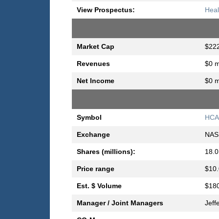
View Prospectus:
Heal
Market Cap
$222
Revenues
$0 m
Net Income
$0 m
Symbol
HC
Exchange
NAS
Shares (millions):
18.0
Price range
$10.
Est. $ Volume
$180
Manager / Joint Managers
Jeff