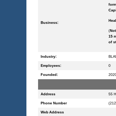
form
Capi
Heal
Business:
(
Not
15 m
of s
Industry:
BLA
Employees:
0
Founded:
202
Address
55 H
Phone Number
(212
Web Address