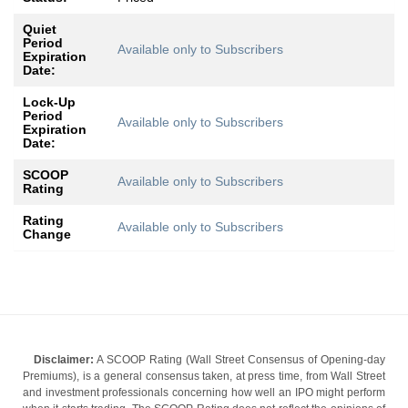
Quiet
Period
Available only to Subscribers
Expiration
Date:
Lock-Up
Period
Available only to Subscribers
Expiration
Date:
SCOOP
Available only to Subscribers
Rating
Rating
Available only to Subscribers
Change
Disclaimer:
A SCOOP Rating (Wall Street Consensus of Opening-day
Premiums), is a general consensus taken, at press time, from Wall Street
and investment professionals concerning how well an IPO might perform