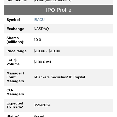
Net Income
$0 mil (last 12 months)
IPO Profile
Symbol
IBACU
Exchange
NASDAQ
Shares
10.0
(millions):
Price range
$10.00 - $10.00
Est. $
$100.0 mil
Volume
Manager /
Joint
I-Bankers Securities/ IB Capital
Managers
CO-
Managers
Expected
3/26/2024
To Trade:
Status:
Priced