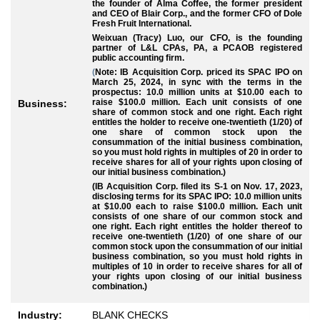
the founder of Alma Coffee, the former president
and CEO of Blair Corp., and the former CFO of Dole
Fresh Fruit International.
Weixuan (Tracy) Luo, our CFO, is the founding
partner of L&L CPAs, PA, a PCAOB registered
public accounting firm.
(
Note: IB Acquisition Corp. priced its SPAC IPO on
March 25, 2024, in sync with the terms in the
prospectus: 10.0 million units at $10.00 each to
raise $100.0 million. Each unit consists of one
Business:
share of common stock and one right. Each right
entitles the holder to receive one-twentieth (1/20) of
one share of common stock upon the
consummation of the initial business combination,
so you must hold rights in multiples of 20 in order to
receive shares for all of your rights upon closing of
our initial business combination.)
(IB Acquisition Corp. filed its S-1 on Nov. 17, 2023,
disclosing terms for its SPAC IPO: 10.0 million units
at $10.00 each to raise $100.0 million. Each unit
consists of one share of our common stock and
one right. Each right entitles the holder thereof to
receive one-twentieth (1/20) of one share of our
common stock upon the consummation of our initial
business combination, so you must hold rights in
multiples of 10 in order to receive shares for all of
your rights upon closing of our initial business
combination.)
Industry:
BLANK CHECKS