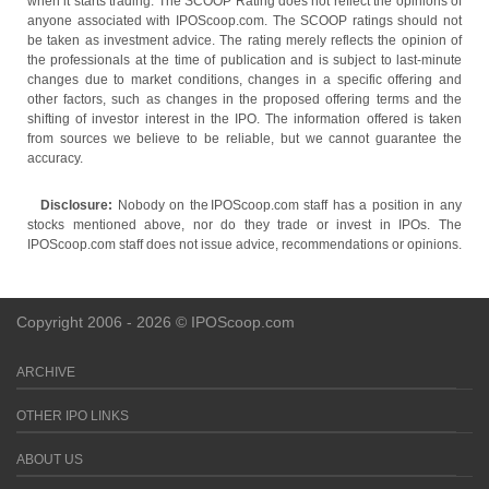
when it starts trading. The SCOOP Rating does not reflect the opinions of
anyone associated with IPOScoop.com. The SCOOP ratings should not
be taken as investment advice. The rating merely reflects the opinion of
the professionals at the time of publication and is subject to last-minute
changes due to market conditions, changes in a specific offering and
other factors, such as changes in the proposed offering terms and the
shifting of investor interest in the IPO. The information offered is taken
from sources we believe to be reliable, but we cannot guarantee the
accuracy.
Disclosure:
Nobody on the IPOScoop.com staff has a position in any
stocks mentioned above, nor do they trade or invest in IPOs. The
IPOScoop.com staff does not issue advice, recommendations or opinions.
Copyright 2006 - 2026 © IPOScoop.com
ARCHIVE
OTHER IPO LINKS
ABOUT US