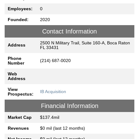
Employees:
0
Founded:
2020
Contact Information
2500 N Military Trail, Suite 160-A, Boca Raton
Address
FL 33431
Phone
(214) 687-0020
Number
Web
Address
View
IB Acquisition
Prospectus:
Financial Information
Market Cap
$137.4mil
Revenues
$0 mil (last 12 months)