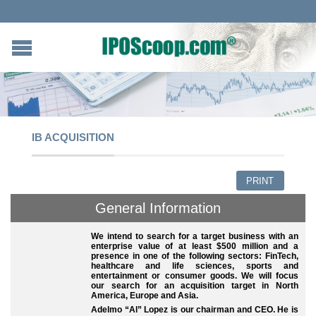
IB ACQUISITION
PRINT
General Information
We intend to search for a target business with an
enterprise value of at least $500 million and a
presence in one of the following sectors: FinTech,
healthcare and life sciences, sports and
entertainment or consumer goods. We will focus
our search for an acquisition target in North
America, Europe and Asia.
Adelmo “Al” Lopez is our chairman and CEO. He is