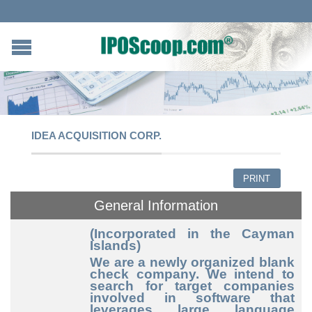
IDEA ACQUISITION CORP.
PRINT
General Information
(Incorporated in the Cayman
Islands)
We are a newly organized blank
check company. We intend to
search for target companies
involved in software that
leverages large language