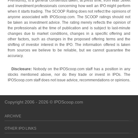
Premiums), is a general consensus taken, at press time, from Wall Street
and investment professionals concerning how well an IPO might perform
when it starts trading. The SCOOP Rating does not reflect the opinions of
anyone associated with IPOScoop.com. The SCOOP ratings should not
be taken as investment advice. The rating merely reflects the opinion of
the professionals at the time of publication and is subject to last-minute
changes due to market conditions, changes in a specific offering and
other factors, such as changes in the proposed offering terms and the
shifting of investor interest in the IPO. The information offered is taken
from sources we believe to be reliable, but we cannot guarantee the
accuracy.
Disclosure:
Nobody on the IPOScoop.com staff has a position in any
stocks mentioned above, nor do they trade or invest in IPOs. The
IPOScoop.com staff does not issue advice, recommendations or opinions.
Copyright 2006 - 2026 © IPOScoop.com
ARCHIVE
OTHER IPO LINKS