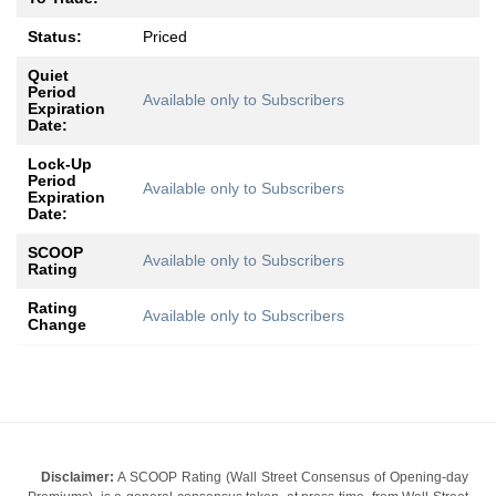
Status:
Priced
Quiet
Period
Available only to Subscribers
Expiration
Date:
Lock-Up
Period
Available only to Subscribers
Expiration
Date:
SCOOP
Available only to Subscribers
Rating
Rating
Available only to Subscribers
Change
Disclaimer:
A SCOOP Rating (Wall Street Consensus of Opening-day