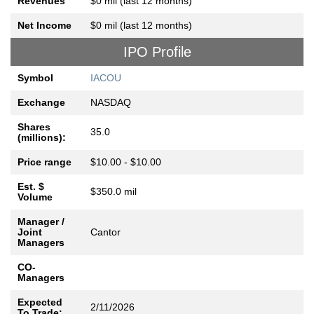
Revenues
$0 mil (last 12 months)
Net Income
$0 mil (last 12 months)
IPO Profile
Symbol
IACOU
Exchange
NASDAQ
Shares
35.0
(millions):
Price range
$10.00 - $10.00
Est. $
$350.0 mil
Volume
Manager /
Joint
Cantor
Managers
CO-
Managers
Expected
2/11/2026
To Trade: