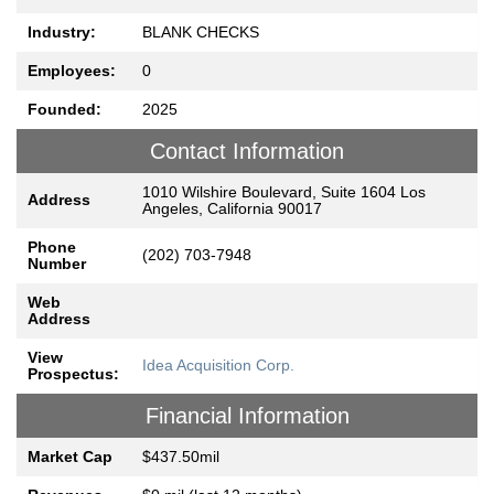
Industry:
BLANK CHECKS
Employees:
0
Founded:
2025
Contact Information
1010 Wilshire Boulevard, Suite 1604 Los
Address
Angeles, California 90017
Phone
(202) 703-7948
Number
Web
Address
View
Idea Acquisition Corp.
Prospectus:
Financial Information
Market Cap
$437.50mil