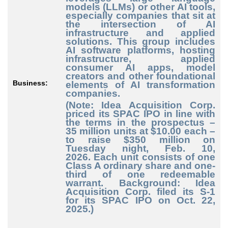
models (LLMs) or other AI tools,
especially companies that sit at
the intersection of AI
infrastructure and applied
solutions. This group includes
AI software platforms, hosting
infrastructure, applied
consumer AI apps, model
creators and other foundational
Business:
elements of AI transformation
companies.
(Note: Idea Acquisition Corp.
priced its SPAC IPO in line with
the terms in the prospectus –
35 million units at $10.00 each –
to raise $350 million on
Tuesday night, Feb. 10,
2026.
Each unit consists of one
Class A ordinary share and one-
third of one redeemable
warrant. Background: Idea
Acquisition Corp. filed its S-1
for its SPAC IPO on Oct. 22,
2025.)