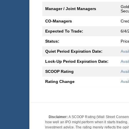
Gold
Manager / Joint Managers
Secu
CO-Managers
Cred
Expected To Trade:
6/4/
Status:
Pric
Quiet Period Expiration Date:
Avai
Lock-Up Period Expiration Date:
Avai
SCOOP Rating
Avai
Rating Change
Avai
Disclaimer:
A SCOOP Rating (Wall Street Consensu
how well an IPO might perform when it starts tradin
investment advice. The rating merely reflects the opi