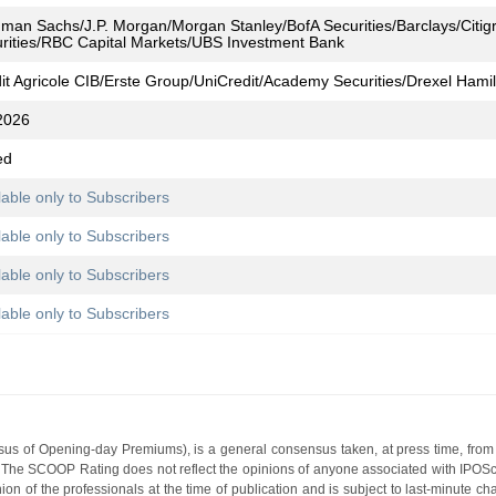
man Sachs/J.P. Morgan/Morgan Stanley/BofA Securities/Barclays/Citi
rities/RBC Capital Markets/UBS Investment Bank
it Agricole CIB/Erste Group/UniCredit/Academy Securities/Drexel Hami
2026
ed
lable only to Subscribers
lable only to Subscribers
lable only to Subscribers
lable only to Subscribers
s of Opening-day Premiums), is a general consensus taken, at press time, from 
g. The SCOOP Rating does not reflect the opinions of anyone associated with IP
nion of the professionals at the time of publication and is subject to last-minute c