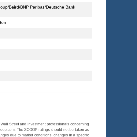
group/Baird/BNP Paribas/Deutsche Bank
lton
Wall Street and investment professionals concerning
OScoop.com. The SCOOP ratings should not be taken as
hanges due to market conditions, changes in a specific