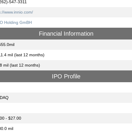
262)-547-3311
s://www.innio.com/
IO Holding GmBH
Financial Information
55.0mil
1.4 mil (last 12 months)
8 mil (last 12 months)
IPO Profile
DAQ
00 - $27.00
0.0 mil