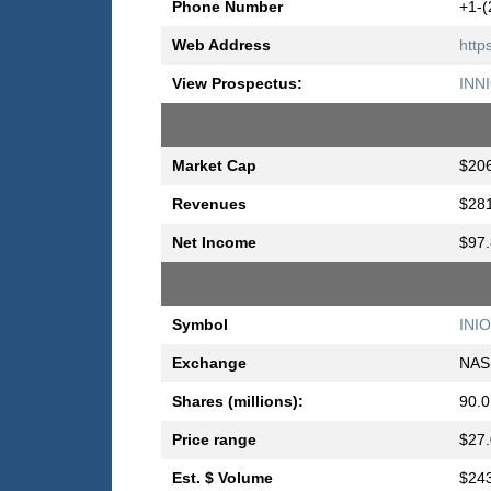
Phone Number
+1-(
Web Address
http
View Prospectus:
INN
Market Cap
$206
Revenues
$281
Net Income
$97.
Symbol
INIO
Exchange
NAS
Shares (millions):
90.0
Price range
$27.
Est. $ Volume
$243