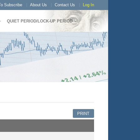
o Subscribe
About Us
Contact Us
Log In
QUIET PERIOD/LOCK-UP PERIOD
PRINT