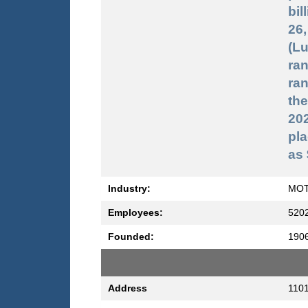
bil
26,
(Lu
ran
ran
the
20
pla
as 
Industry:
MOT
Employees:
520
Founded:
190
Address
1101