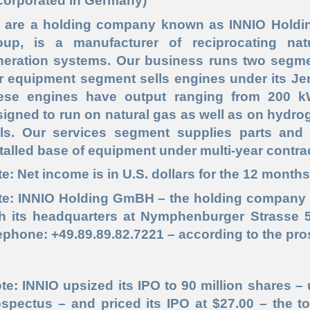
corporated in Germany)
 are a holding company known as INNIO Holdin
oup, is a manufacturer of reciprocating na
neration systems. Our business runs two segme
r equipment segment sells engines under its J
ese engines have output ranging from 200 k
igned to run on natural gas as well as on hydro
els. Our services segment supplies parts and
talled base of equipment under multi-year contra
e: Net income is in U.S. dollars for the 12 month
te: INNIO Holding GmBH – the holding company 
th its headquarters at Nymphenburger Strasse 
ephone: +49.89.89.82.7221 – according to the pr
te: INNIO upsized its IPO to 90 million shares – 
spectus – and priced its IPO at $27.00 – the to