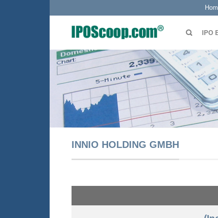
Hom
IPO 
INNIO HOLDING GMBH