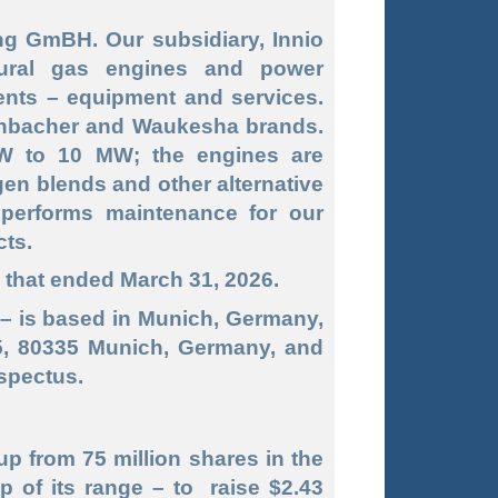
g GmBH. Our subsidiary, Innio
tural gas engines and power
nts – equipment and services.
enbacher and Waukesha brands.
W to 10 MW; the engines are
gen blends and other alternative
 performs maintenance for our
cts.
s that ended March 31, 2026.
– is based in Munich, Germany,
5, 80335 Munich, Germany, and
ospectus.
up from 75 million shares in the
p of its range – to raise $2.43