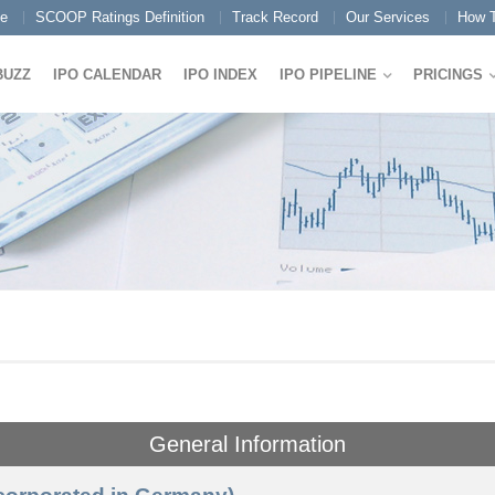
e
SCOOP Ratings Definition
Track Record
Our Services
How T
BUZZ
IPO CALENDAR
IPO INDEX
IPO PIPELINE
PRICINGS
General Information