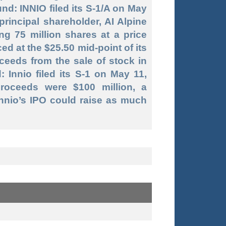
nd: INNIO filed its S-1/A on May
principal shareholder, AI Alpine
ng 75 million shares at a price
iced at the $25.50 mid-point of its
oceeds from the sale of stock in
 Innio filed its S-1 on May 11,
proceeds were $100 million, a
Innio’s IPO could raise as much