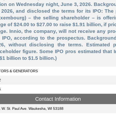
lion on Wednesday night, June 3, 2026. Backgrou
 2026, and disclosed the terms for its IPO: The 
xembourg) – the selling shareholder – is offeri
ge of $24.00 to $27.00 to raise $1.91 billion, if pr
ge. Innio, the company, will not receive any pr
 IPO, according to the prospectus. Background:
26, without disclosing the terms. Estimated 
ceholder figure. Some IPO pros estimated that 
$1 billion to $1.5 billion.)
ORS & GENERATORS
2
6
Contact Information
 W. St. Paul Ave. Waukesha, WI 53188