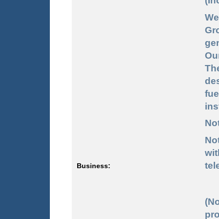
(In
We
Gr
ge
Ou
Th
des
fu
ins
Not
No
wi
tel
Business:
(No
pro