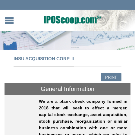
INSU ACQUISITION CORP. II
PRINT
General Information
We are a blank check company formed in
2018 that will seek to effect a merger,
capital stock exchange, asset acquisition,
stock purchase, reorganization or similar
business combination with one or more
businesses or assets, which we refer to