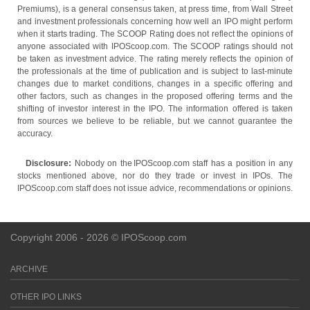
Premiums), is a general consensus taken, at press time, from Wall Street
and investment professionals concerning how well an IPO might perform
when it starts trading. The SCOOP Rating does not reflect the opinions of
anyone associated with IPOScoop.com. The SCOOP ratings should not
be taken as investment advice. The rating merely reflects the opinion of
the professionals at the time of publication and is subject to last-minute
changes due to market conditions, changes in a specific offering and
other factors, such as changes in the proposed offering terms and the
shifting of investor interest in the IPO. The information offered is taken
from sources we believe to be reliable, but we cannot guarantee the
accuracy.
Disclosure:
Nobody on the IPOScoop.com staff has a position in any
stocks mentioned above, nor do they trade or invest in IPOs. The
IPOScoop.com staff does not issue advice, recommendations or opinions.
Copyright 2006 - 2026 © IPOScoop.com
ARCHIVE
OTHER IPO LINKS