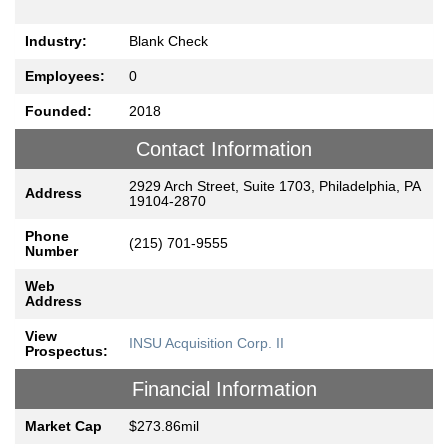
Industry:
Blank Check
Employees:
0
Founded:
2018
Contact Information
2929 Arch Street, Suite 1703, Philadelphia, PA
Address
19104-2870
Phone
(215) 701-9555
Number
Web
Address
View
INSU Acquisition Corp. II
Prospectus:
Financial Information
Market Cap
$273.86mil