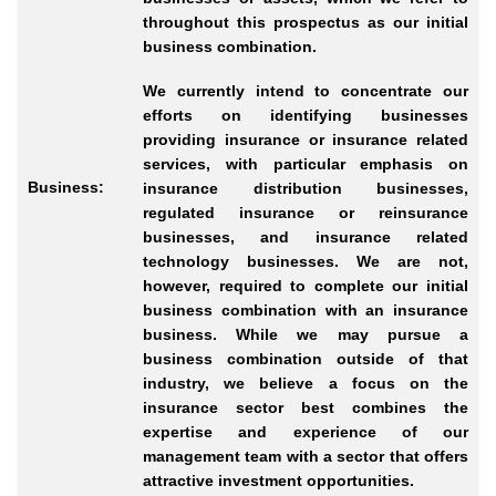
throughout this prospectus as our initial
business combination.
We currently intend to concentrate our
efforts on identifying businesses
providing insurance or insurance related
services, with particular emphasis on
Business:
insurance distribution businesses,
regulated insurance or reinsurance
businesses, and insurance related
technology businesses. We are not,
however, required to complete our initial
business combination with an insurance
business. While we may pursue a
business combination outside of that
industry, we believe a focus on the
insurance sector best combines the
expertise and experience of our
management team with a sector that offers
attractive investment opportunities.