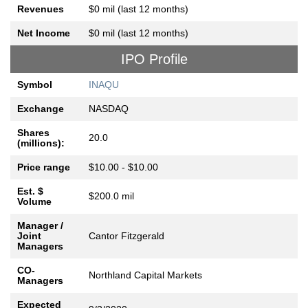
Revenues
$0 mil (last 12 months)
Net Income
$0 mil (last 12 months)
IPO Profile
Symbol
INAQU
Exchange
NASDAQ
Shares
20.0
(millions):
Price range
$10.00 - $10.00
Est. $
$200.0 mil
Volume
Manager /
Joint
Cantor Fitzgerald
Managers
CO-
Northland Capital Markets
Managers
Expected