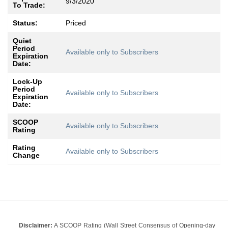
9/3/2020
To Trade:
Status:
Priced
Quiet
Period
Available only to Subscribers
Expiration
Date:
Lock-Up
Period
Available only to Subscribers
Expiration
Date:
SCOOP
Available only to Subscribers
Rating
Rating
Available only to Subscribers
Change
Disclaimer:
A SCOOP Rating (Wall Street Consensus of Opening-day