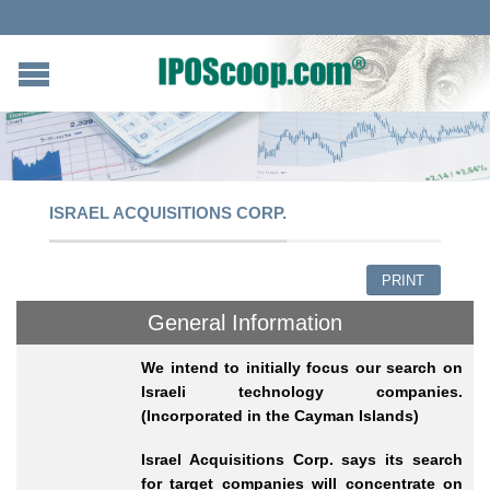
ISRAEL ACQUISITIONS CORP.
PRINT
General Information
We intend to initially focus our search on
Israeli technology companies.
(Incorporated in the Cayman Islands)
Israel Acquisitions Corp. says its search
for target companies will concentrate on