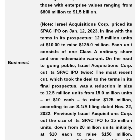
those with enterprise values ranging from
$800 million to $1.5 billion.
(Note: Israel Acquisitions Corp. priced its
SPAC IPO on Jan. 12, 2023, in line with the
terms in its prospectus: 12.5 million units
at $10.00 to raise $125.0 million. Each unit
consists of one Class A ordinary share
and one redeemable warrant. On the road
Business:
to going public, Israel Acquisitions Corp.
cut its SPAC IPO twice: The most recent
cut, which took the deal to the terms in its
final prospectus, was a reduction in size
to 12.5 million units from 15.0 million units
– at $10 each – to raise $125 million,
according to an S-1/A filing dated Nov. 22,
2022. Previously Israel Acquisitions Corp.
cut the size of its SPAC IPO to 15 million
units, down from 20 million units initially,
at $10 each to raise $150 million,