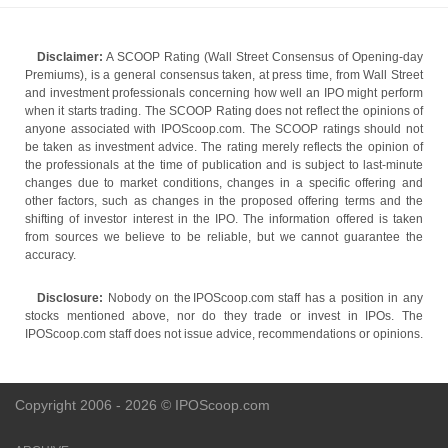
Disclaimer:
A SCOOP Rating (Wall Street Consensus of Opening-day
Premiums), is a general consensus taken, at press time, from Wall Street
and investment professionals concerning how well an IPO might perform
when it starts trading. The SCOOP Rating does not reflect the opinions of
anyone associated with IPOScoop.com. The SCOOP ratings should not
be taken as investment advice. The rating merely reflects the opinion of
the professionals at the time of publication and is subject to last-minute
changes due to market conditions, changes in a specific offering and
other factors, such as changes in the proposed offering terms and the
shifting of investor interest in the IPO. The information offered is taken
from sources we believe to be reliable, but we cannot guarantee the
accuracy.
Disclosure:
Nobody on the IPOScoop.com staff has a position in any
stocks mentioned above, nor do they trade or invest in IPOs. The
IPOScoop.com staff does not issue advice, recommendations or opinions.
Copyright 2006 - 2026 © IPOScoop.com