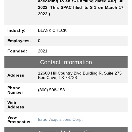
according to an S-1/A filing dated Aug. 30,
2022. This SPAC filed its S-1 on March 17,
2022.)
Industry:
BLANK CHECK
Employees:
0
Founded:
2021
Contact Information
12600 Hill Country Blvd Building R, Suite 275
Address
Bee Cave, TX 78738
Phone
(800) 508-1531
Number
Web
Address
View
Israel Acquisitions Corp.
Prospectus: