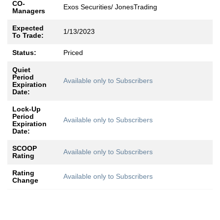
CO-
Exos Securities/ JonesTrading
Managers
Expected
1/13/2023
To Trade:
Status:
Priced
Quiet
Period
Available only to Subscribers
Expiration
Date:
Lock-Up
Period
Available only to Subscribers
Expiration
Date:
SCOOP
Available only to Subscribers
Rating
Rating
Available only to Subscribers
Change