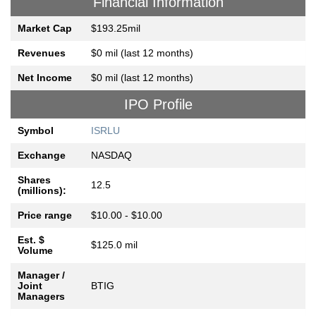
Financial Information
Market Cap
$193.25mil
Revenues
$0 mil (last 12 months)
Net Income
$0 mil (last 12 months)
IPO Profile
Symbol
ISRLU
Exchange
NASDAQ
Shares
12.5
(millions):
Price range
$10.00 - $10.00
Est. $
$125.0 mil
Volume
Manager /
Joint
BTIG
Managers