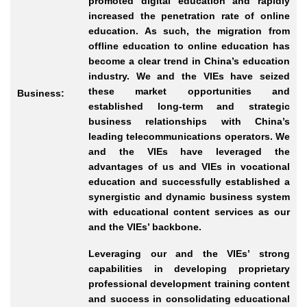
promoted digital education and rapidly
increased the penetration rate of online
education. As such, the migration from
offline education to online education has
become a clear trend in China’s education
industry. We and the VIEs have seized
these market opportunities and
Business:
established long
-term
and strategic
business relationships with China’s
leading telecommunications operators. We
and the VIEs have leveraged the
advantages of us and VIEs in vocational
education and successfully established a
synergistic and dynamic business system
with educational content services as our
and the VIEs’ backbone.
Leveraging our and the VIEs’ strong
capabilities in developing proprietary
professional development training content
and success in consolidating educational