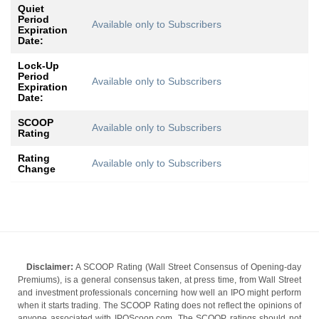
Quiet
Period
Available only to Subscribers
Expiration
Date:
Lock-Up
Period
Available only to Subscribers
Expiration
Date:
SCOOP
Available only to Subscribers
Rating
Rating
Available only to Subscribers
Change
Disclaimer:
A SCOOP Rating (Wall Street Consensus of Opening-day
Premiums), is a general consensus taken, at press time, from Wall Street
and investment professionals concerning how well an IPO might perform
when it starts trading. The SCOOP Rating does not reflect the opinions of
anyone associated with IPOScoop.com. The SCOOP ratings should not