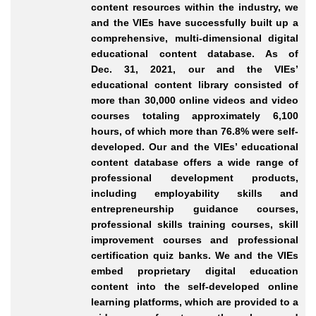
content resources within the industry, we
and the VIEs have successfully built up a
comprehensive, multi
-dimensional
digital
educational content database. As of
Dec.
31, 2021, our and the VIEs’
educational content library consisted of
more than 30,000 online videos and video
courses totaling approximately 6,100
hours, of which more than 76.8% were self
-
developed
. Our and the VIEs’ educational
content database offers a wide range of
professional development products,
including employability skills and
entrepreneurship guidance courses,
professional skills training courses, skill
improvement courses and professional
certification quiz banks. We and the VIEs
embed proprietary digital education
content into the self
-developed
online
learning platforms, which are provided to a