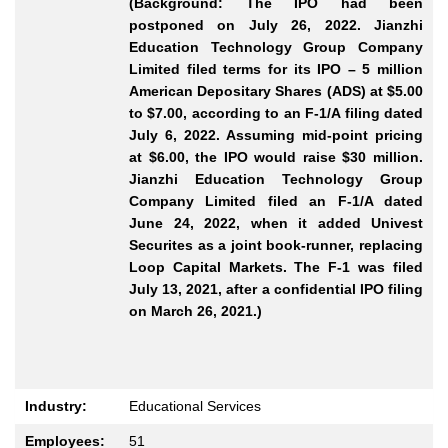
(Background: The IPO had been
postponed on July 26, 2022. Jianzhi
Education Technology Group Company
Limited filed terms for its IPO – 5 million
American Depositary Shares (ADS) at $5.00
to $7.00, according to an F-1/A filing dated
July 6, 2022. Assuming mid-point pricing
at $6.00, the IPO would raise $30 million.
Jianzhi Education Technology Group
Company Limited filed an F-1/A dated
June 24, 2022, when it added Univest
Securites as a joint book-runner, replacing
Loop Capital Markets. The F-1 was filed
July 13, 2021, after a confidential IPO filing
on March 26, 2021.)
Industry:
Educational Services
Employees:
51