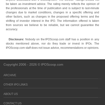
be taken as investment advice. The rating merely reflects the opinion of
the professionals at the time of publication and is subject to last-minute
changes due to market conditions, changes in a specific offering and
other factors, such as changes in the proposed offering terms and the
shifting of investor interest in the IPO. The information offered is taken
from sources we believe to be reliable, but we cannot guarantee the
accuracy.
Disclosure:
Nobody on the IPOScoop.com staff has a position in any
stocks mentioned above, nor do they trade or invest in IPOs. The
IPOScoop.com staff does not issue advice, recommendations or opinions.
Copyright 2006 - 2026 © IPOScoop.com
ARCHIVE
OTHER IPO LINKS
ABOUT US
CONTACT US