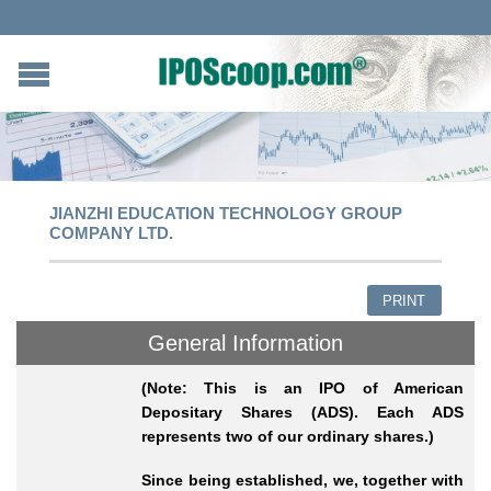
JIANZHI EDUCATION TECHNOLOGY GROUP
COMPANY LTD.
PRINT
General Information
(Note: This is an IPO of American
Depositary Shares (ADS). Each ADS
represents two of our ordinary shares.)
Since being established, we, together with