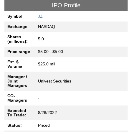
IPO Profile
Symbol
JZ
Exchange
NASDAQ
Shares
5.0
(millions):
Price range
$5.00 - $5.00
Est. $
$25.0 mil
Volume
Manager /
Joint
Univest Securities
Managers
CO-
-
Managers
Expected
8/26/2022
To Trade:
Status:
Priced