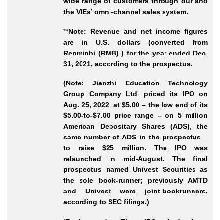
wide range of customers through our and
the VIEs’ omni
-channel
sales system.
**
Note: Revenue and net income figures
are in U.S. dollars (converted from
Renminbi (RMB) ) for the year ended Dec.
31, 2021, according to the prospectus.
(Note: Jianzhi Education Technology
Group Company Ltd. priced its IPO on
Aug. 25, 2022, at $5.00 – the low end of its
$5.00-to-$7.00 price range – on 5 million
American Depositary Shares (ADS), the
same number of ADS in the prospectus –
to raise $25 million. The IPO was
relaunched in mid-August. The final
prospectus named Univest Securities as
the sole book-runner; previously AMTD
and Univest were joint-bookrunners,
according to SEC filings.)