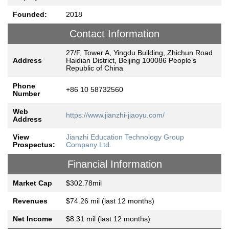
Founded:
2018
Contact Information
27/F, Tower A, Yingdu Building, Zhichun Road
Address
Haidian District, Beijing 100086 People’s
Republic of China
Phone
+86 10 58732560
Number
Web
https://www.jianzhi-jiaoyu.com/
Address
View
Jianzhi Education Technology Group
Prospectus:
Company Ltd.
Financial Information
Market Cap
$302.78mil
Revenues
$74.26 mil (last 12 months)
Net Income
$8.31 mil (last 12 months)