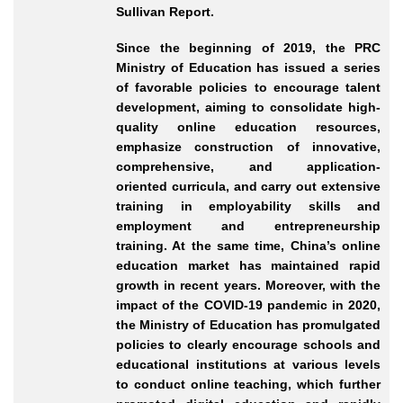
Sullivan Report.
Since the beginning of 2019, the PRC
Ministry of Education has issued a series
of favorable policies to encourage talent
development, aiming to consolidate high
-
quality
online education resources,
emphasize construction of innovative,
comprehensive, and application
-
oriented
curricula, and carry out extensive
training in employability skills and
employment and entrepreneurship
training. At the same time, China’s online
education market has maintained rapid
growth in recent years. Moreover, with the
impact of the COVID
-19
pandemic in 2020,
the Ministry of Education has promulgated
policies to clearly encourage schools and
educational institutions at various levels
to conduct online teaching, which further