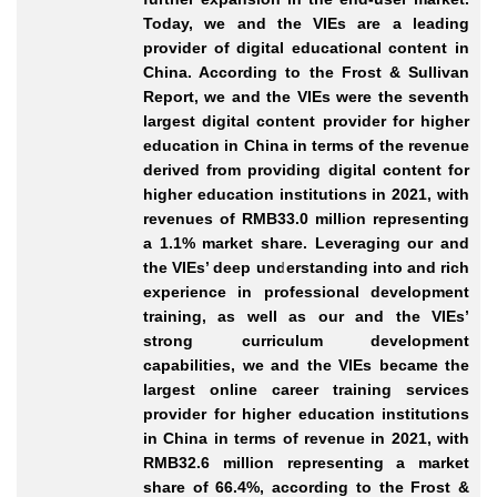
Today, we and the VIEs are a leading
provider of digital educational content in
China. According to the Frost & Sullivan
Report, we and the VIEs were the seventh
largest digital content provider for higher
education in China in terms of the revenue
derived from providing digital content for
higher education institutions in 2021, with
revenues of RMB33.0
million representing
a 1.1% market share. Leveraging our and
the VIEs’ deep understanding into and rich
experience in professional development
training, as well as our and the VIEs’
strong curriculum development
capabilities, we and the VIEs became the
largest online career training services
provider for higher education institutions
in China in terms of revenue in 2021, with
RMB32.6
million representing a market
share of 66.4%, according to the Frost &