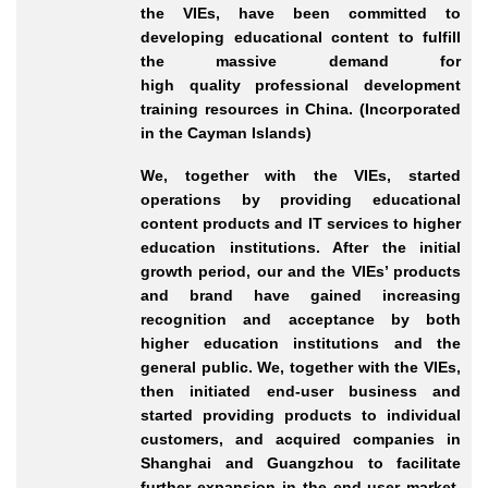
the VIEs, have been committed to
developing educational content to fulfill
the massive demand for
high
quality
professional development
training resources in China. (Incorporated
in the Cayman Islands)
We, together with the VIEs, started
operations by providing educational
content products and IT services to higher
education institutions. After the initial
growth period, our and the VIEs’ products
and brand have gained increasing
recognition and acceptance by both
higher education institutions and the
general public. We, together with the VIEs,
then initiated end
-user
business and
started providing products to individual
customers, and acquired companies in
Shanghai and Guangzhou to facilitate
further expansion in the end
-user
market.