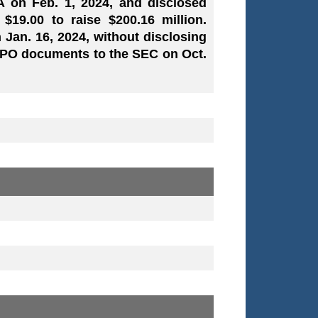
/A on Feb. 1, 2024, and disclosed
 $19.00 to raise $200.16 million.
 Jan. 16, 2024, without disclosing
 IPO documents to the SEC on Oct.