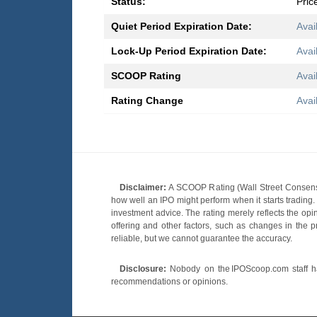
Status:
Pric
Quiet Period Expiration Date:
Avai
Lock-Up Period Expiration Date:
Avai
SCOOP Rating
Avai
Rating Change
Avai
Disclaimer:
A SCOOP Rating (Wall Street Consensu
how well an IPO might perform when it starts tradin
investment advice. The rating merely reflects the opi
offering and other factors, such as changes in the p
reliable, but we cannot guarantee the accuracy.
Disclosure:
Nobody on the IPOScoop.com staff has
recommendations or opinions.