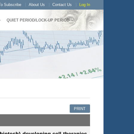
o Subscribe
About Us
Contact Us
Log In
QUIET PERIOD/LOCK-UP PERIOD
PRINT
iotech) developing cell therapies