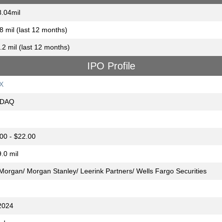
.04mil
8 mil (last 12 months)
.2 mil (last 12 months)
IPO Profile
X
DAQ
00 - $22.00
.0 mil
 Morgan/ Morgan Stanley/ Leerink Partners/ Wells Fargo Securities
2024