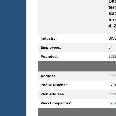
Bac
ter
Bac
ter
4, 
Industry:
BIO
Employees:
84
Founded:
201
Address
5980
Phone Number
(510
Web Address
http
View Prospectus:
Kyve