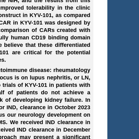
he NIH, and the results from this
mproved tolerability in the clinic
onstruct in KYV-101, as compared
g CAR in KYV-101 was designed by
 comparison of CARs created with
a fully human CD19 binding domain
elieve that these differentiated
1 are critical for the potential
es.
autoimmune disease: rheumatology
cus is on lupus nephritis, or LN,
trials of KYV-101 in patients with
f of patients do not achieve a
 of developing kidney failure. In
or IND, clearance in October 2023
ocus our neurology development on
 MS. We received IND clearance in
ceived IND clearance in December
roach may present a significant