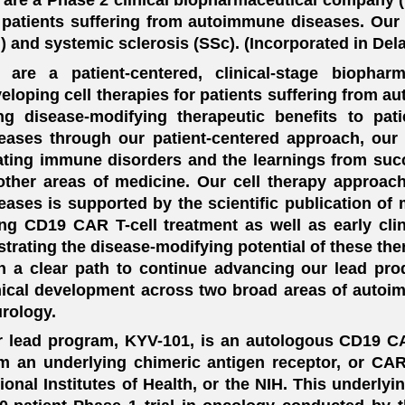
 patients suffering from autoimmune diseases. Our i
) and systemic sclerosis (SSc). (Incorporated in Del
 are a patient-centered, clinical-stage biopha
eloping cell therapies for patients suffering from a
ng disease-modifying therapeutic benefits to pa
eases through our patient-centered approach, our 
ating immune disorders and the learnings from succe
other areas of medicine. Our cell therapy approac
eases is supported by the scientific publication of
ng CD19 CAR T-cell treatment as well as early clin
ustrating the disease-modifying potential of these the
h a clear path to continue advancing our lead pro
nical development across two broad areas of auto
rology.
 lead program, KYV-101, is an autologous CD19 C
m an underlying chimeric antigen receptor, or CAR
ional Institutes of Health, or the NIH. This underl