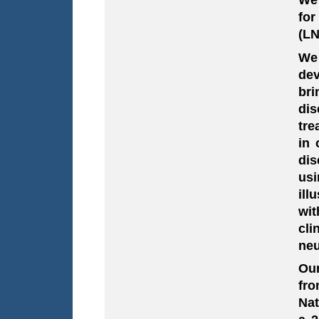
for
(LN
We
dev
bri
dis
tre
in 
dis
usi
ill
wit
cli
neu
Our
fro
Nat