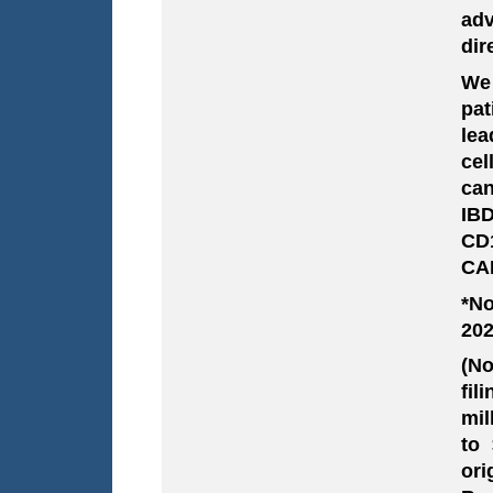
adv
dir
We 
pat
lea
cel
can
IB
CD1
CAR
*No
202
(No
fil
mil
to 
ori