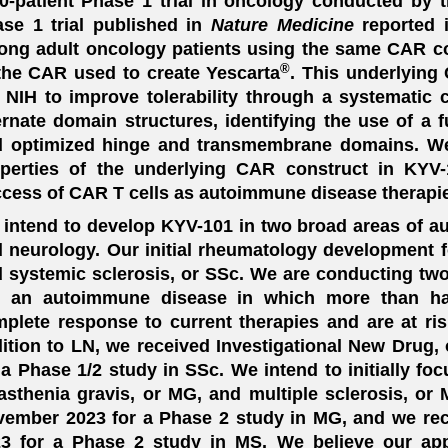
0-patient Phase 1 trial in oncology conducted by t
se 1 trial published in
Nature Medicine
reported i
ng adult oncology patients using the same CAR c
®
the CAR used to create Yescarta
. This underlyin
 NIH to improve tolerability through a systematic
ernate domain structures, identifying the use of 
 optimized hinge and transmembrane domains. We b
perties of the underlying CAR construct in KYV-10
cess of CAR T cells as autoimmune disease therapi
intend to develop KYV-101 in two broad areas of 
 neurology. Our initial rheumatology development fo
 systemic sclerosis, or SSc. We are conducting two 
, an autoimmune disease in which more than hal
plete response to current therapies and are at risk
ition to LN, we received Investigational New Drug, 
 a Phase 1/2 study in SSc. We intend to initially f
sthenia gravis, or MG, and multiple sclerosis, or
ember 2023 for a Phase 2 study in MG, and we re
3 for a Phase 2 study in MS. We believe our app