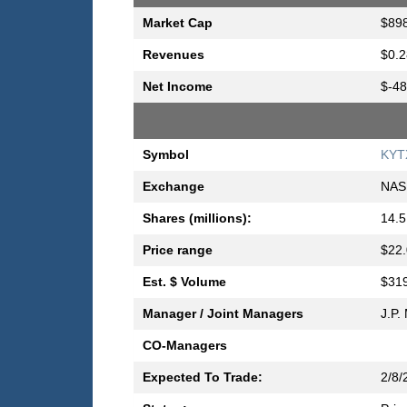
Market Cap
$898
Revenues
$0.2
Net Income
$-48
Symbol
KYT
Exchange
NAS
Shares (millions):
14.5
Price range
$22.
Est. $ Volume
$319
Manager / Joint Managers
J.P.
CO-Managers
Expected To Trade:
2/8/