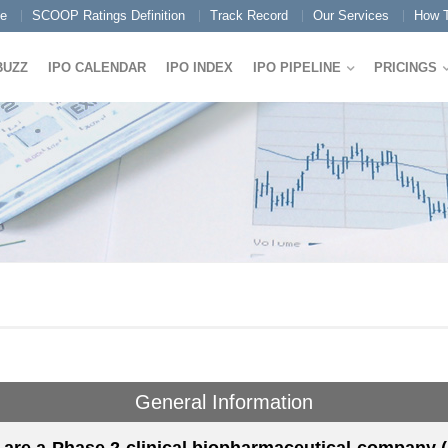
e
SCOOP Ratings Definition
Track Record
Our Services
How T
BUZZ
IPO CALENDAR
IPO INDEX
IPO PIPELINE
PRICINGS
General Information
are a Phase 2 clinical biopharmaceutical company (b