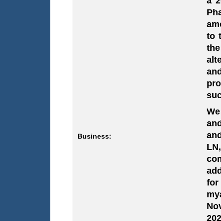
a 2
Pha
amo
to 
the
alt
and
pro
suc
We 
and
and
Business:
LN
com
add
for
mya
Nov
202