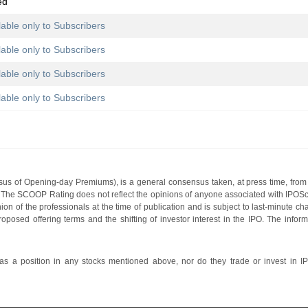
ed
lable only to Subscribers
lable only to Subscribers
lable only to Subscribers
lable only to Subscribers
s of Opening-day Premiums), is a general consensus taken, at press time, from 
g. The SCOOP Rating does not reflect the opinions of anyone associated with IP
nion of the professionals at the time of publication and is subject to last-minute c
roposed offering terms and the shifting of investor interest in the IPO. The infor
 a position in any stocks mentioned above, nor do they trade or invest in I