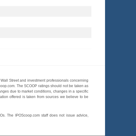
Wall Street and investment professionals concerning
OScoop.com. The SCOOP ratings should not be taken as
hanges due to market conditions, changes in a specific
mation offered is taken from sources we believe to be
POs. The IPOScoop.com staff does not issue advice,