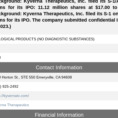
kground: Kyverna Therapeutics, Inc. filed its S-1
ms for its IPO: 11.12 million shares at $17.00 to
kground: Kyverna Therapeutics, Inc. filed its S-1 on
ms for its IPO. The company submitted confidential
2023.)
LOGICAL PRODUCTS (NO DIAGNOSTIC SUBSTANCES)
8
Contact Information
 Horton St., STE 550 Emeryville, CA 94608
) 925-2492
s://kyvernatx.com/
rna Therapeutics
Financial Information