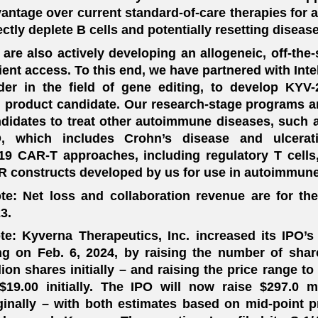
antage over current standard-of-care therapies for
ectly deplete B cells and potentially resetting diseas
are also actively developing an allogeneic, off-the
ient access. To this end, we have partnered with Intelli
der in the field of gene editing, to develop KY
l product candidate. Our research-stage programs 
didates to treat other autoimmune diseases, such 
D, which includes Crohn’s disease and ulcerat
9 CAR-T approaches, including regulatory T cells
 constructs developed by us for use in autoimmune
te: Net loss and collaboration revenue are for th
3.
te: Kyverna Therapeutics, Inc. increased its IPO’s
ing on Feb. 6, 2024, by raising the number of shar
lion shares initially – and raising the price range t
$19.00 initially. The IPO will now raise $297.0 m
ginally – with both estimates based on mid-point pr