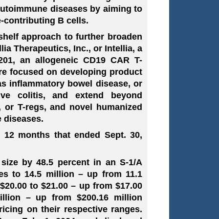
 autoimmune diseases by aiming to
e-contributing B cells.
-shelf approach to further broaden
a Therapeutics, Inc., or Intellia, a
V-201, an allogeneic CD19 CAR T-
are focused on developing product
as inflammatory bowel disease, or
ive colitis, and extend beyond
, or T-regs, and novel humanized
 diseases.
e 12 months that ended Sept. 30,
 size by 48.5 percent in an S-1/A
es to 14.5 million – up from 11.1
o $20.00 to $21.00 – up from $17.00
illion – up from $200.16 million
icing on their respective ranges.