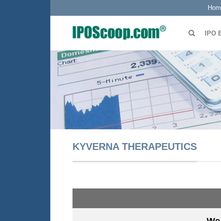
Hom
IPO 
KYVERNA THERAPEUTICS
We 