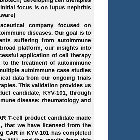
nitial focus is on lupus nephritis
aware)
rmaceutical company focused on
utoimmune diseases. Our goal is to
tients suffering from autoimmune
broad platform, our insights into
ssful application of cell therapy
h to the treatment of autoimmune
 multiple autoimmune case studies
ical data from our ongoing trials
rapies. This validation provides us
duct candidate, KYV-101, through
immune disease: rheumatology and
AR T-cell product candidate made
, that we have licensed from the
ying CAR in KYV-101 has completed