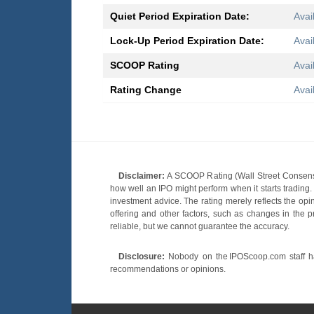
Quiet Period Expiration Date:
Avai
Lock-Up Period Expiration Date:
Avai
SCOOP Rating
Avai
Rating Change
Avai
Disclaimer:
A SCOOP Rating (Wall Street Consensu
how well an IPO might perform when it starts tradin
investment advice. The rating merely reflects the opi
offering and other factors, such as changes in the p
reliable, but we cannot guarantee the accuracy.
Disclosure:
Nobody on the IPOScoop.com staff has
recommendations or opinions.