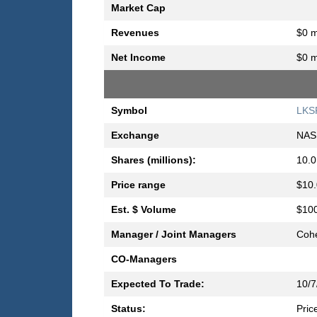
Market Cap
Revenues
$0 m
Net Income
$0 m
Symbol
LKS
Exchange
NAS
Shares (millions):
10.0
Price range
$10.
Est. $ Volume
$100
Manager / Joint Managers
Cohe
CO-Managers
Expected To Trade:
10/7
Status:
Pric