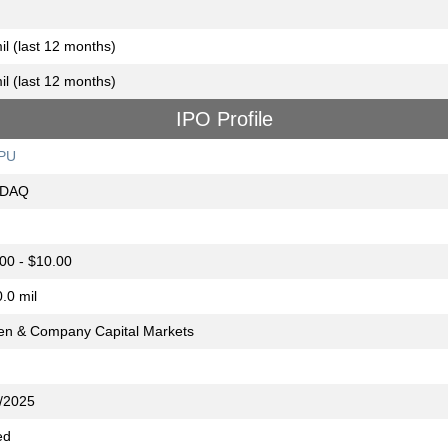
il (last 12 months)
il (last 12 months)
IPO Profile
PU
DAQ
00 - $10.00
.0 mil
n & Company Capital Markets
/2025
ed