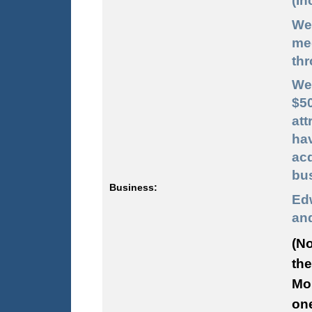
(In
We
me
thr
We
$5
att
hav
acq
bu
Business:
Ed
and
(No
the
Mon
one