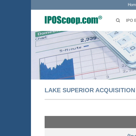
Hom
IPO 
LAKE SUPERIOR ACQUISITION