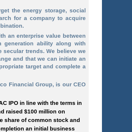
et the energy storage, social
arch for a company to acquire
bination.
th an enterprise value between
 generation ability along with
e secular trends. We believe we
ange and that we can initiate an
ppropriate target and complete a
co Financial Group, is our CEO
C IPO in line with the terms in
nd raised $100 million on
one share of common stock and
ompletion an initial business