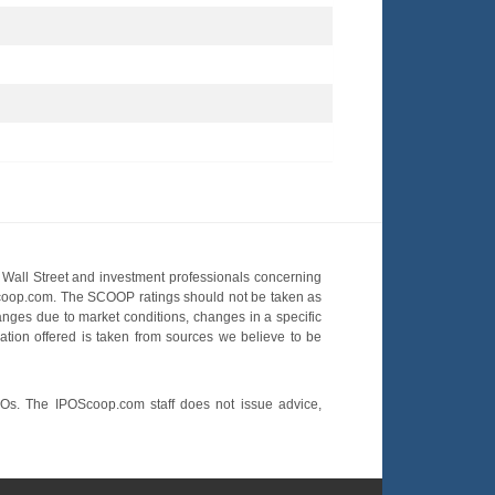
Wall Street and investment professionals concerning
OScoop.com. The SCOOP ratings should not be taken as
hanges due to market conditions, changes in a specific
mation offered is taken from sources we believe to be
POs. The IPOScoop.com staff does not issue advice,