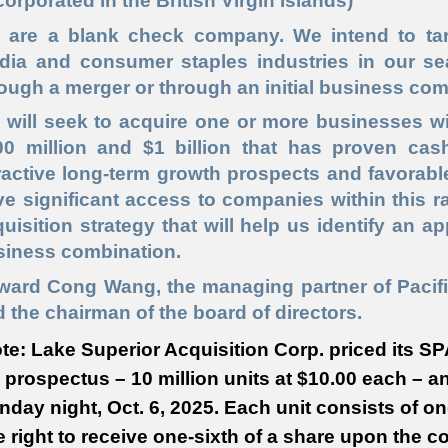
corporated in the British Virgin Islands)
 are a blank check company. We intend to targ
dia and consumer staples industries in our se
ough a merger or through an initial business com
 will seek to acquire one or more businesses wi
00 million and $1 billion that has proven cash
ractive long-term growth prospects and favorabl
e significant access to companies within this r
uisition strategy that will help us identify an a
siness combination.
ward Cong Wang, the managing partner of Pacifi
 the chairman of the board of directors.
te: Lake Superior Acquisition Corp. priced its SPA
 prospectus – 10 million units at $10.00 each – a
day night, Oct. 6, 2025. Each unit consists of 
 right to receive one-sixth of a share upon the c