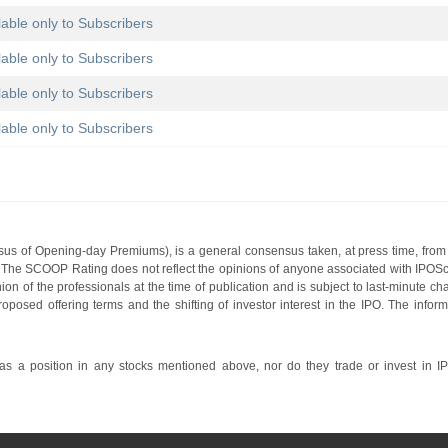
lable only to Subscribers
lable only to Subscribers
lable only to Subscribers
lable only to Subscribers
s of Opening-day Premiums), is a general consensus taken, at press time, from 
g. The SCOOP Rating does not reflect the opinions of anyone associated with IP
nion of the professionals at the time of publication and is subject to last-minute c
roposed offering terms and the shifting of investor interest in the IPO. The infor
 a position in any stocks mentioned above, nor do they trade or invest in I