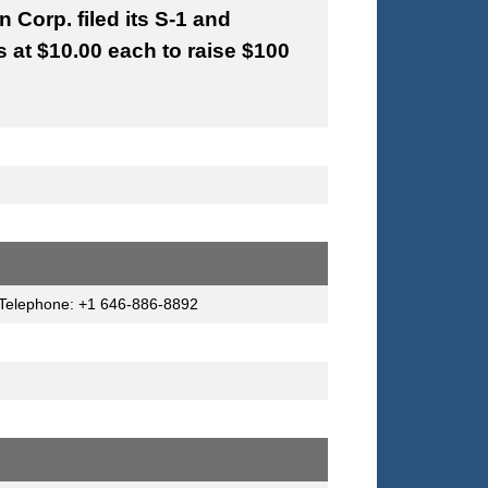
Corp. filed its S-1 and
s at $10.00 each to raise $100
a Telephone: +1 646-886-8892