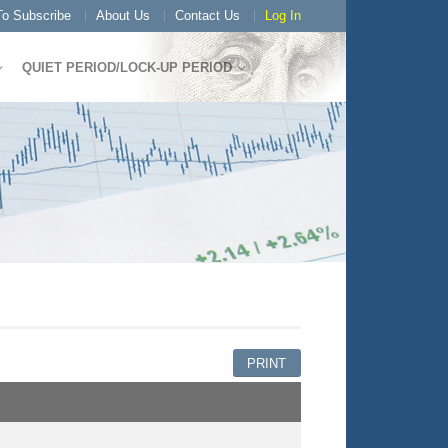
o Subscribe
About Us
Contact Us
Log In
QUIET PERIOD/LOCK-UP PERIOD
PRINT