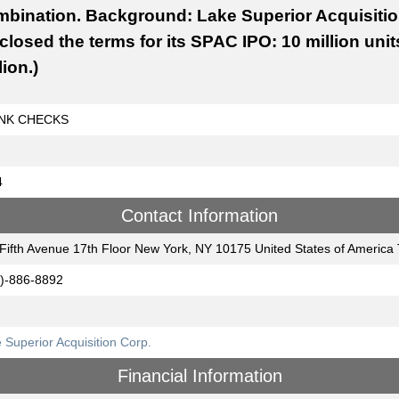
bination. Background: Lake Superior Acquisition 
closed the terms for its SPAC IPO: 10 million unit
lion.)
NK CHECKS
4
Contact Information
Fifth Avenue 17th Floor New York, NY 10175 United States of Americ
)-886-8892
 Superior Acquisition Corp.
Financial Information