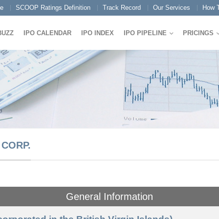
e
SCOOP Ratings Definition
Track Record
Our Services
How T
BUZZ
IPO CALENDAR
IPO INDEX
IPO PIPELINE
PRICINGS
 CORP.
General Information