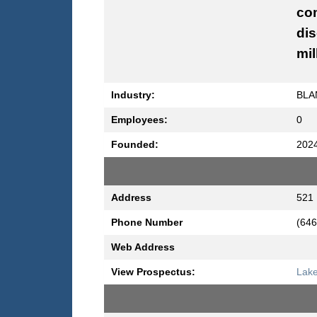
com
dis
mil
Industry:
BLA
Employees:
0
Founded:
202
Address
521 
Phone Number
(646
Web Address
View Prospectus:
Lake