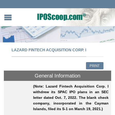
LAZARD FINTECH ACQUISITION CORP. I
PRINT
General Information
(Note: Lazard Fintech Acquisition Corp. I
withdrew its SPAC IPO plans in an SEC
letter dated Oct. 7, 2022. The blank check
company, incorporated in the Cayman
Islands, filed its S-1 on March 19, 2021.)