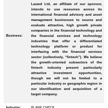
Lazard Ltd, an affiliate of our sponsor,
intends to use resources across its
international financial advisory and asset
management businesses to source and
evaluate attractive, high growth private
companies in the financial technology and
Business:
the financial services and technology
industries that offer a differentiated
technology platform or product for
interfacing with the financial services
sector (collectively, “fintech”). We believe
the growth-oriented subsectors of the
fintech industry present particularly
attractive investment opportunities,
though we will not be limited to a
particular industry or geographic region in
our identification and acquisition of a
target company.
Industry:
BLANK CHECK