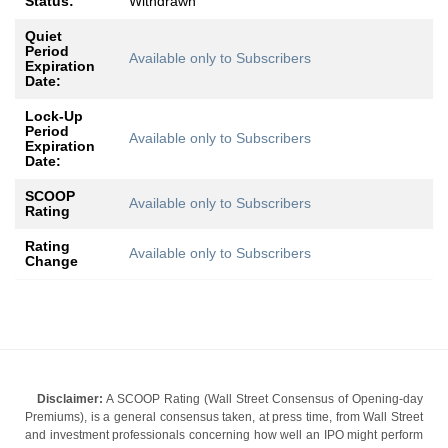
Status:
Withdrawn
Quiet
Period
Available only to Subscribers
Expiration
Date:
Lock-Up
Period
Available only to Subscribers
Expiration
Date:
SCOOP
Available only to Subscribers
Rating
Rating
Available only to Subscribers
Change
Disclaimer:
A SCOOP Rating (Wall Street Consensus of Opening-day
Premiums), is a general consensus taken, at press time, from Wall Street
and investment professionals concerning how well an IPO might perform