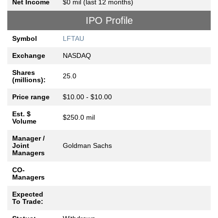
Net Income
$0 mil (last 12 months)
IPO Profile
Symbol
LFTAU
Exchange
NASDAQ
Shares
25.0
(millions):
Price range
$10.00 - $10.00
Est. $
$250.0 mil
Volume
Manager /
Joint
Goldman Sachs
Managers
CO-
Managers
Expected
To Trade: