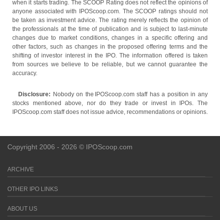
when it starts trading. The SCOOP Rating does not reflect the opinions of
anyone associated with IPOScoop.com. The SCOOP ratings should not
be taken as investment advice. The rating merely reflects the opinion of
the professionals at the time of publication and is subject to last-minute
changes due to market conditions, changes in a specific offering and
other factors, such as changes in the proposed offering terms and the
shifting of investor interest in the IPO. The information offered is taken
from sources we believe to be reliable, but we cannot guarantee the
accuracy.
Disclosure:
Nobody on the IPOScoop.com staff has a position in any
stocks mentioned above, nor do they trade or invest in IPOs. The
IPOScoop.com staff does not issue advice, recommendations or opinions.
Copyright 2006 - 2026 © IPOScoop.com
ARCHIVE
OTHER IPO LINKS
ABOUT US