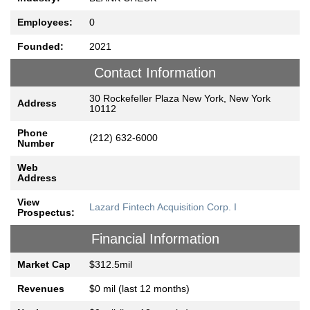
Employees:
0
Founded:
2021
Contact Information
30 Rockefeller Plaza New York, New York
Address
10112
Phone
(212) 632-6000
Number
Web
Address
View
Lazard Fintech Acquisition Corp. I
Prospectus:
Financial Information
Market Cap
$312.5mil
Revenues
$0 mil (last 12 months)