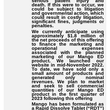
serious patient injury and
death. If this were to occur, we
could be subject to litigation
and governmental action, which
could result in costly litigation,
significant fines, judgments or
penalties.
We currently anticipate using
approximately $1.8 million of
the net proceeds of this offering
to finance the marketing and
operational expenses
associated with the planned
marketing of our Mango ED
product. We launched our
website in mid-November 2022.
To date, we have sold only a
small amount of products and
generated only nominal
revenues. We plan to market
and seek to sell commercial
quantities of our Mango ED
product in the first quarter of
2023 following this offering
Mango has been formulated as
a Rapid Dissolve Tablet (“RDT”)