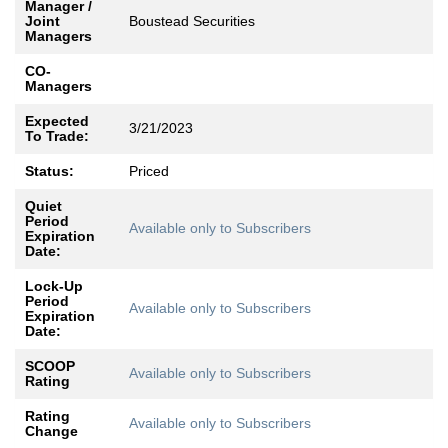
Manager /
Joint
Boustead Securities
Managers
CO-
Managers
Expected
3/21/2023
To Trade:
Status:
Priced
Quiet
Period
Available only to Subscribers
Expiration
Date:
Lock-Up
Period
Available only to Subscribers
Expiration
Date:
SCOOP
Available only to Subscribers
Rating
Rating
Available only to Subscribers
Change