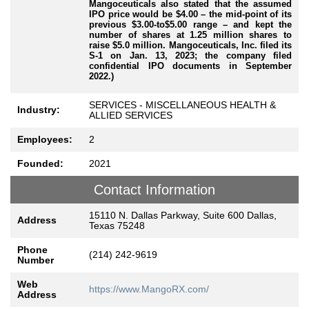
Mangoceuticals also stated that the assumed
IPO price would be $4.00 – the mid-point of its
previous $3.00-to$5.00 range – and kept the
number of shares at 1.25 million shares to
raise $5.0 million. Mangoceuticals, Inc. filed its
S-1 on Jan. 13, 2023; the company filed
confidential IPO documents in September
2022.)
SERVICES - MISCELLANEOUS HEALTH &
Industry:
ALLIED SERVICES
Employees:
2
Founded:
2021
Contact Information
15110 N. Dallas Parkway, Suite 600 Dallas,
Address
Texas 75248
Phone
(214) 242-9619
Number
Web
https://www.MangoRX.com/
Address