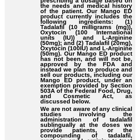
prescribing a dosage based on
the needs and medical history
of the patient. Our Mango ED
product currently includes the
following ingredients: (1)
Tadalafil (10 milligrams (mg)),
Oxytocin (100 International
units (IU)) and L-Arginine
(50mg); and (2) Tadalafil (20mg),
Oxytocin (100IU) and L-Arginine
(50mg). Our Mango ED product
has not been, and will not be,
approved by the FDA and
instead we plan to produce and
sell our products, including our
Mango ED product, under an
exemption provided by Section
503A of the Federal Food, Drug,
and Cosmetic Act, as
discussed below.
We are not aware of any clinical
studies involving the
administration of tadalafil
sublingually at the doses we
provide patients, or the
compounding of tadalafil,