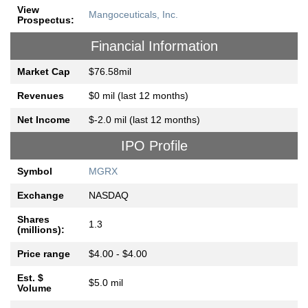
View
Mangoceuticals, Inc.
Prospectus:
Financial Information
Market Cap
$76.58mil
Revenues
$0 mil (last 12 months)
Net Income
$-2.0 mil (last 12 months)
IPO Profile
Symbol
MGRX
Exchange
NASDAQ
Shares
1.3
(millions):
Price range
$4.00 - $4.00
Est. $
$5.0 mil
Volume