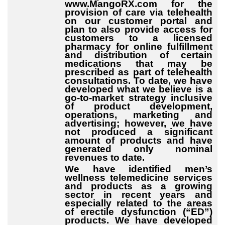
www.MangoRX.com for the
provision of care via telehealth
on our customer portal and
plan to also provide access for
customers to a licensed
pharmacy for online fulfillment
and distribution of certain
medications that may be
prescribed as part of telehealth
consultations. To date, we have
developed what we believe is a
go-to-market strategy inclusive
of product development,
operations, marketing and
advertising; however, we have
not produced a significant
amount of products and have
generated only nominal
revenues to date.
We have identified men’s
wellness telemedicine services
and products as a growing
sector in recent years and
especially related to the areas
of erectile dysfunction (“ED”)
products. We have developed