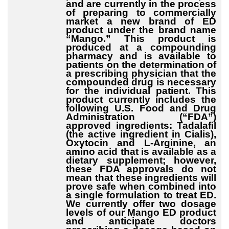
and are currently in the process
of preparing to commercially
market a new brand of ED
product under the brand name
“Mango.” This product is
produced at a compounding
pharmacy and is available to
patients on the determination of
a prescribing physician that the
compounded drug is necessary
for the individual patient. This
product currently includes the
following U.S. Food and Drug
Administration (“FDA”)
approved ingredients: Tadalafil
(the active ingredient in Cialis),
Oxytocin and L-Arginine, an
amino acid that is available as a
dietary supplement; however,
these FDA approvals do not
mean that these ingredients will
prove safe when combined into
a single formulation to treat ED.
We currently offer two dosage
levels of our Mango ED product
and anticipate doctors