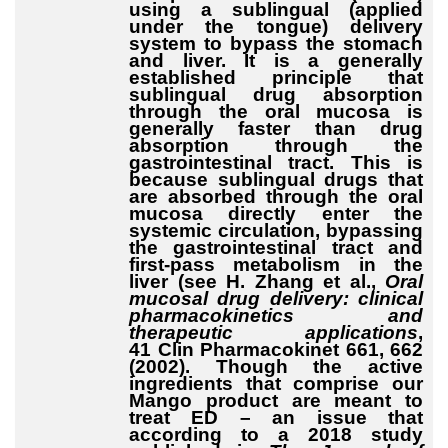
using a sublingual (applied
under the tongue) delivery
system to bypass the stomach
and liver. It is a generally
established principle that
sublingual drug absorption
through the oral mucosa is
generally faster than drug
absorption through the
gastrointestinal tract. This is
because sublingual drugs that
are absorbed through the oral
mucosa directly enter the
systemic circulation, bypassing
the gastrointestinal tract and
first-pass metabolism in the
liver (see H. Zhang et al.,
Oral
mucosal drug delivery: clinical
pharmacokinetics and
therapeutic applications
,
41 Clin Pharmacokinet 661, 662
(2002). Though the active
ingredients that comprise our
Mango product are meant to
treat ED – an issue that
according to a 2018 study