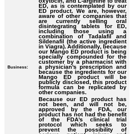
oxytocin, and L-arginine to treat
ED, as is contemplated by our
ED product. We are, however,
aware of other companies that
are currently selling oral
disintegrating tablets for ED,
including those using a
combination of Tadalafil and
Sildenafil (the active ingredient
in Viagra). Additionally, because
our Mango ED product is being
specially compounded for the
customer by a pharmacist with
a physician’s prescription and
Business:
because the ingredients for our
Mango ED product will be
publicly disclosed, this product
formula can be replicated by
other companies.
Because our ED product has
not been, and will not be,
approved by the FDA, our
product has not had the benefit
of the FDA’s clinical trial
protocol which seeks to
prevent the possibility of