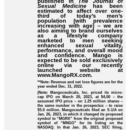
published in
The Journal of
Sexual Medicine
has been
estimated to affect over one-
third of today’s men’s
population (with prevalence
increasing with age) – we are
also aiming to brand ourselves
as a lifestyle company
marketed to men seeking
enhanced sexual vitality,
performance, and overall mood
and confidence. Mango is
expected to be sold exclusively
online via our recently
launched website at
www.MangoRX.com.
**Note: Revenue and net loss figures are for the
year ended Dec. 31, 2022.
(Note: Mangoceuticals, Inc. priced its micro-
cap IPO on March 20, 2023, at $4,00 – the
assumed IPO price – on 1.25 million shares –
the same number in the prospectus – to raise
$5.0 million. Mangoceuticals filed an S-1/A on
Jan. 26, 2023, in which it changed its proposed
symbol to “MGRX” from the original proposed
symbol of “MNGO” for its listing on the
NASDAQ. In that Jan. 26, 2023, SEC filing,