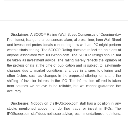
Disclaimer:
A SCOOP Rating (Wall Street Consensus of Opening-day
Premiums), is a general consensus taken, at press time, from Wall Street
and investment professionals concerning how well an IPO might perform
when it starts trading. The SCOOP Rating does not reflect the opinions of
anyone associated with IPOScoop.com. The SCOOP ratings should not
be taken as investment advice. The rating merely reflects the opinion of
the professionals at the time of publication and is subject to last-minute
changes due to market conditions, changes in a specific offering and
other factors, such as changes in the proposed offering terms and the
shifting of investor interest in the IPO. The information offered is taken
from sources we believe to be reliable, but we cannot guarantee the
accuracy.
Disclosure:
Nobody on the IPOScoop.com staff has a position in any
stocks mentioned above, nor do they trade or invest in IPOs. The
IPOScoop.com staff does not issue advice, recommendations or opinions.