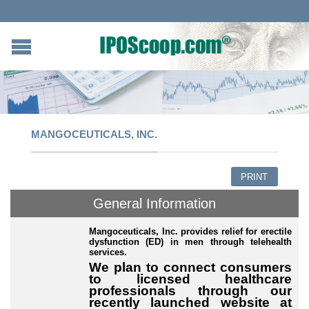
MANGOCEUTICALS, INC.
PRINT
General Information
Mangoceuticals, Inc. provides relief for erectile
dysfunction (ED) in men through telehealth
services.
We plan to connect consumers
to licensed healthcare
professionals through our
recently launched website at