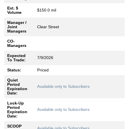
Est. $
$150.0 mil
Volume
Manager /
Joint
Clear Street
Managers
CO-
Managers
Expected
7/9/2026
To Trade:
Status:
Priced
Quiet
Period
Available only to Subscribers
Expiration
Date:
Lock-Up
Period
Available only to Subscribers
Expiration
Date:
SCOOP
Available only to Subscribers