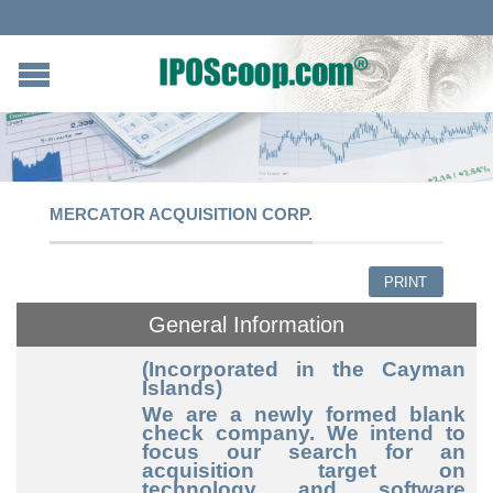
MERCATOR ACQUISITION CORP.
PRINT
General Information
(Incorporated in the Cayman
Islands)
We are a newly formed blank
check company. We intend to
focus our search for an
acquisition target on
technology and software