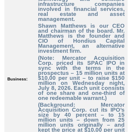
infrastructure companies
involved in financial services,
real estate and asset
management.
Shawn Matthews is our CEO
and chairman of the board. Mr.
Matthews is the founder and
CIO of Hondius Capital
Management, an alternative
investment firm.
(Note: Mercator Acquisition
Corp. priced its SPAC IPO in
sync with the terms in the
prospectus – 15 million units at
$10.00 per unit – to raise $150
Business:
million on Wednesday night,
July 8, 2026. Each unit consists
of one share and one-third of
one redeemable warrant.)
(Background: Mercator
Acquisition Corp. cut its IPO’s
size by 40 percent – to 15
million units – down from 25
million units originally – and
kept the price at $10.00 per unit