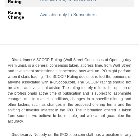
Rating
Rating
Available only to Subscribers
Change
Disclaimer:
A SCOOP Rating (Wall Street Consensus of Opening-day
Premiums), is a general consensus taken, at press time, from Wall Street
and investment professionals concerning how well an IPO might perform
when it starts trading. The SCOOP Rating does not reflect the opinions of
anyone associated with IPOScoop.com. The SCOOP ratings should not
be taken as investment advice. The rating merely reflects the opinion of
the professionals at the time of publication and is subject to last-minute
changes due to market conditions, changes in a specific offering and
other factors, such as changes in the proposed offering terms and the
shifting of investor interest in the IPO. The information offered is taken
from sources we believe to be reliable, but we cannot guarantee the
accuracy.
Disclosure:
Nobody on the IPOScoop.com staff has a position in any