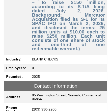
– to raise $150 million,
according to its S-1/A filing
dated July 2, 2026.
Background: Mercator
Acquisition filed its S-1 for its
SPAC IPO on March 2, 2026,
and disclosed the terms: 25
million units at $10.00 each to
raise $250 million. Each unit
consists of one share of stock
and one-third of one
redeemable warrant.)
Industry:
BLANK CHECKS
Employees:
0
Founded:
2025
Contact Information
85 Washington Street, Norwalk, Connecticut
Address
06854
Phone
(203) 930-2200