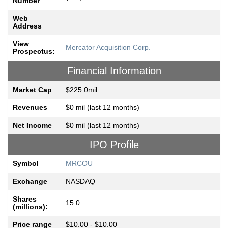
Number
Web
Address
View
Mercator Acquisition Corp.
Prospectus:
Financial Information
Market Cap
$225.0mil
Revenues
$0 mil (last 12 months)
Net Income
$0 mil (last 12 months)
IPO Profile
Symbol
MRCOU
Exchange
NASDAQ
Shares
15.0
(millions):
Price range
$10.00 - $10.00