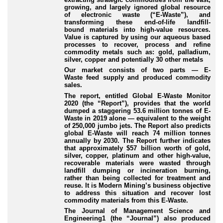
growing, and largely ignored global resource
of electronic waste (“
E
-Waste
”), and
transforming these end
-of-life
landfill
-
bound
materials into high
-value
resources.
Value is captured by using our aqueous based
processes to recover, process and refine
commodity metals such as: gold, palladium,
silver, copper and potentially 30 other metals
Our market consists of two parts — E
-
Waste
feed supply and produced commodity
sales.
The report, entitled
Global E
-Waste
Monitor
2020
(the “
Report
”), provides that the world
dumped a staggering 53.6 million tonnes of E
-
Waste
in 2019 alone — equivalent to the weight
of 250,000 jumbo jets. The Report also predicts
global E
-Waste
will reach 74 million tonnes
annually by 2030. The Report further indicates
that approximately $57 billion worth of gold,
silver, copper, platinum and other high
-value
,
recoverable materials were wasted through
landfill dumping or incineration burning,
rather than being collected for treatment and
reuse. It is Modern Mining’s business objective
to address this situation and recover lost
commodity materials from this E
-Waste
.
The Journal of Management Science and
Engineering
1
(the “
Journal
”) also produced