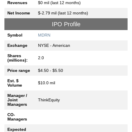
Revenues
$0 mil (last 12 months)
Net Income
$-2.79 mil (last 12 months)
IPO Profile
Symbol
MDRN
Exchange
NYSE - American
Shares
2.0
(millions):
Price range
$4.50 - $5.50
Est. $
$10.0 mil
Volume
Manager /
Joint
ThinkEquity
Managers
CO-
Managers
Expected