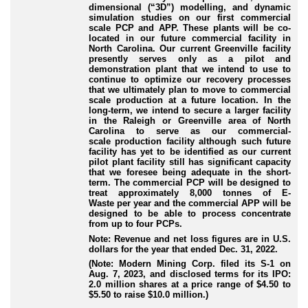
dimensional (“
3D
”) modelling, and dynamic
simulation studies on our first commercial
scale PCP and APP. These plants will be co
-
located
in our future commercial facility in
North Carolina. Our current Greenville facility
presently serves only as a pilot and
demonstration plant that we intend to use to
continue to optimize our recovery processes
that we ultimately plan to move to commercial
scale production at a future location. In the
long
-term
, we intend to secure a larger facility
in the Raleigh or Greenville area of North
Carolina to serve as our commercial
-
scale
production facility although such future
facility has yet to be identified as our current
pilot plant facility still has significant capacity
that we foresee being adequate in the short
-
term
. The commercial PCP will be designed to
treat approximately 8,000 tonnes of E
-
Waste
per year and the commercial APP will be
designed to be able to process concentrate
from up to four PCPs.
Note: Revenue and net loss figures are in U.S.
dollars for the year that ended Dec. 31, 2022.
(Note: Modern Mining Corp. filed its S-1 on
Aug. 7, 2023, and disclosed terms for its IPO:
2.0 million shares at a price range of $4.50 to
$5.50 to raise $10.0 million.)