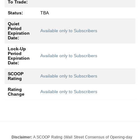
To Trade:
Status:
TBA
Quiet
Period
Available only to Subscribers
Expiration
Date:
Lock-Up
Period
Available only to Subscribers
Expiration
Date:
SCOOP
Available only to Subscribers
Rating
Rating
Available only to Subscribers
Change
Disclaimer:
A SCOOP Rating (Wall Street Consensus of Opening-day