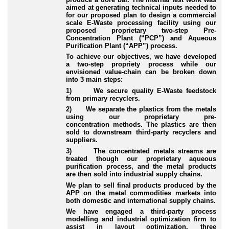
aimed at generating technical inputs needed to
for our proposed plan to design a commercial
scale E
-Waste
processing facility using our
proposed proprietary two
-step
Pre
-
Concentration
Plant (“
PCP
”) and Aqueous
Purification Plant (“
APP
”) process.
To achieve our objectives, we have developed
a two
-step
propriety process while our
envisioned value
-chain
can be broken down
into 3 main steps:
1) We secure quality E
-Waste
feedstock
from primary recyclers.
2) We separate the plastics from the metals
using our proprietary pre
-
concentration
methods. The plastics are then
sold to downstream third
-party
recyclers and
suppliers.
3) The concentrated metals streams are
treated though our proprietary aqueous
purification process, and the metal products
are then sold into industrial supply chains.
We plan to sell final products produced by the
APP on the metal commodities markets into
both domestic and international supply chains.
We have engaged a third
-party
process
modelling and industrial optimization firm to
assist in layout optimization, three