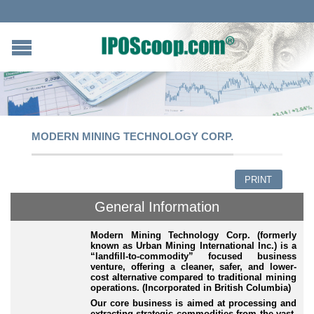
MODERN MINING TECHNOLOGY CORP.
PRINT
General Information
Modern Mining Technology Corp. (formerly
known as Urban Mining International Inc.) is a
“landfill
-to-commodity
” focused business
venture, offering a cleaner, safer, and lower
-
cost
alternative compared to traditional mining
operations. (Incorporated in British Columbia)
Our core business is aimed at processing and
extracting strategic commodities from the vast,