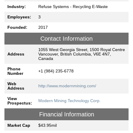
Industry:
Refuse Systems - Recycling E-Waste
Employees:
3
Founded:
2017
Contact Information
1055 West Georgia Street, 1500 Royal Centre
Address
Vancouver, British Columbia, V6E 4N7,
Canada
Phone
+1 (984) 235-6778
Number
Web
http://www.modernmining.com/
Address
View
Modern Mining Technology Corp.
Prospectus:
Financial Information
Market Cap
$43.95mil