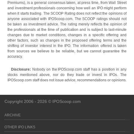
Premiums), is a general consensus taken, at press time, from Wall Street
and investment professionals concerning how well an IPO might perform
when it starts trading. The SCOOP Rating does not reflect the opinions of
anyone associated with IPOScoop.com. The SCOOP ratings should not
be taken as investment advice. The rating merely reflects the opinion of
the professionals at the time of publication and is subject to last-minute
changes due to market conditions, changes in a specific offering and
other factors, such as changes in the proposed offering terms and the
shifting of investor interest in the IPO. The information offered is taken
from sources we believe to be reliable, but we cannot guarantee the
accuracy.
Disclosure:
Nobody on the IPOScoop.com staff has a position in any
stocks mentioned above, nor do they trade or invest in IPOs. The
IPOScoop.com staff does not issue advice, recommendations or opinions.
Copyright 2006 - 2026 © IPOScoop.com
ARCHIVE
OTHER IPO LINKS