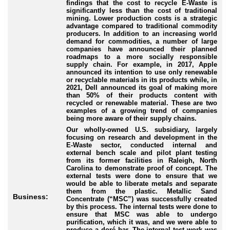
findings that the cost to recycle E
-Waste
is
significantly less than the cost of traditional
mining. Lower production costs is a strategic
advantage compared to traditional commodity
producers. In addition to an increasing world
demand for commodities, a number of large
companies have announced their planned
roadmaps to a more socially responsible
supply chain. For example, in 2017, Apple
announced its intention to use only renewable
or recyclable materials in its products while, in
2021, Dell announced its goal of making more
than 50% of their products content with
recycled or renewable material. These are two
examples of a growing trend of companies
being more aware of their supply chains.
Our wholly
-owned
U.S. subsidiary, largely
focusing on research and development in the
E
-Waste
sector, conducted internal and
external bench scale and pilot plant testing
from its former facilities in Raleigh, North
Carolina to demonstrate proof of concept. The
external tests were done to ensure that we
would be able to liberate metals and separate
them from the plastic. Metallic Sand
Business:
Concentrate (“
MSC
”) was successfully created
by this process. The internal tests were done to
ensure that MSC was able to undergo
purification, which it was, and we were able to
produce a doré bar. The internal test work was