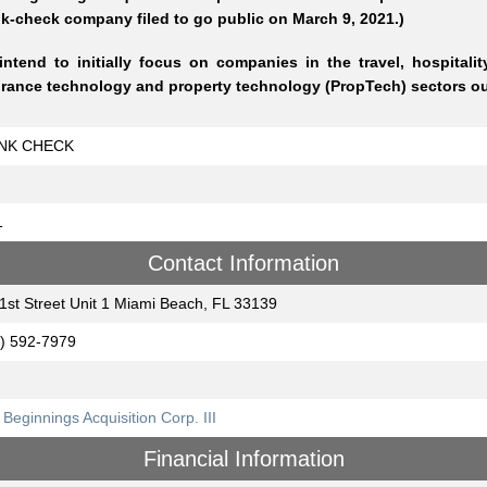
k-check company filed to go public on March 9, 2021.)
ntend to initially focus on companies in the travel, hospitality
rance technology and property technology (PropTech) sectors out
NK CHECK
1
Contact Information
1st Street Unit 1 Miami Beach, FL 33139
) 592-7979
Beginnings Acquisition Corp. III
Financial Information