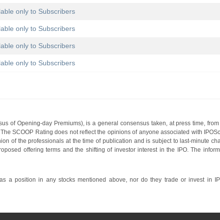
lable only to Subscribers
lable only to Subscribers
lable only to Subscribers
lable only to Subscribers
s of Opening-day Premiums), is a general consensus taken, at press time, from 
g. The SCOOP Rating does not reflect the opinions of anyone associated with IP
nion of the professionals at the time of publication and is subject to last-minute c
roposed offering terms and the shifting of investor interest in the IPO. The infor
 a position in any stocks mentioned above, nor do they trade or invest in I