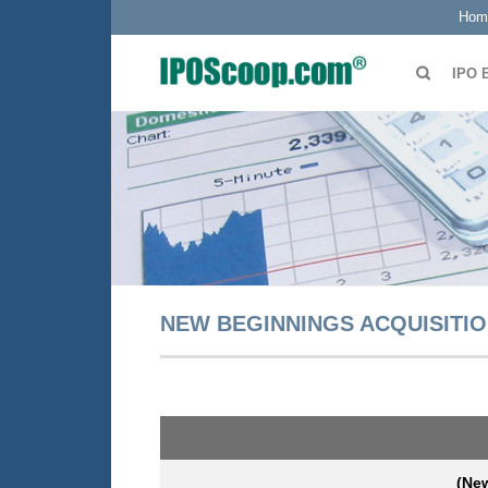
Hom
IPO 
NEW BEGINNINGS ACQUISITION
(New