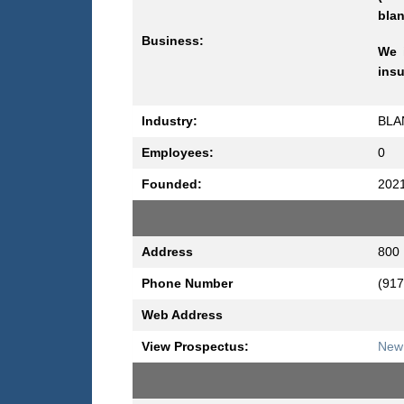
blan
Business:
We i
insu
Industry:
BLA
Employees:
0
Founded:
202
Address
800 
Phone Number
(917
Web Address
View Prospectus:
New 