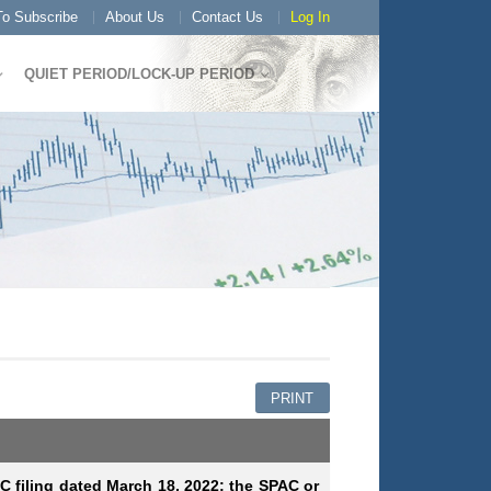
o Subscribe
About Us
Contact Us
Log In
QUIET PERIOD/LOCK-UP PERIOD
PRINT
EC filing dated March 18, 2022; the SPAC or