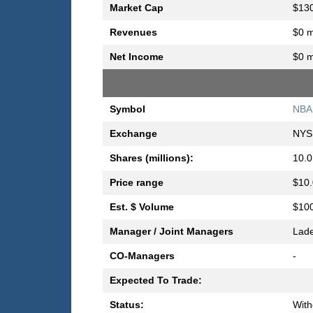
Market Cap
$130
Revenues
$0 m
Net Income
$0 m
Symbol
NBA
Exchange
NYS
Shares (millions):
10.0
Price range
$10.
Est. $ Volume
$100
Manager / Joint Managers
Lad
CO-Managers
-
Expected To Trade:
Status:
Wit