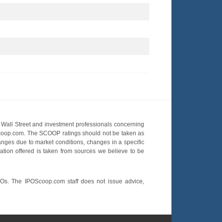
Wall Street and investment professionals concerning
OScoop.com. The SCOOP ratings should not be taken as
hanges due to market conditions, changes in a specific
mation offered is taken from sources we believe to be
POs. The IPOScoop.com staff does not issue advice,