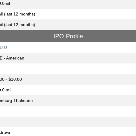
.0mil
il (last 12 months)
il (last 12 months)
IPO Profile
D.U
E - American
00 - $10.00
.0 mil
enburg Thalmann
hdrawn