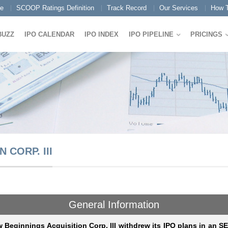
e
SCOOP Ratings Definition
Track Record
Our Services
How T
BUZZ
IPO CALENDAR
IPO INDEX
IPO PIPELINE
PRICINGS
 CORP. III
General Information
 Beginnings Acquisition Corp. III withdrew its IPO plans in an S