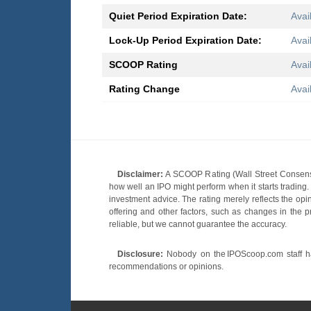
Quiet Period Expiration Date:
Avai
Lock-Up Period Expiration Date:
Avai
SCOOP Rating
Avai
Rating Change
Avai
Disclaimer:
A SCOOP Rating (Wall Street Consensu
how well an IPO might perform when it starts tradin
investment advice. The rating merely reflects the opi
offering and other factors, such as changes in the p
reliable, but we cannot guarantee the accuracy.
Disclosure:
Nobody on the IPOScoop.com staff has
recommendations or opinions.