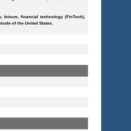
, leisure, financial technology (FinTech),
side of the United States.