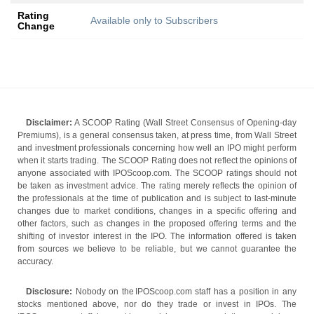
Rating
Available only to Subscribers
Change
Disclaimer:
A SCOOP Rating (Wall Street Consensus of Opening-day
Premiums), is a general consensus taken, at press time, from Wall Street
and investment professionals concerning how well an IPO might perform
when it starts trading. The SCOOP Rating does not reflect the opinions of
anyone associated with IPOScoop.com. The SCOOP ratings should not
be taken as investment advice. The rating merely reflects the opinion of
the professionals at the time of publication and is subject to last-minute
changes due to market conditions, changes in a specific offering and
other factors, such as changes in the proposed offering terms and the
shifting of investor interest in the IPO. The information offered is taken
from sources we believe to be reliable, but we cannot guarantee the
accuracy.
Disclosure:
Nobody on the IPOScoop.com staff has a position in any
stocks mentioned above, nor do they trade or invest in IPOs. The