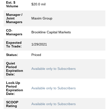
Est. $
$20.0 mil
Volume
Manager /
Joint
Maxim Group
Managers
CO-
Brookline Capital Markets
Managers
Expected
1/29/2021
To Trade:
Status:
Priced
Quiet
Period
Available only to Subscribers
Expiration
Date:
Lock-Up
Period
Available only to Subscribers
Expiration
Date:
SCOOP
Available only to Subscribers
Rating