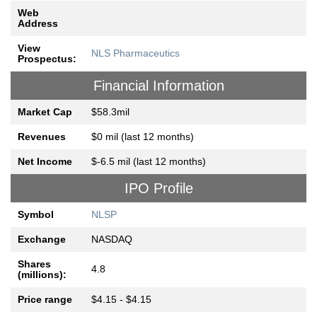
Web
Address
View
NLS Pharmaceutics
Prospectus:
Financial Information
Market Cap
$58.3mil
Revenues
$0 mil (last 12 months)
Net Income
$-6.5 mil (last 12 months)
IPO Profile
Symbol
NLSP
Exchange
NASDAQ
Shares
4.8
(millions):
Price range
$4.15 - $4.15