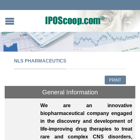
NLS PHARMACEUTICS
PRINT
General Information
We are an innovative
biopharmaceutical company engaged
in the discovery and development of
life-improving drug therapies to treat
rare and complex CNS disorders,