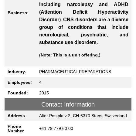
including narcolepsy and ADHD
(Attention Deficit Hyperactivity
Business:
Disorder). CNS disorders are a diverse
group of conditions that include
neurological, psychiatric, and
substance use disorders.
(Note: This is a unit offering.)
Industry:
PHARMACEUTICAL PREPARATIONS
Employees:
4
Founded:
2015
Contact Information
Address
Alter Postplatz 2, CH-6370 Stans, Switzerland
Phone
+41.79.779.60.00
Number