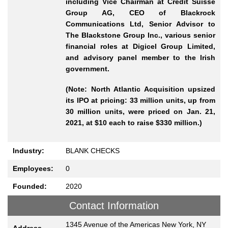
including Vice Chairman at Credit Suisse
Group AG, CEO of Blackrock
Communications Ltd, Senior Advisor to
The Blackstone Group Inc., various senior
financial roles at Digicel Group Limited,
and advisory panel member to the Irish
government.
(Note: North Atlantic Acquisition upsized
its IPO at pricing: 33 million units, up from
30 million units, were priced on Jan. 21,
2021, at $10 each to raise $330 million.)
Industry:
BLANK CHECKS
Employees:
0
Founded:
2020
Contact Information
1345 Avenue of the Americas New York, NY