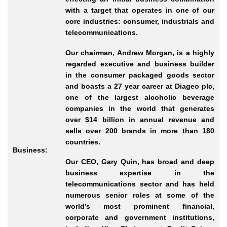
with a target that operates in one of our
core industries: consumer, industrials and
telecommunications.
Our chairman, Andrew Morgan, is a highly
regarded executive and business builder
in the consumer packaged goods sector
and boasts a 27 year career at Diageo plc,
one of the largest alcoholic beverage
companies in the world that generates
over $14 billion in annual revenue and
sells over 200 brands in more than 180
countries.
Business:
Our CEO, Gary Quin, has broad and deep
business expertise in the
telecommunications sector and has held
numerous senior roles at some of the
world’s most prominent financial,
corporate and government institutions,