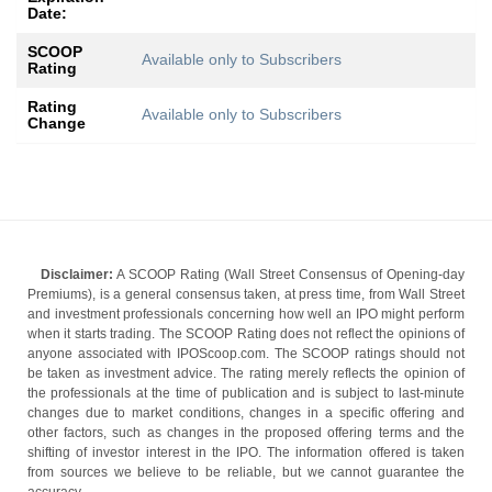
Date:
SCOOP
Available only to Subscribers
Rating
Rating
Available only to Subscribers
Change
Disclaimer:
A SCOOP Rating (Wall Street Consensus of Opening-day
Premiums), is a general consensus taken, at press time, from Wall Street
and investment professionals concerning how well an IPO might perform
when it starts trading. The SCOOP Rating does not reflect the opinions of
anyone associated with IPOScoop.com. The SCOOP ratings should not
be taken as investment advice. The rating merely reflects the opinion of
the professionals at the time of publication and is subject to last-minute
changes due to market conditions, changes in a specific offering and
other factors, such as changes in the proposed offering terms and the
shifting of investor interest in the IPO. The information offered is taken
from sources we believe to be reliable, but we cannot guarantee the