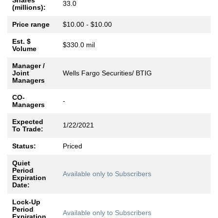
Shares
33.0
(millions):
Price range
$10.00 - $10.00
Est. $
$330.0 mil
Volume
Manager /
Joint
Wells Fargo Securities/ BTIG
Managers
CO-
-
Managers
Expected
1/22/2021
To Trade:
Status:
Priced
Quiet
Period
Available only to Subscribers
Expiration
Date:
Lock-Up
Period
Available only to Subscribers
Expiration