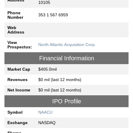
Address
10105
Phone
353 1 567 6959
Number
Web
Address
View
North Atlantic Acquisition Corp.
Prospectus:
Financial Information
Market Cap
$405.0mil
Revenues
$0 mil (last 12 months)
Net Income
$0 mil (last 12 months)
IPO Profile
Symbol
NAACU
Exchange
NASDAQ