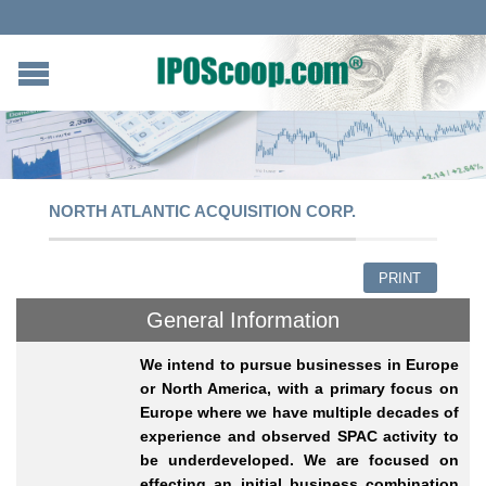
NORTH ATLANTIC ACQUISITION CORP.
PRINT
General Information
We intend to pursue businesses in Europe
or North America, with a primary focus on
Europe where we have multiple decades of
experience and observed SPAC activity to
be underdeveloped. We are focused on
effecting an initial business combination