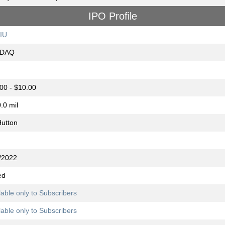
IPO Profile
IU
DAQ
00 - $10.00
.0 mil
utton
/2022
ed
lable only to Subscribers
lable only to Subscribers