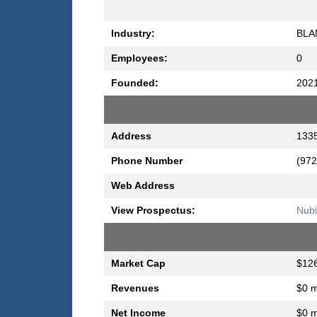
Industry:
BLA
Employees:
0
Founded:
202
Address
1335
Phone Number
(972
Web Address
View Prospectus:
Nubi
Market Cap
$126
Revenues
$0 m
Net Income
$0 m