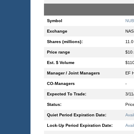
Symbol
NUB
Exchange
NAS
Shares (millions):
11.0
Price range
$10.
Est. $ Volume
$110
Manager / Joint Managers
EF H
CO-Managers
-
Expected To Trade:
3/11
Status:
Pric
Quiet Period Expiration Date:
Avai
Lock-Up Period Expiration Date:
Avai