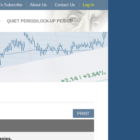
o Subscribe
About Us
Contact Us
Log In
QUIET PERIOD/LOCK-UP PERIOD
PRINT
anies.