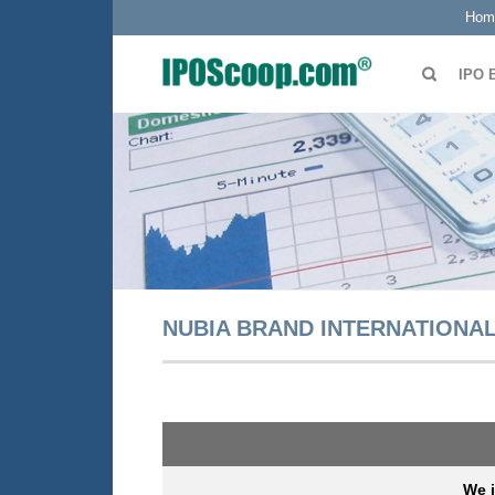
Hom
IPO 
NUBIA BRAND INTERNATIONAL
We 