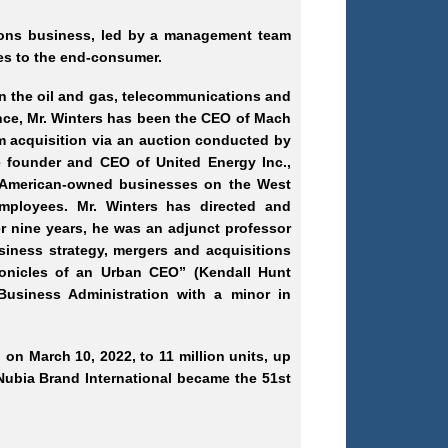
tions business, led by a management team
es to the end
-consumer
.
in the oil and gas, telecommunications and
ce, Mr.
Winters has been the CEO of Mach
m acquisition via an auction conducted by
e founder and CEO of United Energy Inc.,
n American-owned businesses on the West
mployees. Mr.
Winters has directed and
er nine years, he was an adjunct professor
siness strategy, mergers and acquisitions
hronicles of an Urban CEO” (Kendall Hunt
Business Administration with a minor in
 on March 10, 2022, to 11 million units, up
. Nubia Brand International became the 51st