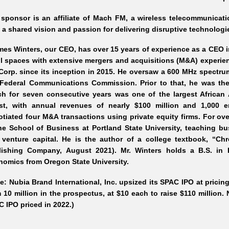
 sponsor is an affiliate of Mach FM, a wireless telecommunica
 a shared vision and passion for delivering disruptive technologi
es Winters, our CEO, has over 1
5 years of experience as a CEO 
il spaces with extensive mergers and acquisitions (M&A) experien
orp. since its inception in 2015. He oversaw a 600 MHz spectru
 Federal Communications Commission. Prior to that, he was th
ch for seven consecutive years was one of the largest Africa
st, with annual revenues of nearly $100
million and 1,000 e
tiated four M&A transactions using private equity firms. For ov
he School of Business at Portland State University, teaching bu
 venture capital. He is the author of a college textbook, “C
lishing Company, August 2021). Mr.
Winters holds a B.S. in 
omics from Oregon State University.
e: Nubia Brand International, Inc. upsized its SPAC IPO at pricing
 10 million in the prospectus, at $10 each to raise $110 million
 IPO priced in 2022.)