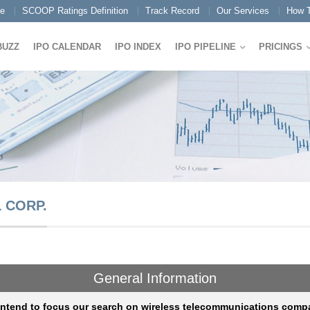
e
SCOOP Ratings Definition
Track Record
Our Services
How T
BUZZ
IPO CALENDAR
IPO INDEX
IPO PIPELINE
PRICINGS
 CORP.
General Information
intend to focus our search on wireless telecommunications comp