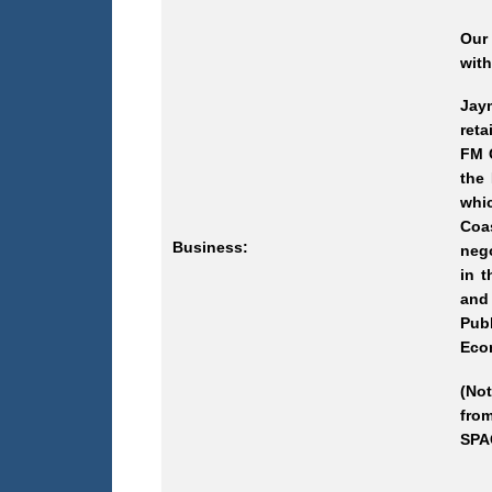
Our
with
Jaym
reta
FM C
the
whi
Coa
Business:
nego
in t
and
Pub
Econ
(Not
from
SPAC