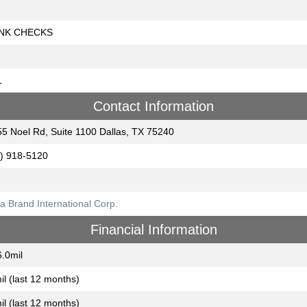
NK CHECKS
1
Contact Information
5 Noel Rd, Suite 1100 Dallas, TX 75240
) 918-5120
a Brand International Corp.
Financial Information
.0mil
il (last 12 months)
il (last 12 months)