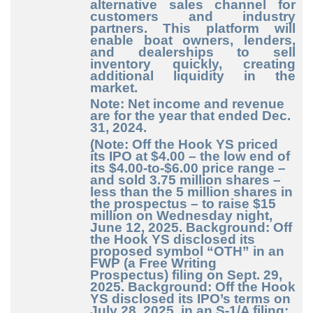
alternative sales channel for
customers and industry
partners. This platform will
enable boat owners, lenders,
and dealerships to sell
inventory quickly, creating
additional liquidity in the
market.
Note: Net income and revenue
are for the year that ended Dec.
31, 2024.
(Note: Off the Hook YS priced
its IPO at $4.00 – the low end of
its $4.00-to-$6.00 price range –
and sold 3.75 million shares –
less than the 5 million shares in
the prospectus – to raise $15
million on Wednesday night,
June 12, 2025. Background: Off
the Hook YS disclosed its
proposed symbol “OTH” in an
FWP (a Free Writing
Prospectus) filing on Sept. 29,
2025. Background: Off the Hook
YS disclosed its IPO’s terms on
July 28, 2025, in an S-1/A filing: