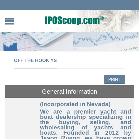
OFF THE HOOK YS
PRINT
General Information
(Incorporated in Nevada)
We are a premier yacht and
boat dealership specializing in
the buying, selling, and
wholesaling of yachts and
boats. Founded in 2012 by
Jason Ruegg, we have grown