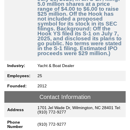
5.0 million shares at a price
range of $4.00 to $6.00 to raise
$25 million. Off the Hook has
not included a proposed
symbol for its stock in its SEC
filings. Background: Off the
Hook YS filed its S-1 on July 7,
2025, and disclosed its plans to
go public. No terms were stated
in the S-1 filing. Estimated IPO
proceeds were $29 million.)
Industry:
Yacht & Boat Dealer
Employees:
25
Founded:
2012
Contact Information
1701 Jel Wade Dr, Wilmington, NC 28401 Tel:
Address
(910) 772-9277
Phone
(910) 772-9277
Number