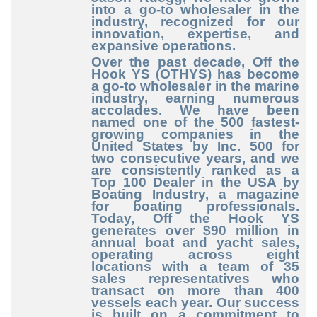
into a go-to wholesaler in the
industry, recognized for our
innovation, expertise, and
expansive operations.
Over the past decade, Off the
Hook YS (OTHYS) has become
a go-to wholesaler in the marine
industry, earning numerous
accolades. We have been
named one of the 500 fastest-
growing companies in the
United States by Inc. 500 for
two consecutive years, and we
are consistently ranked as a
Top 100 Dealer in the USA by
Boating Industry, a magazine
for boating professionals.
Today, Off the Hook YS
generates over $90 million in
annual boat and yacht sales,
operating across eight
locations with a team of 35
sales representatives who
transact on more than 400
vessels each year. Our success
is built on a commitment to