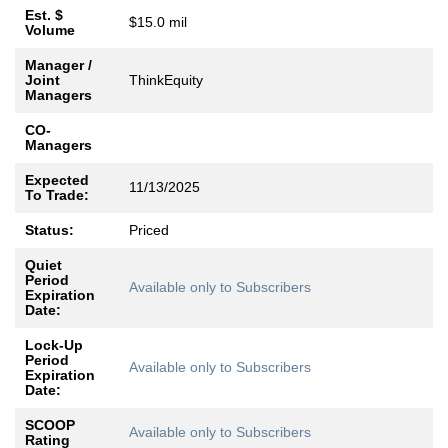
Est. $
$15.0 mil
Volume
Manager /
Joint
ThinkEquity
Managers
CO-
Managers
Expected
11/13/2025
To Trade:
Status:
Priced
Quiet
Period
Available only to Subscribers
Expiration
Date:
Lock-Up
Period
Available only to Subscribers
Expiration
Date:
SCOOP
Available only to Subscribers
Rating