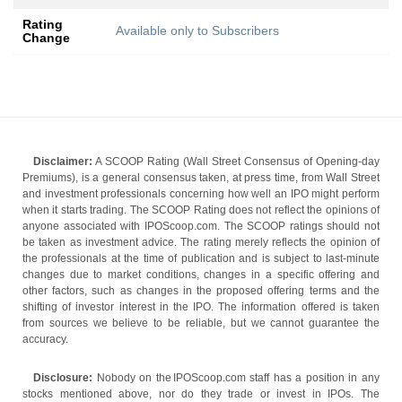
Rating
Available only to Subscribers
Change
Disclaimer:
A SCOOP Rating (Wall Street Consensus of Opening-day
Premiums), is a general consensus taken, at press time, from Wall Street
and investment professionals concerning how well an IPO might perform
when it starts trading. The SCOOP Rating does not reflect the opinions of
anyone associated with IPOScoop.com. The SCOOP ratings should not
be taken as investment advice. The rating merely reflects the opinion of
the professionals at the time of publication and is subject to last-minute
changes due to market conditions, changes in a specific offering and
other factors, such as changes in the proposed offering terms and the
shifting of investor interest in the IPO. The information offered is taken
from sources we believe to be reliable, but we cannot guarantee the
accuracy.
Disclosure:
Nobody on the IPOScoop.com staff has a position in any
stocks mentioned above, nor do they trade or invest in IPOs. The