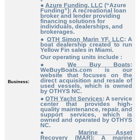
●
Azure Funding, LLC
(“Azure
Funding”): A recreational loan
broker and lender providing
financing solutions for
individuals, dealerships, and
brokerages.
●
OTH Simon Marin YF, LLC
: A
boat dealership created to run
Yellow Fin sales in Miami.
Our operating units include :
●
We Buy Boats
:
WeBuyBoats.com is our
website that focuses on the
direct acquisition and resale of
Business:
used vessels, which is owned
by OTHYS NC.
●
OTH Yacht Services
: A service
center that provides high-
quality maintenance, repair, and
support services, which is
owned and operated by OTHYS
NC.
●
Marine Asset
Recovery
(MAR): A marine