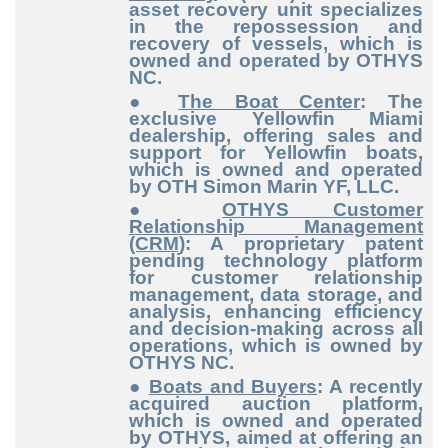
asset recovery unit specializes
in the repossession and
recovery of vessels, which is
owned and operated by OTHYS
NC.
●
The Boat Center
: The
exclusive Yellowfin Miami
dealership, offering sales and
support for Yellowfin boats,
which is owned and operated
by OTH Simon Marin YF, LLC.
●
OTHYS Customer
Relationship Management
(CRM)
: A proprietary patent
pending technology platform
for customer relationship
management, data storage, and
analysis, enhancing efficiency
and decision-making across all
operations, which is owned by
OTHYS NC.
●
Boats and Buyers
: A recently
acquired auction platform,
which is owned and operated
by OTHYS, aimed at offering an