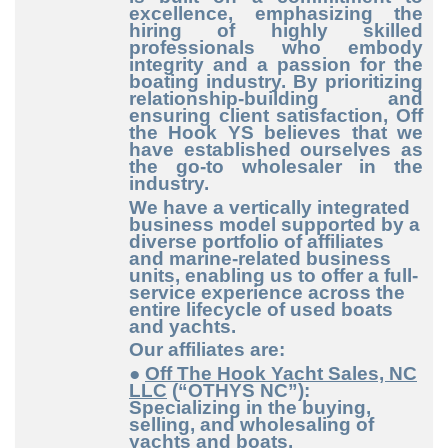
excellence, emphasizing the
hiring of highly skilled
professionals who embody
integrity and a passion for the
boating industry. By prioritizing
relationship-building and
ensuring client satisfaction, Off
the Hook YS believes that we
have established ourselves as
the go-to wholesaler in the
industry.
We have a vertically integrated
business model supported by a
diverse portfolio of affiliates
and marine-related business
units, enabling us to offer a full-
service experience across the
entire lifecycle of used boats
and yachts.
Our affiliates are:
●
Off The Hook Yacht Sales, NC
LLC
(“OTHYS NC”):
Specializing in the buying,
selling, and wholesaling of
yachts and boats.