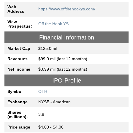
Web
https://www.offthehookys.com/
Address
View
Off the Hook YS
Prospectus:
Financial Information
Market Cap
$125.0mil
Revenues
$99.0 mil (last 12 months)
Net Income
$0.99 mil (last 12 months)
IPO Profile
Symbol
OTH
Exchange
NYSE - American
Shares
3.8
(millions):
Price range
$4.00 - $4.00