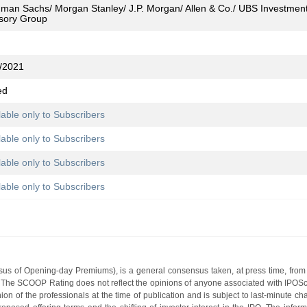
man Sachs/ Morgan Stanley/ J.P. Morgan/ Allen & Co./ UBS Investment B
sory Group
/2021
ed
lable only to Subscribers
lable only to Subscribers
lable only to Subscribers
lable only to Subscribers
s of Opening-day Premiums), is a general consensus taken, at press time, from 
g. The SCOOP Rating does not reflect the opinions of anyone associated with IP
nion of the professionals at the time of publication and is subject to last-minute c