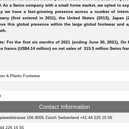
. As a Swiss company with a small home market, we opted to exp
ay we have a fast-growing presence across a number of intern
any (first entered in 2011), the United States (2013), Japan (
eve this global presence within the large global footwear and a
wth.
te: For the first six months of 2021 (ending June 30, 2021), On 
s francs (US$4.14 million) on net sales of 315.5 million Swiss fra
er & Plastic Footwear
0
Contact Information
gstweidstrasse 106 8005 Zürich Switzerland +41 44 225 15 55
44 225 15 55