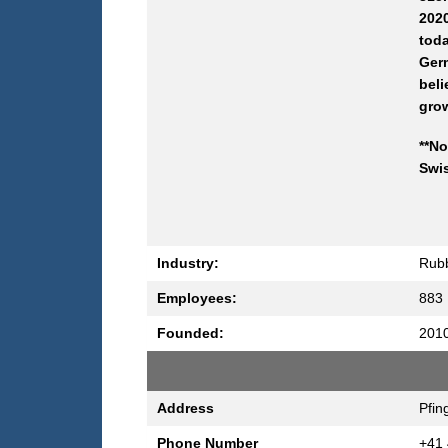
2020
tod
Germ
beli
gro
**No
Swis
Industry:
Rubb
Employees:
883
Founded:
201
Address
Pfin
Phone Number
+41 