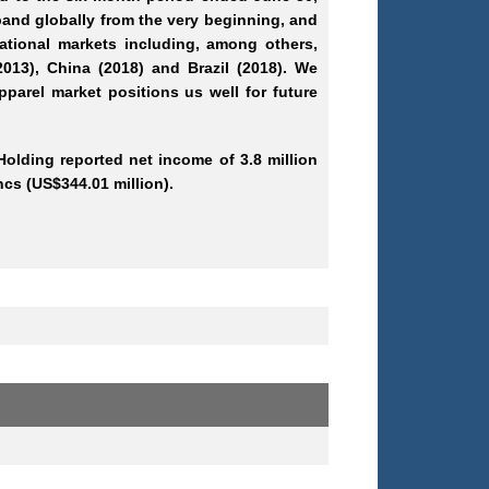
and globally from the very beginning, and
ational markets including, among others,
2013), China (2018) and Brazil (2018). We
pparel market positions us well for future
Holding reported net income of 3.8 million
ncs (US$344.01 million).