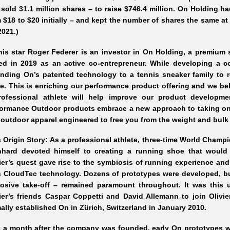
sold 31.1 million shares – to raise $746.4 million. On Holding ha
 $18 to $20 initially – and kept the number of shares the same at 3
2021.)
nis star Roger Federer is an investor in On Holding, a premium
ned in 2019 as an active co-entrepreneur. While developing a 
nding On’s patented technology to a tennis sneaker family to 
. This is enriching our performance product offering and we bel
rofessional athlete will help improve our product developme
ormance Outdoor products embrace a new approach to taking on 
outdoor apparel engineered to free you from the weight and bulk 
 Origin Story: As a professional athlete, three-time World Champ
nhard devoted himself to creating a running shoe that would 
ier’s quest gave rise to the symbiosis of running experience an
s CloudTec technology. Dozens of prototypes were developed, bu
losive take-off – remained paramount throughout. It was this
ier’s friends Caspar Coppetti and David Allemann to join Olivier
ally established On in Zürich, Switzerland in January 2010.
t a month after the company was founded, early On prototypes 