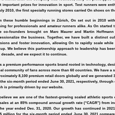
 important prizes for innovation in sport. Test runners were en
uly 2010, the first specialty running stores carried On shoes on th
m these humble beginnings in Zürich, On set out in 2010 with
ing for professionals and amateur runners alike. As On started t
ee co-founders brought on Marc Maurer and Martin Hoffmann 
essionalize the business. Together, we have built a distinct 
sions and foster innovation, allowing On to rapidly scale while 
tup. We believe this partnership approach to leadership has been
 decade, and we expect it to continue.
s a premium performance sports brand rooted in technology, desi
al community of fans across more than 60 countries. We have a s
oximately 8,100 premium retail doors globally and we generated 3
the six-month period ended June 30, 2021, respectively, through
h is primarily driven by our website.
elieve we are one of the fastest-growing scaled athletic sports
 sales at an 85% compound annual growth rate (“CAGR”) from inc
the year ended Dec. 31, 2020. Our growth has continued in 202
5 million for the six-month period ended June 30, 2021 compar