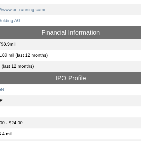
://www.on-running.com/
olding AG
Financial Information
98.9mil
.89 mil (last 12 months)
l (last 12 months)
IPO Profile
ON
E
00 - $24.00
.4 mil