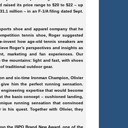
d raised its price range to $20 to $22 – up
1.1 million – in an F-1/A filing dated Sept.
 sports shoe and apparel company that he
competition tennis shoe, Roger suggested
re-invent how age-old tennis sneakers are
ieve Roger’s perspectives and insights as
nt, marketing and fan experiences. Our
the mountains: light and fast, with shoes
of traditional outdoor gear.
ion and six-time Ironman Champion, Olivier
give him the perfect running sensation.
d engineering expertise that would become
t the basic concept – cushioned landing,
 unique running sensation that convinced
 in his quest. Together with Olivier, they
won the ISPO Brand New Award, one of the