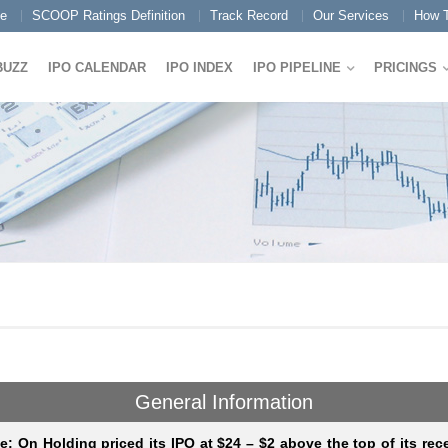
e
SCOOP Ratings Definition
Track Record
Our Services
How T
BUZZ
IPO CALENDAR
IPO INDEX
IPO PIPELINE
PRICINGS
General Information
e: On Holding priced its IPO at $24 – $2 above the top of its rec