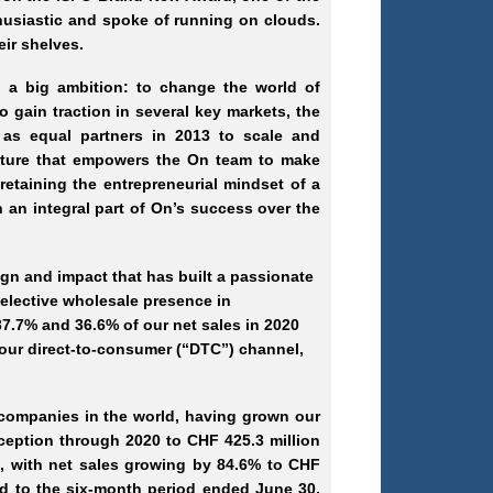
thusiastic and spoke of running on clouds.
eir shelves.
 a big ambition: to change the world of
o gain traction in several key markets, the
as equal partners in 2013 to scale and
culture that empowers the On team to make
retaining the entrepreneurial mindset of a
 an integral part of On’s success over the
gn and impact that has built a passionate
elective wholesale presence in
7.7% and 36.6% of our net sales in 2020
 our direct-to-consumer (“DTC”) channel,
 companies in the world, having grown our
eption through 2020 to CHF 425.3 million
1, with net sales growing by 84.6% to CHF
ed to the six-month period ended June 30,