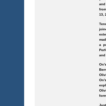
and 
from
13, 
Ten
joi
exte
made
a p
Perf
and 
On’s
Ber
Oliv
On’
exp
Oliv
form
Jus