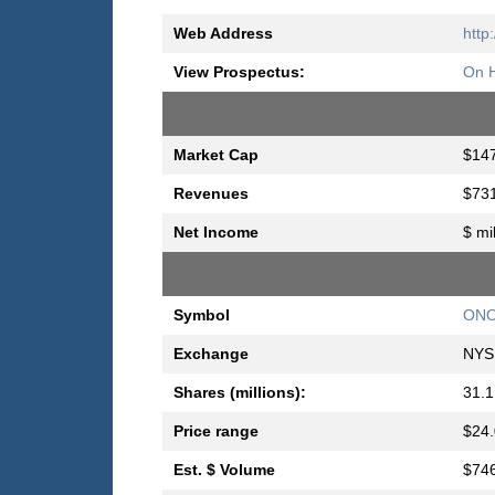
Web Address
http
View Prospectus:
On H
Market Cap
$147
Revenues
$731
Net Income
$ mi
Symbol
ON
Exchange
NYS
Shares (millions):
31.1
Price range
$24.
Est. $ Volume
$746