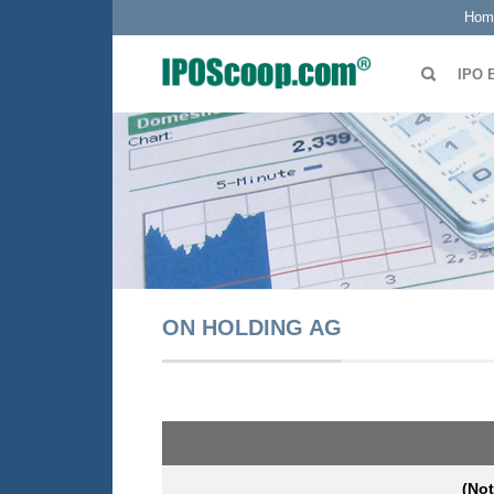
Hom
IPO 
ON HOLDING AG
(Not