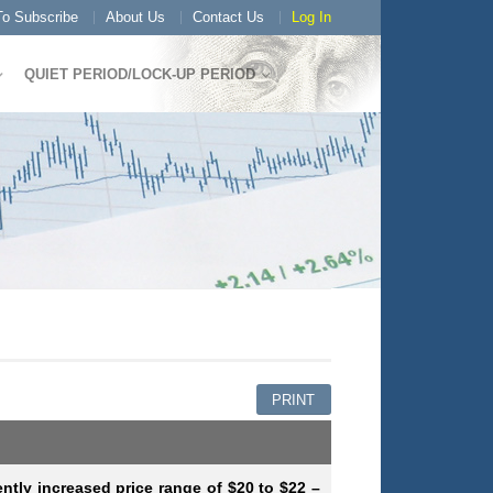
o Subscribe
About Us
Contact Us
Log In
QUIET PERIOD/LOCK-UP PERIOD
PRINT
ently increased price range of $20 to $22 –