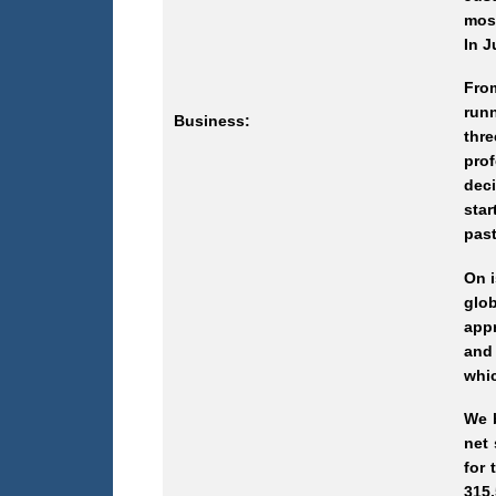
most
In J
Fro
runn
Business:
thr
prof
deci
star
past
On i
glob
appr
and 
whic
We b
net
for 
315.