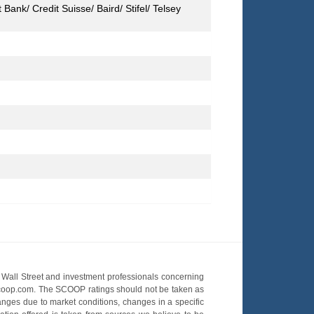
ank/ Credit Suisse/ Baird/ Stifel/ Telsey
Wall Street and investment professionals concerning
OScoop.com. The SCOOP ratings should not be taken as
hanges due to market conditions, changes in a specific