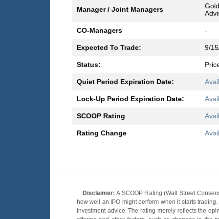
Gold
Manager / Joint Managers
Advi
CO-Managers
-
Expected To Trade:
9/15
Status:
Pric
Quiet Period Expiration Date:
Avai
Lock-Up Period Expiration Date:
Avai
SCOOP Rating
Avai
Rating Change
Avai
Disclaimer:
A SCOOP Rating (Wall Street Consensu
how well an IPO might perform when it starts tradin
investment advice. The rating merely reflects the opi