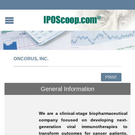
ONCORUS, INC.
PRINT
General Information
We are a clinical-stage biopharmaceutical
company focused on developing next-
generation viral immunotherapies to
transform outcomes for cancer patients.