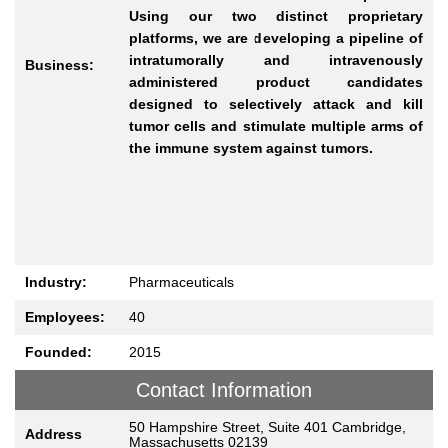
Using our two distinct proprietary
platforms, we are developing a pipeline of
intratumorally and intravenously
Business:
administered product candidates
designed to selectively attack and kill
tumor cells and stimulate multiple arms of
the immune system against tumors.
Industry:
Pharmaceuticals
Employees:
40
Founded:
2015
Contact Information
50 Hampshire Street, Suite 401 Cambridge,
Address
Massachusetts 02139