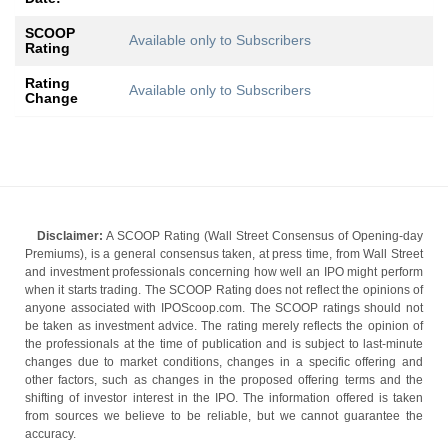
SCOOP
Available only to Subscribers
Rating
Rating
Available only to Subscribers
Change
Disclaimer:
A SCOOP Rating (Wall Street Consensus of Opening-day
Premiums), is a general consensus taken, at press time, from Wall Street
and investment professionals concerning how well an IPO might perform
when it starts trading. The SCOOP Rating does not reflect the opinions of
anyone associated with IPOScoop.com. The SCOOP ratings should not
be taken as investment advice. The rating merely reflects the opinion of
the professionals at the time of publication and is subject to last-minute
changes due to market conditions, changes in a specific offering and
other factors, such as changes in the proposed offering terms and the
shifting of investor interest in the IPO. The information offered is taken
from sources we believe to be reliable, but we cannot guarantee the
accuracy.