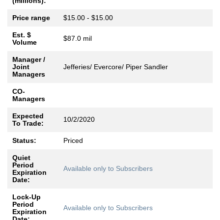
(millions):
Price range
$15.00 - $15.00
Est. $
$87.0 mil
Volume
Manager /
Joint
Jefferies/ Evercore/ Piper Sandler
Managers
CO-
Managers
Expected
10/2/2020
To Trade:
Status:
Priced
Quiet
Period
Available only to Subscribers
Expiration
Date:
Lock-Up
Period
Available only to Subscribers
Expiration
Date: