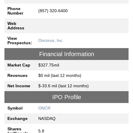
Phone
(857) 320-6400
Number
Web
Address
View
Oncorus, Inc.
Prospectus:
Financial Information
Market Cap
$327.75mil
Revenues
$0 mil (last 12 months)
Net Income
$-33.6 mil (last 12 months)
IPO Profile
Symbol
ONCR
Exchange
NASDAQ
Shares
5.8