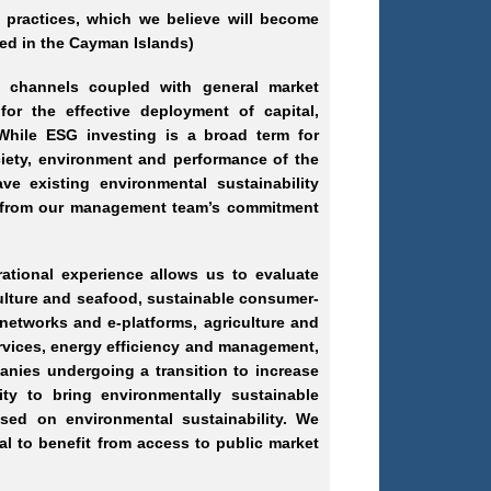
 practices, which we believe will become
ed in the Cayman Islands)
d channels coupled with general market
for the effective deployment of capital,
 While ESG investing is a broad term for
ety, environment and performance of the
ve existing environmental sustainability
y, from our management team’s commitment
tional experience allows us to evaluate
culture and seafood, sustainable consumer
-
 networks and e
-platforms
, agriculture and
ervices, energy efficiency and management,
anies undergoing a transition to increase
nity to bring environmentally sustainable
sed on environmental sustainability. We
al to benefit from access to public market