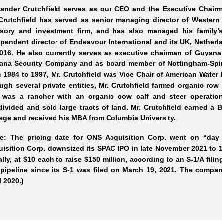
xander Crutchfield serves as our CEO and the Executive Chairma
Crutchfield has served as senior managing director of Western 
isory and investment firm, and has also managed his family’
pendent director of Endeavour International and its UK, Netherl
2016. He also currently serves as executive chairman of Guyana
ana Security Company and as board member of Nottingham
-Spi
 1984 to 1997, Mr.
Crutchfield was Vice Chair of American Water 
ugh several private entities, Mr.
Crutchfield farmed organic row
 was a rancher with an organic cow calf and steer operation
ivided and sold large tracts of land. Mr.
Crutchfield earned a
ege and received his MBA from Columbia University.
te: The pricing date for ONS Acquisition Corp. went on “day
isition Corp. downsized its SPAC IPO in late November 2021 to 15
ially, at $10 each to raise $150 million, according to an S-1/A fi
pipeline since its S-1 was filed on March 19, 2021. The company
l 2020.)