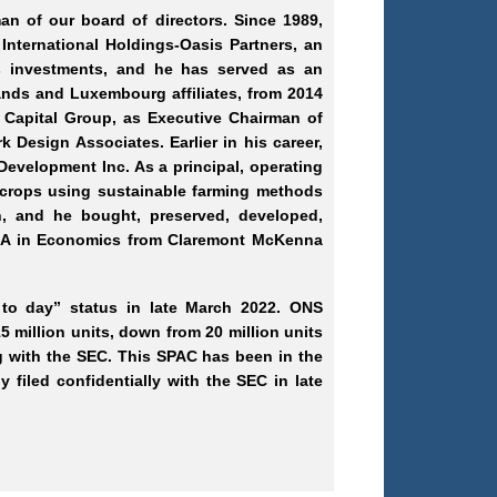
n of our board of directors. Since 1989,
International Holdings
-Oasis
Partners, an
s investments, and he has served as an
ands and Luxembourg affiliates, from 2014
 Capital Group, as Executive Chairman of
rk
Design Associates. Earlier in his career,
Development Inc. As a principal, operating
 crops using sustainable farming methods
, and he bought, preserved, developed,
 BA in Economics from Claremont McKenna
 to day” status in late March 2022. ONS
 million units, down from 20 million units
ling with the SEC. This SPAC has been in the
 filed confidentially with the SEC in late