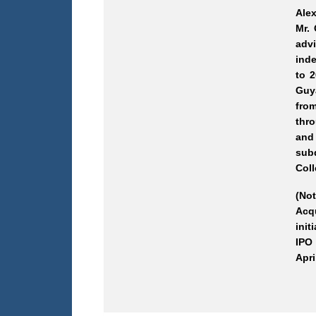
Ale
Mr.
adv
inde
to 
Guy
from
thro
and
subd
Coll
(No
Acqu
init
IPO 
Apri