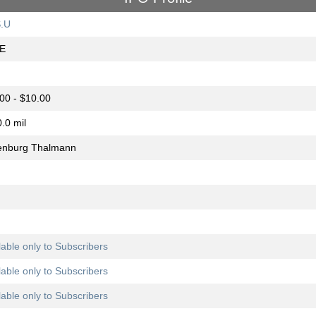
.U
E
00 - $10.00
.0 mil
enburg Thalmann
lable only to Subscribers
lable only to Subscribers
lable only to Subscribers