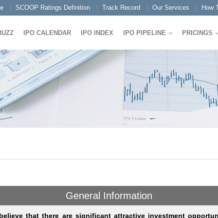
e
SCOOP Ratings Definition
Track Record
Our Services
How T
BUZZ
IPO CALENDAR
IPO INDEX
IPO PIPELINE
PRICINGS
General Information
elieve that there are significant attractive investment opportun