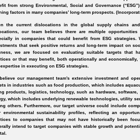
efit from strong Environmental, Social and Governance (“ESG”)
ning factors in many companies’ long
-term
prospects. (Incorporat
en the current dislocations in the global supply chains an
locations, our team believes there are multiple opportunities 
ecially in companies that could benefit from ESG strategies.
stments that seek positive returns and long
-term
impact on soci
iness, we are focused on evaluating suitable targets that ha
ctices or that may benefit, both operationally and economicall
expertise in executing on ESG strategies.
believe our management team’s extensive investment and opera
ets in industries such as food production, which includes aqua
ng
products, logistics, technology, such as hardware, software,
gy, which includes underlying renewable technologies, utility s
g others. Furthermore, our target universe could include comp
r environmental sustainability profiles, reflecting an opportu
ctices to companies that may not have historically been focu
rally intend to target companies with stable growth and potenti
tal.