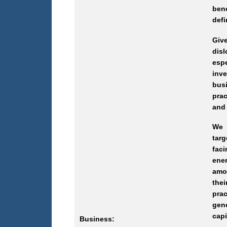
ben
defi
Giv
dis
esp
inve
bus
pra
and 
We 
targ
faci
ener
amon
thei
pra
gene
capi
Business: