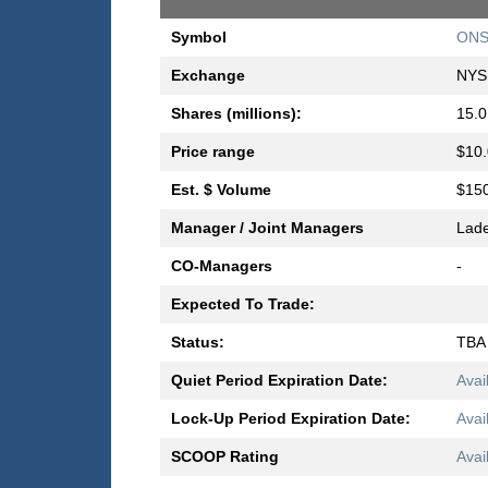
Symbol
ONS
Exchange
NYS
Shares (millions):
15.0
Price range
$10.
Est. $ Volume
$150
Manager / Joint Managers
Lad
CO-Managers
-
Expected To Trade:
Status:
TBA
Quiet Period Expiration Date:
Avai
Lock-Up Period Expiration Date:
Avai
SCOOP Rating
Avai