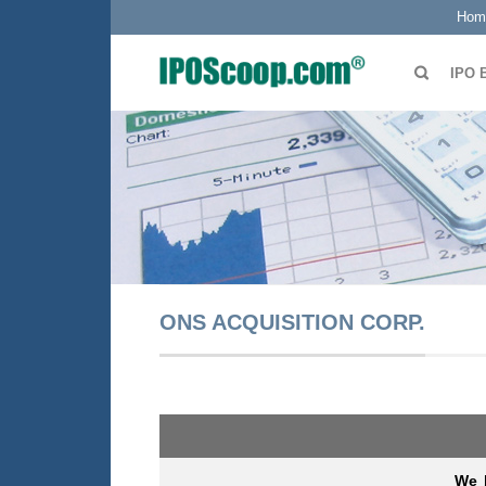
Hom
IPO 
ONS ACQUISITION CORP.
We b