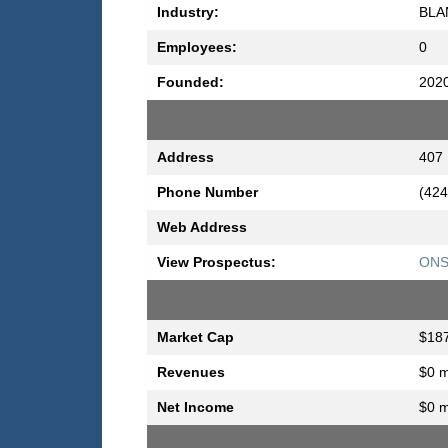
Industry:
BLA
Employees:
0
Founded:
202
Address
407 
Phone Number
(424
Web Address
View Prospectus:
ONS 
Market Cap
$187
Revenues
$0 m
Net Income
$0 m