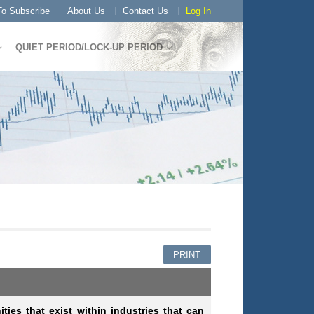
o Subscribe
About Us
Contact Us
Log In
QUIET PERIOD/LOCK-UP PERIOD
PRINT
ities that exist within industries that can