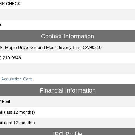
NK CHECK
0
Contact Information
N. Maple Drive, Ground Floor Beverly Hills, CA 90210
) 210-9848
Acquisition Corp.
Financial Information
.5mil
il (last 12 months)
il (last 12 months)
IPO Profile