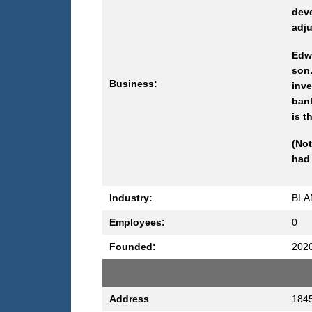
deve
adju
Edw
son
Business:
inve
ban
is 
(Not
had 
Industry:
BLA
Employees:
0
Founded:
202
Address
1845