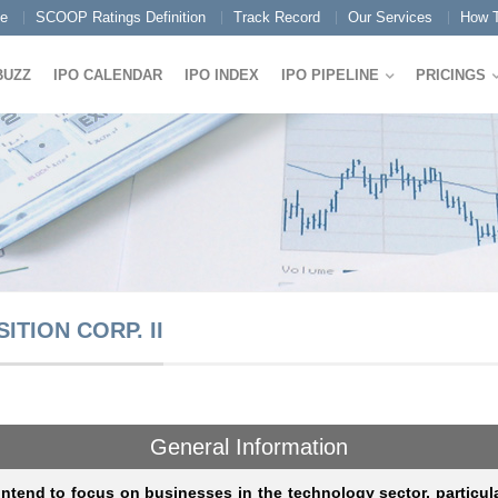
e
SCOOP Ratings Definition
Track Record
Our Services
How T
BUZZ
IPO CALENDAR
IPO INDEX
IPO PIPELINE
PRICINGS
TION CORP. II
General Information
ntend to focus on businesses in the technology sector, particul