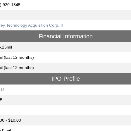
) 920-1345
ey Technology Acquisition Corp. II
Financial Information
.25mil
il (last 12 months)
il (last 12 months)
IPO Profile
.U
E
00 - $10.00
.0 mil