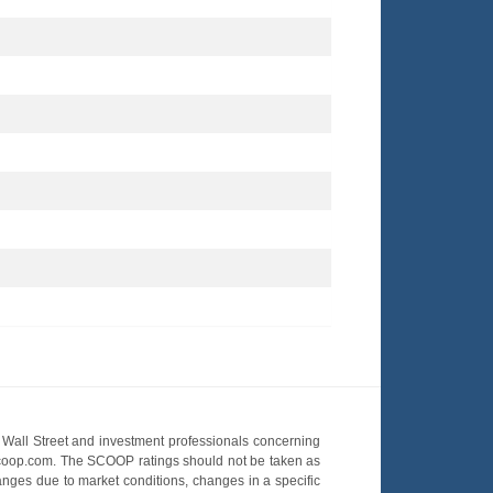
Wall Street and investment professionals concerning
OScoop.com. The SCOOP ratings should not be taken as
hanges due to market conditions, changes in a specific