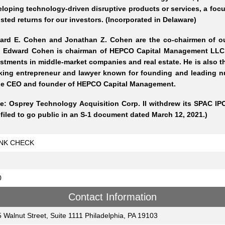
loping technology-driven disruptive products or services, a focus
sted returns for our investors. (Incorporated in Delaware)
ard E. Cohen and Jonathan Z. Cohen are the co-chairmen of our
. Edward Cohen is chairman of HEPCO Capital Management LLC, 
stments in middle-market companies and real estate. He is also 
king entrepreneur and lawyer known for founding and leading
the CEO and founder of HEPCO Capital Management.
e: Osprey Technology Acquisition Corp. II withdrew its SPAC IPO
filed to go public in an S-1 document dated March 12, 2021.)
NK CHECK
0
Contact Information
 Walnut Street, Suite 1111 Philadelphia, PA 19103