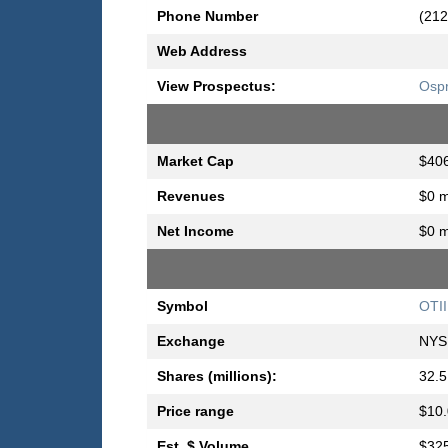
Phone Number
(212
Web Address
View Prospectus:
Ospr
Market Cap
$406
Revenues
$0 m
Net Income
$0 m
Symbol
OTII
Exchange
NYS
Shares (millions):
32.5
Price range
$10.
Est. $ Volume
$325