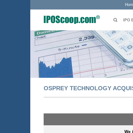
Hom
IPO 
OSPREY TECHNOLOGY ACQUISI
We i