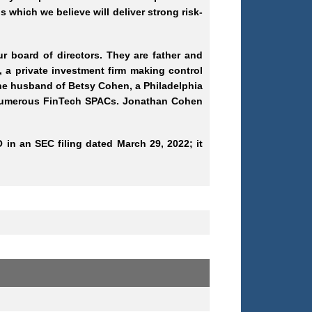
 which we believe will deliver strong risk-
 board of directors. They are father and
a private investment firm making control
the husband of Betsy Cohen, a Philadelphia
 numerous FinTech SPACs. Jonathan Cohen
 in an SEC filing dated March 29, 2022; it