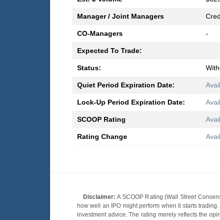
Manager / Joint Managers
Cred
CO-Managers
-
Expected To Trade:
Status:
Wit
Quiet Period Expiration Date:
Avai
Lock-Up Period Expiration Date:
Avai
SCOOP Rating
Avai
Rating Change
Avai
Disclaimer:
A SCOOP Rating (Wall Street Consensu
how well an IPO might perform when it starts tradin
investment advice. The rating merely reflects the opi