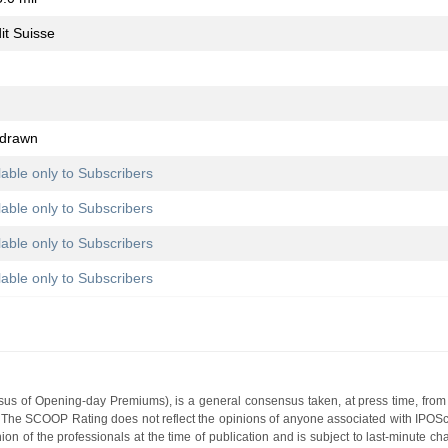
it Suisse
hdrawn
lable only to Subscribers
lable only to Subscribers
lable only to Subscribers
lable only to Subscribers
s of Opening-day Premiums), is a general consensus taken, at press time, from 
g. The SCOOP Rating does not reflect the opinions of anyone associated with IP
nion of the professionals at the time of publication and is subject to last-minute c