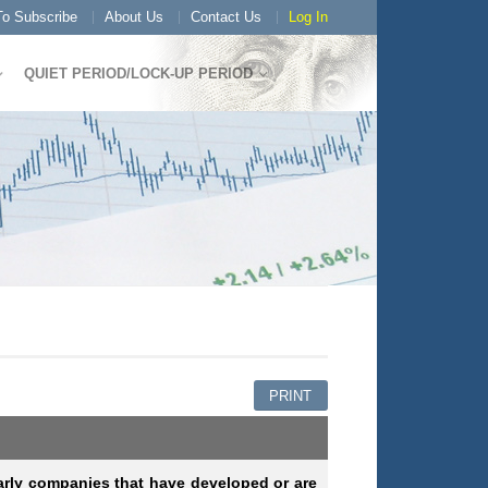
o Subscribe
About Us
Contact Us
Log In
QUIET PERIOD/LOCK-UP PERIOD
PRINT
arly companies that have developed or are