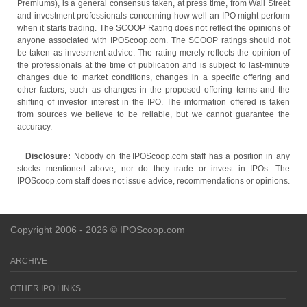
Premiums), is a general consensus taken, at press time, from Wall Street
and investment professionals concerning how well an IPO might perform
when it starts trading. The SCOOP Rating does not reflect the opinions of
anyone associated with IPOScoop.com. The SCOOP ratings should not
be taken as investment advice. The rating merely reflects the opinion of
the professionals at the time of publication and is subject to last-minute
changes due to market conditions, changes in a specific offering and
other factors, such as changes in the proposed offering terms and the
shifting of investor interest in the IPO. The information offered is taken
from sources we believe to be reliable, but we cannot guarantee the
accuracy.
Disclosure:
Nobody on the IPOScoop.com staff has a position in any
stocks mentioned above, nor do they trade or invest in IPOs. The
IPOScoop.com staff does not issue advice, recommendations or opinions.
Copyright 2006 - 2026 © IPOScoop.com
ARCHIVE
OTHER IPO LINKS