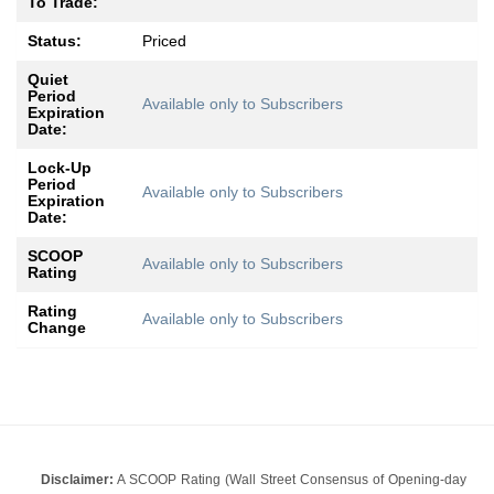
To Trade:
Status:
Priced
Quiet
Period
Available only to Subscribers
Expiration
Date:
Lock-Up
Period
Available only to Subscribers
Expiration
Date:
SCOOP
Available only to Subscribers
Rating
Rating
Available only to Subscribers
Change
Disclaimer:
A SCOOP Rating (Wall Street Consensus of Opening-day