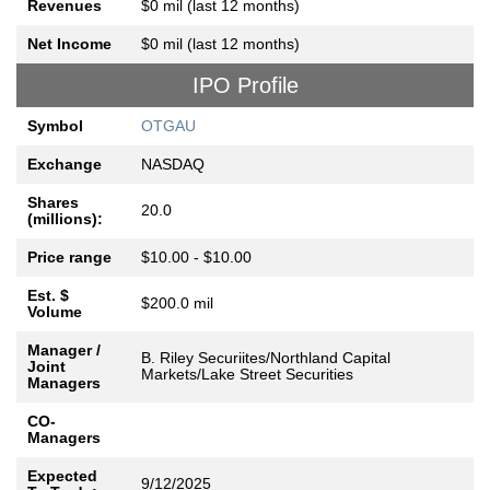
Revenues
$0 mil (last 12 months)
Net Income
$0 mil (last 12 months)
IPO Profile
Symbol
OTGAU
Exchange
NASDAQ
Shares
20.0
(millions):
Price range
$10.00 - $10.00
Est. $
$200.0 mil
Volume
Manager /
B. Riley Securiites/Northland Capital
Joint
Markets/Lake Street Securities
Managers
CO-
Managers
Expected
9/12/2025