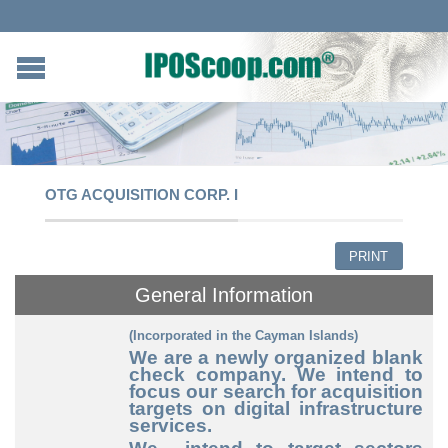
OTG ACQUISITION CORP. I
PRINT
General Information
(Incorporated in the Cayman Islands)
We are a newly organized blank
check company. We intend to
focus our search for acquisition
targets on digital infrastructure
services.