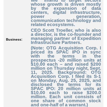
We intend to target sectors
whose growth is driven mostly
by the expansion of data
centers, digital infrastructure,
power generation,
communication technology and
related ecosystems.
CEO Scott Troeller, who is also
a director, is the co-founder and
managing partner of Expedition
Business:
Infrastructure Partners.
(Note: OTG Acquisition Corp. I
priced its SPAC IPO in sync
with the terms in the
prospectus -20 million units at
$10.00 each – and raised $200
million on Thursday night, Sept.
11, 2025. Background: OTG
Acquisition Corp. I filed its S-1
on Monday, Aug. 25, 2025, and
disclosed the terms for its
SPAC IPO: 20 million units at
$10.00 each to raise $200.0
million. Each unit consists of
one share of common stock
and one-half of a warrant.)