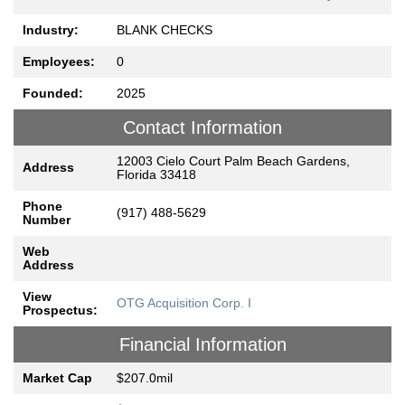
Industry:
BLANK CHECKS
Employees:
0
Founded:
2025
Contact Information
12003 Cielo Court Palm Beach Gardens,
Address
Florida 33418
Phone
(917) 488-5629
Number
Web
Address
View
OTG Acquisition Corp. I
Prospectus:
Financial Information
Market Cap
$207.0mil