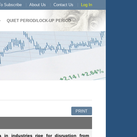
o Subscribe
About Us
Contact Us
Log In
QUIET PERIOD/LOCK-UP PERIOD
PRINT
in industries ripe for disruption from