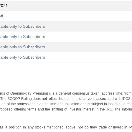
2021
ed
lable only to Subscribers
lable only to Subscribers
lable only to Subscribers
lable only to Subscribers
s of Opening-day Premiums), is a general consensus taken, at press time, from 
g. The SCOOP Rating does not reflect the opinions of anyone associated with IP
nion of the professionals at the time of publication and is subject to last-minute c
roposed offering terms and the shifting of investor interest in the IPO. The infor
 a position in any stocks mentioned above, nor do they trade or invest in I