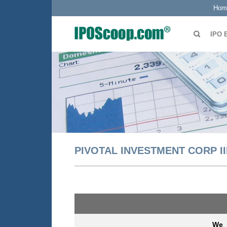
Hom
IPO 
PIVOTAL INVESTMENT CORP II
We 