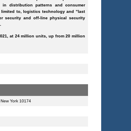
t in distribution patterns and consumer
imited to, logistics technology and “last
r security and off-line physical security
.
021, at 24 million units, up from 20 million
, New York 10174