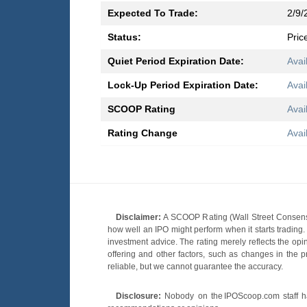
Expected To Trade:
2/9/
Status:
Pric
Quiet Period Expiration Date:
Avai
Lock-Up Period Expiration Date:
Avai
SCOOP Rating
Avai
Rating Change
Avai
Disclaimer:
A SCOOP Rating (Wall Street Consensu
how well an IPO might perform when it starts tradin
investment advice. The rating merely reflects the opi
offering and other factors, such as changes in the p
reliable, but we cannot guarantee the accuracy.
Disclosure:
Nobody on the IPOScoop.com staff has