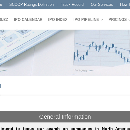
e
SCOOP Ratings Definition
Track Record
Our Services
How T
BUZZ
IPO CALENDAR
IPO INDEX
IPO PIPELINE
PRICINGS
I
General Information
intend to focus our search on companies in North America 