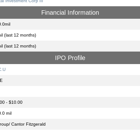
tal Investment Corp III
Financial Information
.0mil
il (last 12 months)
il (last 12 months)
IPO Profile
C.U
E
00 - $10.00
.0 mil
group/ Cantor Fitzgerald