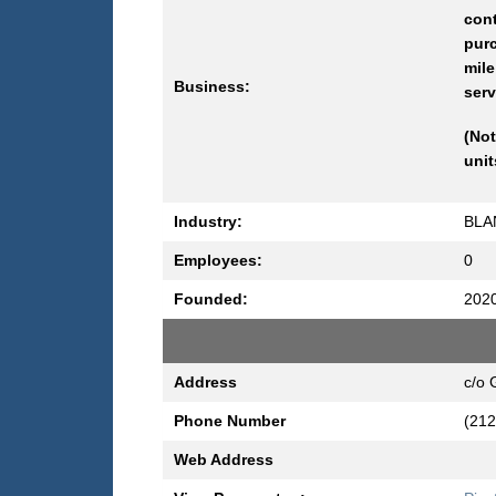
con
purc
mile
Business:
serv
(Not
unit
Industry:
BLA
Employees:
0
Founded:
202
Address
c/o 
Phone Number
(212
Web Address