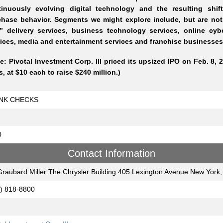
tinuously evolving digital technology and the resulting shif
hase behavior. Segments we might explore include, but are not l
” delivery services, business technology services, online cybe
ices, media and entertainment services and franchise businesses
e: Pivotal Investment Corp. III priced its upsized IPO on Feb. 8, 2
s, at $10 each to raise $240 million.)
NK CHECKS
0
Contact Information
Graubard Miller The Chrysler Building 405 Lexington Avenue New York
) 818-8800