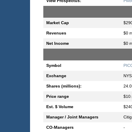
View Prospectus:
Pivo
Market Cap
$290
Revenues
$0 m
Net Income
$0 m
Symbol
PIC
Exchange
NYS
Shares (millions):
24.0
Price range
$10.
Est. $ Volume
$240
Manager / Joint Managers
Citi
CO-Managers
-