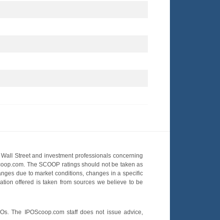
Wall Street and investment professionals concerning
OScoop.com. The SCOOP ratings should not be taken as
hanges due to market conditions, changes in a specific
mation offered is taken from sources we believe to be
POs. The IPOScoop.com staff does not issue advice,