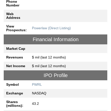
Phone
Number
Web
Address
View
Powerlaw (Direct Listing)
Prospectus:
Financial Information
Market Cap
Revenues
$ mil (last 12 months)
Net Income
$ mil (last 12 months)
IPO Profile
Symbol
PWRL
Exchange
NASDAQ
Shares
43.2
(millions):