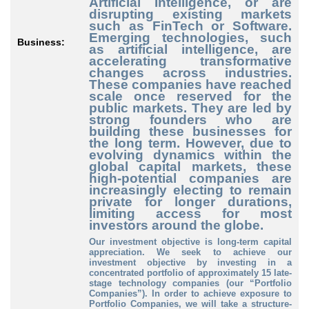
Artificial Intelligence, or are
disrupting existing markets
such as FinTech or Software.
Emerging technologies, such
Business:
as artificial intelligence, are
accelerating transformative
changes across industries.
These companies have reached
scale once reserved for the
public markets. They are led by
strong founders who are
building these businesses for
the long term. However, due to
evolving dynamics within the
global capital markets, these
high-potential companies are
increasingly electing to remain
private for longer durations,
limiting access for most
investors around the globe.
Our investment objective is long-term capital
appreciation. We seek to achieve our
investment objective by investing in a
concentrated portfolio of approximately 15 late-
stage technology companies (our “Portfolio
Companies”). In order to achieve exposure to
Portfolio Companies, we will take a structure-