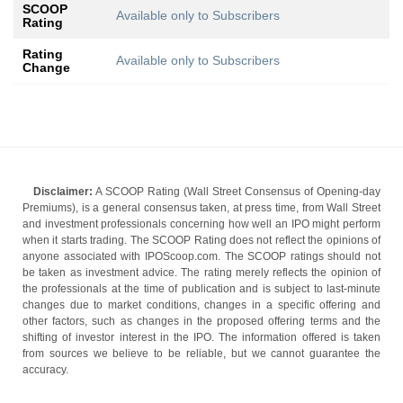
SCOOP
Available only to Subscribers
Rating
Rating
Available only to Subscribers
Change
Disclaimer:
A SCOOP Rating (Wall Street Consensus of Opening-day
Premiums), is a general consensus taken, at press time, from Wall Street
and investment professionals concerning how well an IPO might perform
when it starts trading. The SCOOP Rating does not reflect the opinions of
anyone associated with IPOScoop.com. The SCOOP ratings should not
be taken as investment advice. The rating merely reflects the opinion of
the professionals at the time of publication and is subject to last-minute
changes due to market conditions, changes in a specific offering and
other factors, such as changes in the proposed offering terms and the
shifting of investor interest in the IPO. The information offered is taken
from sources we believe to be reliable, but we cannot guarantee the
accuracy.