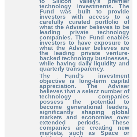
to Silicon Valley’s premier
technology investments. The
Fund was built to provide
investors with access to a
carefully curated portfolio of
what the Adviser believes to be
leading private technology
companies. The Fund enables
investors to have exposure to
what the Adviser believes are
the leading private venture-
backed technology businesses,
while having daily liquidity and
quarterly transparency.
The Fund’s investment
objective is long-term capital
appreciation. The Adviser
believes that a select number of
technology companies
possess the potential to
become generational leaders,
significantly shaping global
markets and economies over
extended periods. These
companies are creating new
markets, such as Space or