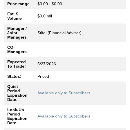
Price range
$0.00 - $0.00
Est. $
$0.0 mil
Volume
Manager /
Joint
Stifel (Financial Advisor)
Managers
CO-
Managers
Expected
5/27/2026
To Trade:
Status:
Priced
Quiet
Period
Available only to Subscribers
Expiration
Date:
Lock-Up
Period
Available only to Subscribers
Expiration
Date: