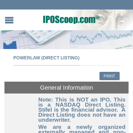
POWERLAW (DIRECT LISTING)
PRINT
General Information
Note: This is NOT an IPO. This
is a NASDAQ Direct Listing.
Stifel is the financial advisor. A
Direct Listing does not have an
underwriter.
We are a newly organized
externally managed and non-