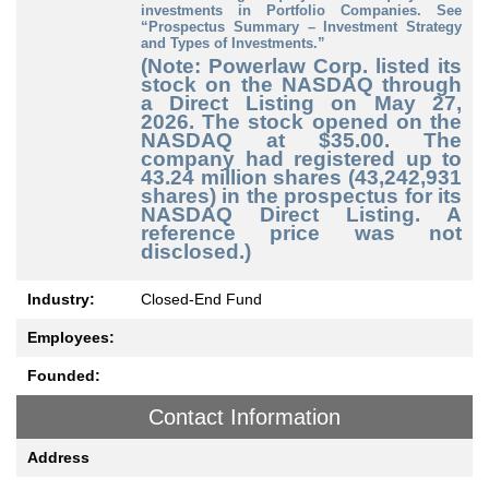
investments in Portfolio Companies. See
“Prospectus Summary – Investment Strategy
and Types of Investments.”
(Note: Powerlaw Corp. listed its
stock on the NASDAQ through
a Direct Listing on May 27,
2026. The stock opened on the
NASDAQ at $35.00. The
company had registered up to
43.24 million shares (43,242,931
shares) in the prospectus for its
NASDAQ Direct Listing. A
reference price was not
disclosed.)
Industry:
Closed-End Fund
Employees:
Founded:
Contact Information
Address