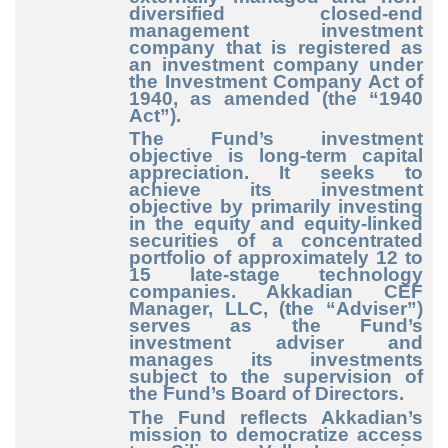
diversified closed-end
management investment
company that is registered as
an investment company under
the Investment Company Act of
1940, as amended (the “1940
Act”).
The Fund’s investment
objective is long-term capital
appreciation. It seeks to
achieve its investment
objective by primarily investing
in the equity and equity-linked
securities of a concentrated
portfolio of approximately 12 to
15 late-stage technology
companies. Akkadian CEF
Manager, LLC, (the “Adviser”)
serves as the Fund’s
investment adviser and
manages its investments
subject to the supervision of
the Fund’s Board of Directors.
The Fund reflects Akkadian’s
mission to democratize access