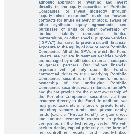
agnostic approach to investing, and invest
directly in the equity securities of Portfolio
Companies, or invest indirectly through
“equity-linked securities” such as forward
contracts for future delivery of stock, swaps or
other synthetic equity agreements, and
purchases of units or other ownership of
limited liability companies, limited
partnerships, or other special purpose vehicles
(“SPVs”) that serve to provide us with financial
exposure to the equity of one or more Portfolio
Companies. All of the SPVs in which the Fund
invests are private investment vehicles which
are managed by unaffiliated external managers
or general partners. Our indirect financial
exposure will (a) rely upon the Fund’s
contractual rights to the underlying Portfolio
Companies’ securities or the Fund’s indirect
ownership of the underlying Portfolio
Companies’ securities via an interest in an SPV
and (b) not provide for the direct ownership of
the Portfolio Companies’ securities via their
issuance directly to the Fund. In addition, we
may purchase units or shares of private funds,
including venture funds and private equity
funds (each, a “Private Fund”), to gain direct
and indirect economic exposure to private
companies in the technology sector. We will
seek to deploy capital primarily in the form of
non-controlling equity and equity-linked