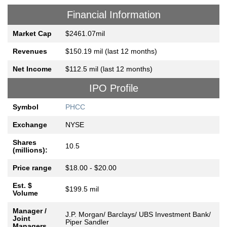
Financial Information
Market Cap
$2461.07mil
Revenues
$150.19 mil (last 12 months)
Net Income
$112.5 mil (last 12 months)
IPO Profile
Symbol
PHCC
Exchange
NYSE
Shares
10.5
(millions):
Price range
$18.00 - $20.00
Est. $
$199.5 mil
Volume
Manager /
J.P. Morgan/ Barclays/ UBS Investment Bank/
Joint
Piper Sandler
Managers