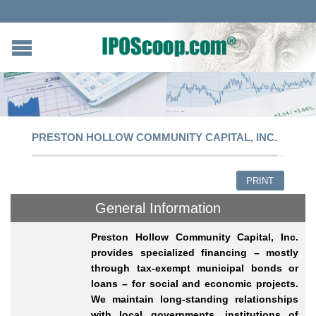
PRESTON HOLLOW COMMUNITY CAPITAL, INC.
PRINT
General Information
Preston Hollow Community Capital, Inc.
provides specialized financing – mostly
through tax-exempt municipal bonds or
loans – for social and economic projects.
We maintain long-standing relationships
with local governments, institutions of