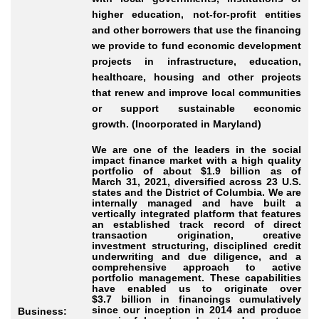
higher education, not-for-profit entities
and other borrowers that use the financing
we provide to fund economic development
projects in infrastructure, education,
healthcare, housing and other projects
that renew and improve local communities
or support sustainable economic
growth. (Incorporated in Maryland)
We are one of the leaders in the social
impact finance market with a high quality
portfolio of about $1.9 billion as of
March 31, 2021, diversified across 23 U.S.
states and the District of Columbia. We are
internally managed and have built a
vertically integrated platform that features
an established track record of direct
transaction origination, creative
investment structuring, disciplined credit
underwriting and due diligence, and a
comprehensive approach to active
portfolio management. These capabilities
have enabled us to originate over
$3.7 billion in financings cumulatively
since our inception in 2014 and produce
Business: