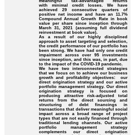
meaningful tax-advantaged returns
with minimal credit losses. We have
achieved 29 consecutive quarters of
positive net income and have an 11.7%
Compound Annual Growth Rate in book
value per share since inception through
March 31, 2021 (assuming full dividend
reinvestment at book value).
As a result of our highly disciplined
approach to asset targeting and selection,
the credit performance of our portfolio has
been strong. We have had only one credit
impairment across over 95 investments
since inception, and this was, in part, due
to the impact of the COVID-19 pandemic.
We have two interconnected strategies
that we focus on to achieve our business
growth and profitability objectives: our
direct origination strategy and our active
portfolio management strategy. Our direct
origination strategy is focused on
producing attractive risk-adjusted total
returns from the direct sourcing and
structuring of debt financings in
transactions that deliver meaningful social
impact across a broad range of project
types that are not easily financed through
traditional lending channels. Our active
portfolio management strategy
complements our direct origination