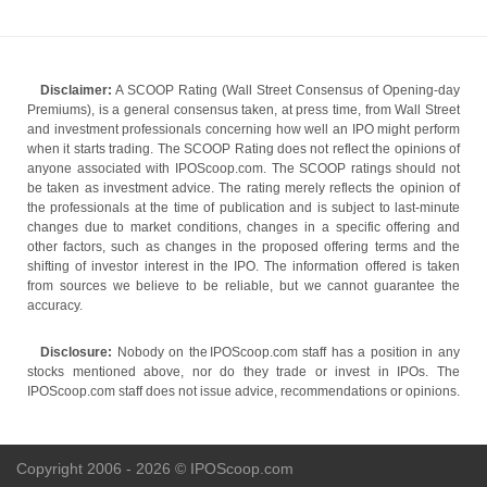
Disclaimer:
A SCOOP Rating (Wall Street Consensus of Opening-day
Premiums), is a general consensus taken, at press time, from Wall Street
and investment professionals concerning how well an IPO might perform
when it starts trading. The SCOOP Rating does not reflect the opinions of
anyone associated with IPOScoop.com. The SCOOP ratings should not
be taken as investment advice. The rating merely reflects the opinion of
the professionals at the time of publication and is subject to last-minute
changes due to market conditions, changes in a specific offering and
other factors, such as changes in the proposed offering terms and the
shifting of investor interest in the IPO. The information offered is taken
from sources we believe to be reliable, but we cannot guarantee the
accuracy.
Disclosure:
Nobody on the IPOScoop.com staff has a position in any
stocks mentioned above, nor do they trade or invest in IPOs. The
IPOScoop.com staff does not issue advice, recommendations or opinions.
Copyright 2006 - 2026 © IPOScoop.com