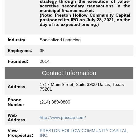
strategy through the execution of value-
accretive secondary transactions in the
municipal finance market.
(Note: Preston Hollow Community Capital
postponed its IPO on July 28, 2021, on the
day of its expected pricing.)
Industry:
Specialized financing
Employees:
35
Founded:
2014
Contact Information
1717 Main Street, Suite 3900 Dallas, Texas
Address
75201
Phone
(214) 389-0800
Number
Web
http://www.phccap.com/
Address
View
PRESTON HOLLOW COMMUNITY CAPITAL,
Prospectus:
INC.