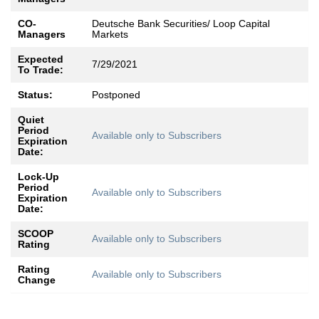
CO-
Deutsche Bank Securities/ Loop Capital
Managers
Markets
Expected
7/29/2021
To Trade:
Status:
Postponed
Quiet
Period
Available only to Subscribers
Expiration
Date:
Lock-Up
Period
Available only to Subscribers
Expiration
Date:
SCOOP
Available only to Subscribers
Rating
Rating
Available only to Subscribers
Change