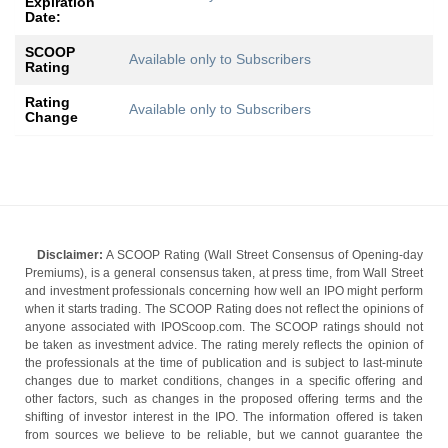
Expiration
Date:
SCOOP
Available only to Subscribers
Rating
Rating
Available only to Subscribers
Change
Disclaimer:
A SCOOP Rating (Wall Street Consensus of Opening-day
Premiums), is a general consensus taken, at press time, from Wall Street
and investment professionals concerning how well an IPO might perform
when it starts trading. The SCOOP Rating does not reflect the opinions of
anyone associated with IPOScoop.com. The SCOOP ratings should not
be taken as investment advice. The rating merely reflects the opinion of
the professionals at the time of publication and is subject to last-minute
changes due to market conditions, changes in a specific offering and
other factors, such as changes in the proposed offering terms and the
shifting of investor interest in the IPO. The information offered is taken
from sources we believe to be reliable, but we cannot guarantee the