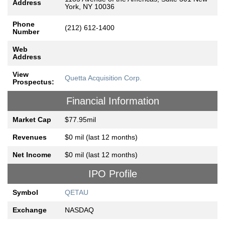
Address
York, NY 10036
Phone
(212) 612-1400
Number
Web
Address
View
Quetta Acquisition Corp.
Prospectus:
Financial Information
Market Cap
$77.95mil
Revenues
$0 mil (last 12 months)
Net Income
$0 mil (last 12 months)
IPO Profile
Symbol
QETAU
Exchange
NASDAQ