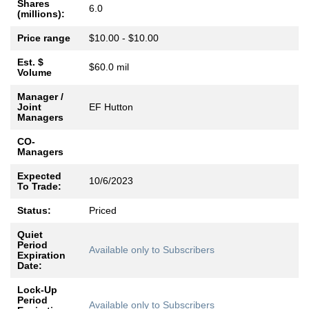
Shares
6.0
(millions):
Price range
$10.00 - $10.00
Est. $
$60.0 mil
Volume
Manager /
Joint
EF Hutton
Managers
CO-
Managers
Expected
10/6/2023
To Trade:
Status:
Priced
Quiet
Period
Available only to Subscribers
Expiration
Date:
Lock-Up
Period
Available only to Subscribers