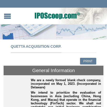
QUETTA ACQUISITION CORP.
PRINT
General Information
We are a newly formed blank check company,
incorporated on May 1, 2023. (Incorporated in
Delaware)
We intend to prioritize the evaluation of
businesses in Asia (excluding China, Hong
Kong, and Macau) that operate in the financial
technology (FinTech) sector. We shall not
undertake our initial business combination