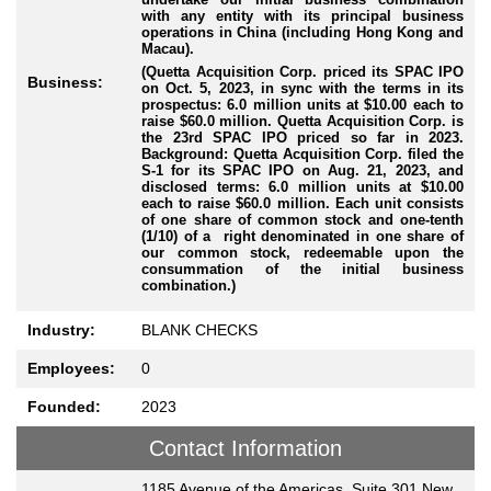
with any entity with its principal business
operations in China (including Hong Kong and
Macau).
(Quetta Acquisition Corp. priced its SPAC IPO
Business:
on Oct. 5, 2023, in sync with the terms in its
prospectus: 6.0 million units at $10.00 each to
raise $60.0 million. Quetta Acquisition Corp. is
the 23rd SPAC IPO priced so far in 2023.
Background: Quetta Acquisition Corp. filed the
S-1 for its SPAC IPO on Aug. 21, 2023, and
disclosed terms: 6.0 million units at $10.00
each to raise $60.0 million. Each unit consists
of one share of common stock and one-tenth
(1/10) of a right denominated in one share of
our common stock, redeemable upon the
consummation of the initial business
combination.)
Industry:
BLANK CHECKS
Employees:
0
Founded:
2023
Contact Information
1185 Avenue of the Americas, Suite 301 New