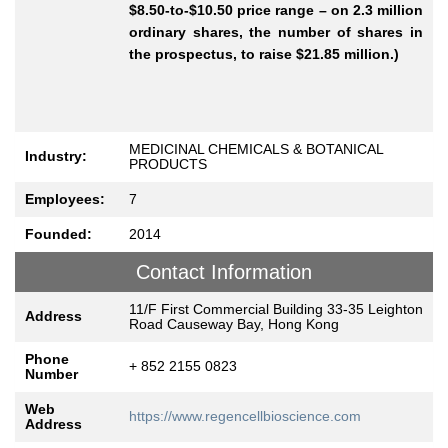
$8.50-to-$10.50 price range – on 2.3 million
ordinary shares, the number of shares in
the prospectus, to raise $21.85 million.)
MEDICINAL CHEMICALS & BOTANICAL
Industry:
PRODUCTS
Employees:
7
Founded:
2014
Contact Information
11/F First Commercial Building 33-35 Leighton
Address
Road Causeway Bay, Hong Kong
Phone
+ 852 2155 0823
Number
Web
https://www.regencellbioscience.com
Address