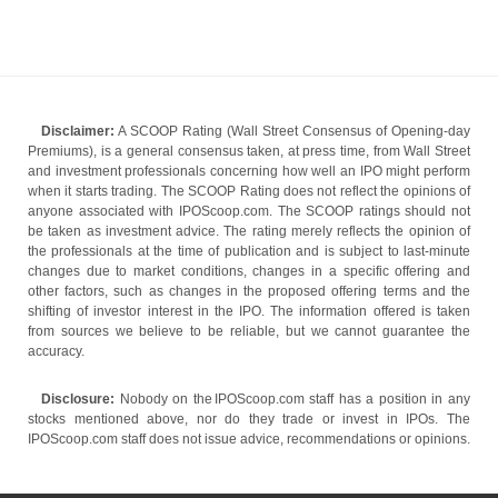
Disclaimer:
A SCOOP Rating (Wall Street Consensus of Opening-day
Premiums), is a general consensus taken, at press time, from Wall Street
and investment professionals concerning how well an IPO might perform
when it starts trading. The SCOOP Rating does not reflect the opinions of
anyone associated with IPOScoop.com. The SCOOP ratings should not
be taken as investment advice. The rating merely reflects the opinion of
the professionals at the time of publication and is subject to last-minute
changes due to market conditions, changes in a specific offering and
other factors, such as changes in the proposed offering terms and the
shifting of investor interest in the IPO. The information offered is taken
from sources we believe to be reliable, but we cannot guarantee the
accuracy.
Disclosure:
Nobody on the IPOScoop.com staff has a position in any
stocks mentioned above, nor do they trade or invest in IPOs. The
IPOScoop.com staff does not issue advice, recommendations or opinions.