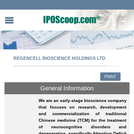
REGENCELL BIOSCIENCE HOLDINGS LTD.
PRINT
General Information
We are an early-stage bioscience company
that focuses on research, development
and commercialization of traditional
Chinese medicine (TCM) for the treatment
of neurocognitive disorders and
degeneration, specifically Attention Deficit