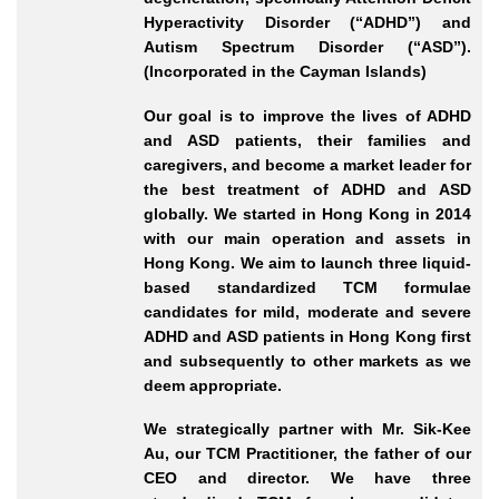
Hyperactivity Disorder (“ADHD”) and
Autism Spectrum Disorder (“ASD”).
(Incorporated in the Cayman Islands)
Our goal is to improve the lives of ADHD
and ASD patients, their families and
caregivers, and become a market leader for
the best treatment of ADHD and ASD
globally. We started in Hong Kong in 2014
with our main operation and assets in
Hong Kong. We aim to launch three liquid-
based standardized TCM formulae
candidates for mild, moderate and severe
ADHD and ASD patients in Hong Kong first
and subsequently to other markets as we
deem appropriate.
We strategically partner with Mr. Sik-Kee
Au, our TCM Practitioner, the father of our
CEO and director. We have three