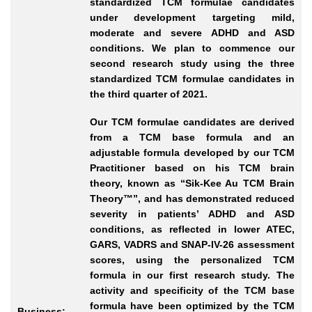
standardized TCM formulae candidates
under development targeting mild,
moderate and severe ADHD and ASD
conditions. We plan to commence our
second research study using the three
standardized TCM formulae candidates in
the third quarter of 2021.
Our TCM formulae candidates are derived
from a TCM base formula and an
adjustable formula developed by our TCM
Practitioner based on his TCM brain
theory, known as “Sik-Kee Au TCM Brain
Theory™”, and has demonstrated reduced
severity in patients’ ADHD and ASD
conditions, as reflected in lower ATEC,
GARS, VADRS and SNAP-IV-26 assessment
scores, using the personalized TCM
formula in our first research study. The
activity and specificity of the TCM base
formula have been optimized by the TCM
Business: