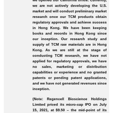
we opened our California office. Currently,
we are not actively developing the U.S.
market and will conduct preliminary market
research once our TCM products obtain
regulatory approvals and achieve success
in Hong Kong. We have been keeping
books and records in Hong Kong since
our inception. Our research study and
supply of TCM raw materials are in Hong
Kong. As we are still at the stage of
conducting TCM research, we have not
applied for regulatory approvals, we have
no sales, marketing or distribution
capabilities or experience and no granted
patents or pending patent applications,
and we have not generated revenues since
inception.
(Note: Regencell Bioscience Holdings
Limited priced its micro-cap IPO on July
15, 2021, at $9.50 – the mid-point of its