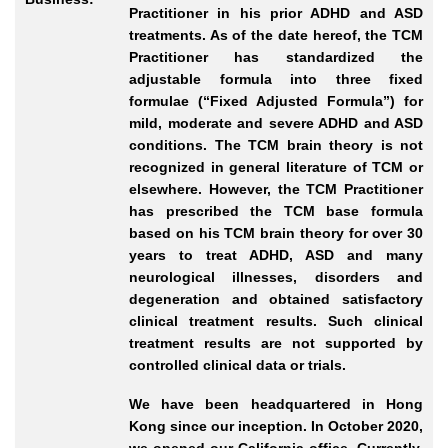
Practitioner in his prior ADHD and ASD
treatments. As of the date hereof, the TCM
Practitioner has standardized the
adjustable formula into three fixed
formulae (“Fixed Adjusted Formula”) for
mild, moderate and severe ADHD and ASD
conditions. The TCM brain theory is not
recognized in general literature of TCM or
elsewhere. However, the TCM Practitioner
has prescribed the TCM base formula
based on his TCM brain theory for over 30
years to treat ADHD, ASD and many
neurological illnesses, disorders and
degeneration and obtained satisfactory
clinical treatment results. Such clinical
treatment results are not supported by
controlled clinical data or trials.
We have been headquartered in Hong
Kong since our inception. In October 2020,