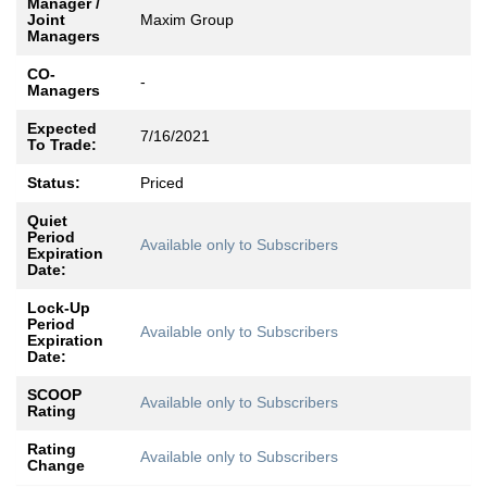
Manager /
Joint
Maxim Group
Managers
CO-
-
Managers
Expected
7/16/2021
To Trade:
Status:
Priced
Quiet
Period
Available only to Subscribers
Expiration
Date:
Lock-Up
Period
Available only to Subscribers
Expiration
Date:
SCOOP
Available only to Subscribers
Rating
Rating
Available only to Subscribers
Change