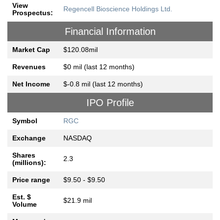
View
Regencell Bioscience Holdings Ltd.
Prospectus:
Financial Information
Market Cap
$120.08mil
Revenues
$0 mil (last 12 months)
Net Income
$-0.8 mil (last 12 months)
IPO Profile
Symbol
RGC
Exchange
NASDAQ
Shares
2.3
(millions):
Price range
$9.50 - $9.50
Est. $
$21.9 mil
Volume