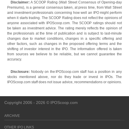
Disclaimer:
A SCOOP Rating (Wall Street Consensus of Opening-day
Premiums), is a general consensus taken, at press time, from Wall Street
and investment professionals concerning how well an IPO might perform
when it starts trading. The SCOOP Rating does not reflect the opinions of
anyone associated with IPOScoop.com. The SCOOP ratings should not
be taken as investment advice. The rating merely reflects the opinion of
the professionals at the time of publication and is subject to last-minute
changes due to market conditions, changes in a specific offering and
other factors, such as changes in the proposed offering terms and the
shifting of investor interest in the IPO. The information offered is taken
from sources we believe to be reliable, but we cannot guarantee the
accuracy.
Disclosure:
Nobody on the IPOScoop.com staff has a position in any
stocks mentioned above, nor do they trade or invest in IPOs. The
IPOScoop.com staff does not issue advice, recommendations or opinions.
Copyright 2006 - 2026 © IPOScoop.com
ARCHIVE
OTHER IPO LINKS