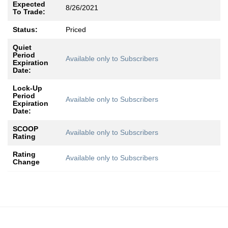
Expected
8/26/2021
To Trade:
Status:
Priced
Quiet
Period
Available only to Subscribers
Expiration
Date:
Lock-Up
Period
Available only to Subscribers
Expiration
Date:
SCOOP
Available only to Subscribers
Rating
Rating
Available only to Subscribers
Change