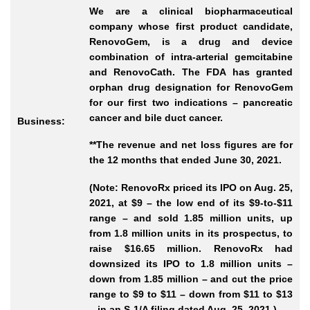
We are a clinical biopharmaceutical
company whose first product candidate,
RenovoGem, is a drug and device
combination of intra-arterial gemcitabine
and RenovoCath. The FDA has granted
orphan drug designation for RenovoGem
for our first two indications – pancreatic
cancer and bile duct cancer.
Business:
**The revenue and net loss figures are for
the 12 months that ended June 30, 2021.
(Note: RenovoRx priced its IPO on Aug. 25,
2021, at $9 – the low end of its $9-to-$11
range – and sold 1.85 million units, up
from 1.8 million units in its prospectus, to
raise $16.65 million. RenovoRx had
downsized its IPO to 1.8 million units –
down from 1.85 million – and cut the price
range to $9 to $11 – down from $11 to $13
– in an S-1/A filing dated Aug. 25, 2021.)