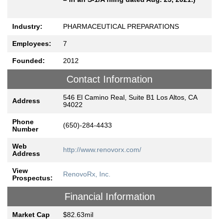
Industry:
PHARMACEUTICAL PREPARATIONS
Employees:
7
Founded:
2012
Contact Information
546 El Camino Real, Suite B1 Los Altos, CA
Address
94022
Phone
(650)-284-4433
Number
Web
http://www.renovorx.com/
Address
View
RenovoRx, Inc.
Prospectus:
Financial Information
Market Cap
$82.63mil