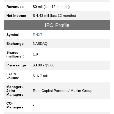
Revenues
$0 mil (last 12 months)
Net Income
$-4.43 mil (last 12 months)
IPO Profile
Symbol
RNXT
Exchange
NASDAQ
Shares
1.9
(millions):
Price range
$9.00 - $9.00
Est. $
$16.7 mil
Volume
Manager /
Joint
Roth Capital Partners / Maxim Group
Managers
CO-
-
Managers