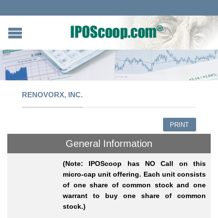
RENOVORX, INC.
PRINT
General Information
(Note: IPOScoop has NO Call on this
micro-cap unit offering. Each unit consists
of one share of common stock and one
warrant to buy one share of common
stock.)