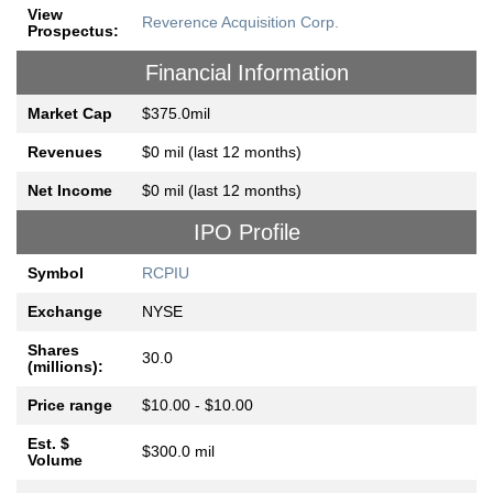
View
Reverence Acquisition Corp.
Prospectus:
Financial Information
Market Cap
$375.0mil
Revenues
$0 mil (last 12 months)
Net Income
$0 mil (last 12 months)
IPO Profile
Symbol
RCPIU
Exchange
NYSE
Shares
30.0
(millions):
Price range
$10.00 - $10.00
Est. $
$300.0 mil
Volume