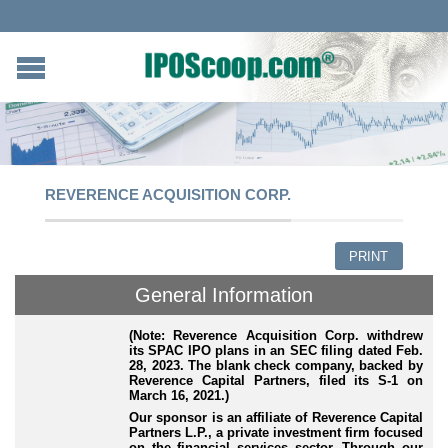
REVERENCE ACQUISITION CORP.
PRINT
General Information
(Note: Reverence Acquisition Corp. withdrew
its SPAC IPO plans in an SEC filing dated Feb.
28, 2023. The blank check company, backed by
Reverence Capital Partners, filed its S-1 on
March 16, 2021.)
Our sponsor is an affiliate of Reverence Capital
Partners L.P., a private investment firm focused
on the financial services sector. Through our