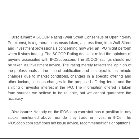
Disclaimer:
A SCOOP Rating (Wall Street Consensus of Opening-day
Premiums), is a general consensus taken, at press time, from Wall Street
and investment professionals concerning how well an IPO might perform
when it starts trading. The SCOOP Rating does not reflect the opinions of
anyone associated with IPOScoop.com. The SCOOP ratings should not
be taken as investment advice. The rating merely reflects the opinion of
the professionals at the time of publication and is subject to last-minute
changes due to market conditions, changes in a specific offering and
other factors, such as changes in the proposed offering terms and the
shifting of investor interest in the IPO. The information offered is taken
from sources we believe to be reliable, but we cannot guarantee the
accuracy.
Disclosure:
Nobody on the IPOScoop.com staff has a position in any
stocks mentioned above, nor do they trade or invest in IPOs. The
IPOScoop.com staff does not issue advice, recommendations or opinions.