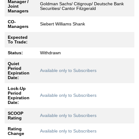
Manager /
Goldman Sachs/ Citigroup/ Deutsche Bank
Joint
Securities/ Cantor Fitzgerald
Managers
CO-
Siebert Williams Shank
Managers
Expected
To Trade:
Status:
Withdrawn
Quiet
Period
Available only to Subscribers
Expiration
Date:
Lock-Up
Period
Available only to Subscribers
Expiration
Date:
SCOOP
Available only to Subscribers
Rating
Rating
Available only to Subscribers
Change