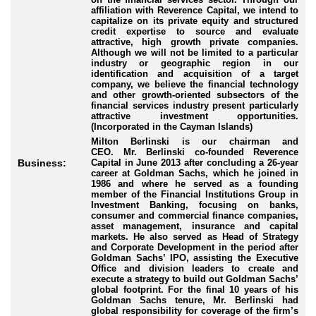
affiliation with Reverence Capital, we intend to
capitalize on its private equity and structured
credit expertise to source and evaluate
attractive, high growth private companies.
Although we will not be limited to a particular
industry or geographic region in our
identification and acquisition of a target
company, we believe the financial technology
and other growth-oriented subsectors of the
financial services industry present particularly
attractive investment opportunities.
(Incorporated in the Cayman Islands)
Milton Berlinski is our chairman and
CEO.
Mr. Berlinski co-founded Reverence
Capital in June 2013 after concluding a 26-year
Business:
career at Goldman Sachs, which he joined in
1986 and where he served as a founding
member of the Financial Institutions Group in
Investment Banking, focusing on banks,
consumer and commercial finance companies,
asset management, insurance and capital
markets. He also served as Head of Strategy
and Corporate Development in the period after
Goldman Sachs’ IPO, assisting the Executive
Office and division leaders to create and
execute a strategy to build out Goldman Sachs’
global footprint. For the final 10 years of his
Goldman Sachs tenure, Mr. Berlinski had
global responsibility for coverage of the firm’s