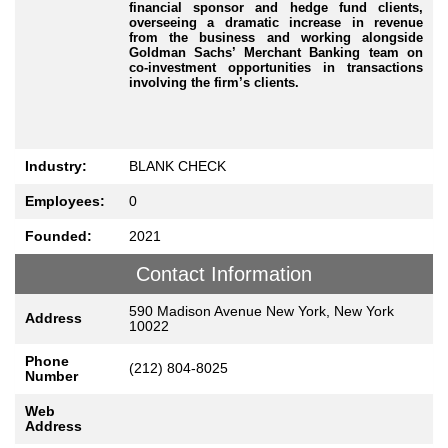
financial sponsor and hedge fund clients,
overseeing a dramatic increase in revenue
from the business and working alongside
Goldman Sachs’ Merchant Banking team on
co-investment opportunities in transactions
involving the firm’s clients.
Industry:
BLANK CHECK
Employees:
0
Founded:
2021
Contact Information
590 Madison Avenue New York, New York
Address
10022
Phone
(212) 804-8025
Number
Web
Address